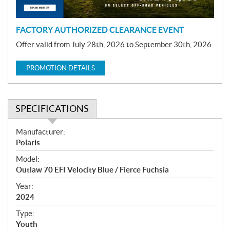
n
FACTORY AUTHORIZED CLEARANCE EVENT
Offer valid from July 28th, 2026 to September 30th, 2026.
PROMOTION DETAILS
SPECIFICATIONS
S
Manufacturer:
p
Polaris
e
Model:
c
Outlaw 70 EFI Velocity Blue / Fierce Fuchsia
i
f
Year:
i
2024
c
Type:
a
Youth