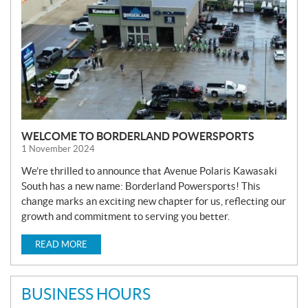
WELCOME TO BORDERLAND POWERSPORTS
1 November 2024
We’re thrilled to announce that Avenue Polaris Kawasaki
South has a new name: Borderland Powersports! This
change marks an exciting new chapter for us, reflecting our
growth and commitment to serving you better.
READ MORE
BUSINESS HOURS