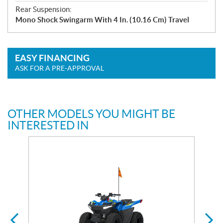
Rear Suspension:
Mono Shock Swingarm With 4 In. (10.16 Cm) Travel
EASY FINANCING
ASK FOR A PRE-APPROVAL
OTHER MODELS YOU MIGHT BE
INTERESTED IN