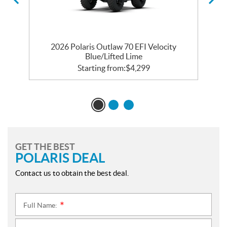
/
2026 Polaris Outlaw 70 EFI Velocity
Blue/Lifted Lime
Starting from:
$
4,299
GET THE BEST
POLARIS DEAL
Contact us to obtain the best deal.
Full Name:
*