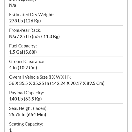
N/a
Estimated Dry Weight:
278 Lb (126 Kg)
Front/rear Rack:
N/a / 25 Lb (n/a / 11.3 Kg)
Fuel Capacity:
1.5 Gal (5.68l)
Ground Clearance:
4 In (10.2 Cm)
Overall Vehicle Size (l X W X H):
56 X 35.5 X 35.25 In (142.24 X 90.17 X 89.5 Cm)
Payload Capacity:
140 Lb (63.5 Kg)
Seat Height (laden):
25.75 In (654 Mm)
Seating Capacity:
1