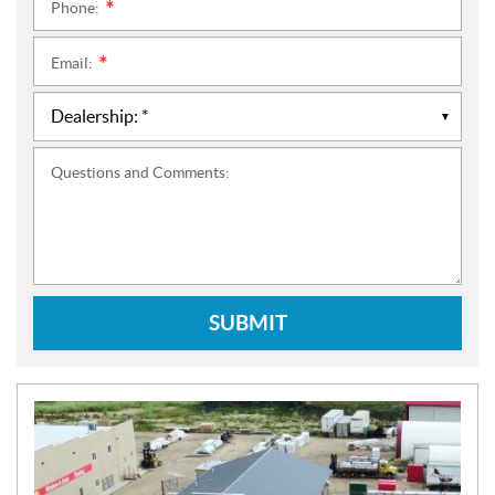
Phone:
*
Email:
*
Questions and Comments:
SUBMIT
N
E
W
S