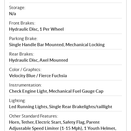
Storage:
N/a
Front Brakes:
Hydraulic Disc, 1 Per Wheel
Parking Brake:
Single Handle Bar Mounted, Mechanical Locking
Rear Brakes:
Hydraulic Disc, Axel Mounted
Color / Graphics:
Velocity Blue / Fierce Fuchsia
Instrumentation:
Check Engine Light, Mechanical Fuel Gauge Cap
Lighting:
Led Running Lights, Single Rear Brakelights/taillight
Other Standard Features:
Horn, Tether, Electric Start, Safety Flag, Parent
Adjustable Speed Limiter (1-15 Mph), 1 Youth Helmet,