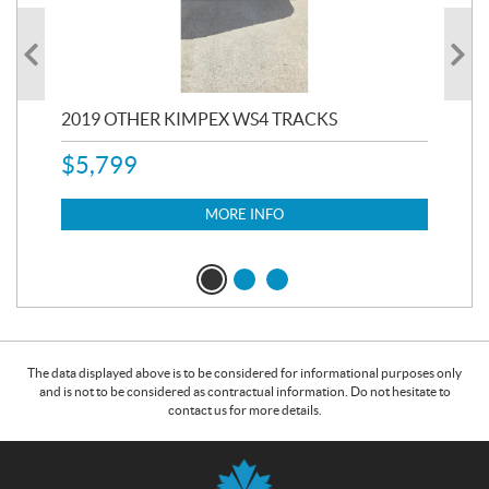
RC
2019 OTHER KIMPEX WS4 TRACKS
20
$
5,799
8,3
$
7
MORE INFO
The data displayed above is to be considered for informational purposes only
and is not to be considered as contractual information. Do not hesitate to
contact us for more details.
C
B