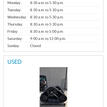
G
Monday:
8:30 a.m. to 5:30 p.m.
E
N
Tuesday:
8:30 a.m. to 5:30 p.m.
E
Wednesday:
8:30 a.m. to 5:30 p.m.
R
A
Thursday:
8:30 a.m. to 5:30 p.m.
L
Friday:
8:30 a.m. to 5:00 p.m.
Saturday:
9:00 a.m. to 12:00 p.m.
Sunday:
Closed
USED