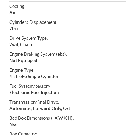
t
Cooling:
i
Air
o
n
Cylinders Displacement:
s
70cc
Drive System Type:
2wd, Chain
Engine Braking System (ebs):
Not Equipped
Engine Type:
4-stroke Single Cylinder
Fuel System/battery:
Electronic Fuel Injection
Transmission/final Drive:
Automatic, Forward Only, Cvt
Bed Box Dimensions (l X W X H):
N/a
Box Capacity: