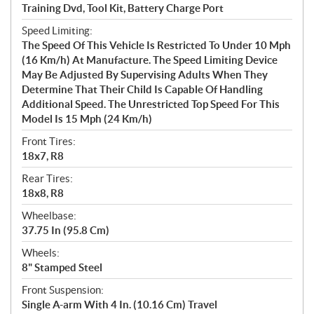
Training Dvd, Tool Kit, Battery Charge Port
Speed Limiting:
The Speed Of This Vehicle Is Restricted To Under 10 Mph
(16 Km/h) At Manufacture. The Speed Limiting Device
May Be Adjusted By Supervising Adults When They
Determine That Their Child Is Capable Of Handling
Additional Speed. The Unrestricted Top Speed For This
Model Is 15 Mph (24 Km/h)
Front Tires:
18x7, R8
Rear Tires:
18x8, R8
Wheelbase:
37.75 In (95.8 Cm)
Wheels:
8" Stamped Steel
Front Suspension:
Single A-arm With 4 In. (10.16 Cm) Travel