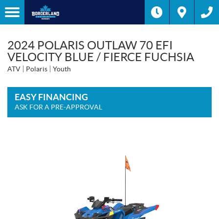
2024 POLARIS OUTLAW 70 EFI
VELOCITY BLUE / FIERCE FUCHSIA
ATV
Polaris
Youth
EASY FINANCING
ASK FOR A PRE-APPROVAL