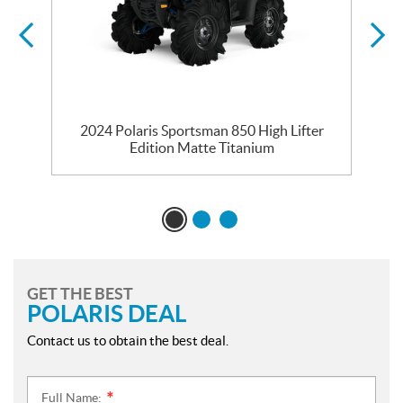
2024 Polaris Sportsman 850 High Lifter
Edition Matte Titanium
GET THE BEST
POLARIS DEAL
Contact us to obtain the best deal.
Full Name:
*