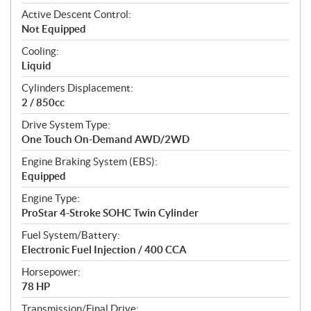
t
Active Descent Control:
i
Not Equipped
o
n
Cooling:
s
Liquid
Cylinders Displacement:
2 / 850cc
Drive System Type:
One Touch On-Demand AWD/2WD
Engine Braking System (EBS):
Equipped
Engine Type:
ProStar 4-Stroke SOHC Twin Cylinder
Fuel System/Battery:
Electronic Fuel Injection / 400 CCA
Horsepower:
78 HP
Transmission/Final Drive: