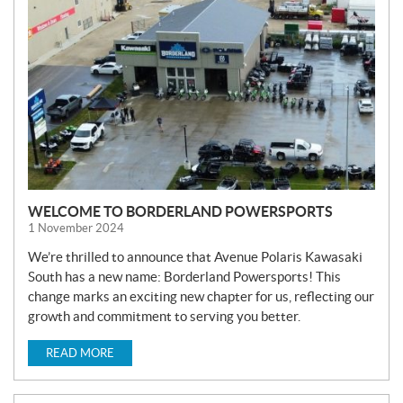
W
S
WELCOME TO BORDERLAND POWERSPORTS
1 November 2024
We’re thrilled to announce that Avenue Polaris Kawasaki
South has a new name: Borderland Powersports! This
change marks an exciting new chapter for us, reflecting our
growth and commitment to serving you better.
READ MORE