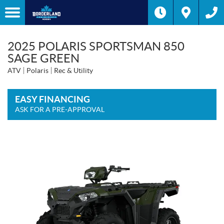
2025 POLARIS SPORTSMAN 850
SAGE GREEN
ATV
Polaris
Rec & Utility
EASY FINANCING
ASK FOR A PRE-APPROVAL