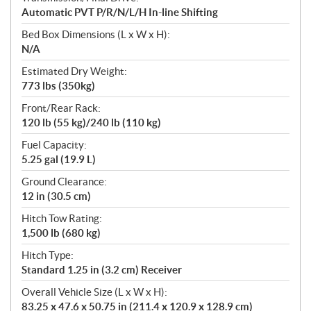
Automatic PVT P/R/N/L/H In-line Shifting
Bed Box Dimensions (L x W x H):
N/A
Estimated Dry Weight:
773 lbs (350kg)
Front/Rear Rack:
120 lb (55 kg)/240 lb (110 kg)
Fuel Capacity:
5.25 gal (19.9 L)
Ground Clearance:
12 in (30.5 cm)
Hitch Tow Rating:
1,500 lb (680 kg)
Hitch Type:
Standard 1.25 in (3.2 cm) Receiver
Overall Vehicle Size (L x W x H):
83.25 x 47.6 x 50.75 in (211.4 x 120.9 x 128.9 cm)