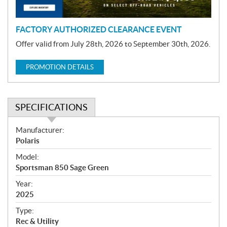
n
FACTORY AUTHORIZED CLEARANCE EVENT
Offer valid from July 28th, 2026 to September 30th, 2026.
PROMOTION DETAILS
SPECIFICATIONS
S
Manufacturer:
p
Polaris
e
Model:
c
Sportsman 850 Sage Green
i
f
Year:
i
2025
c
Type:
a
Rec & Utility