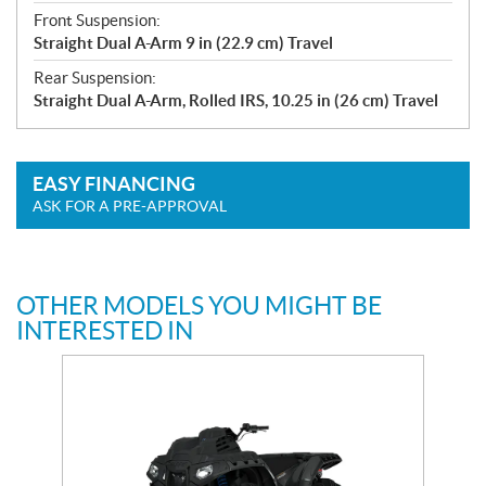
Front Suspension:
Straight Dual A-Arm 9 in (22.9 cm) Travel
Rear Suspension:
Straight Dual A-Arm, Rolled IRS, 10.25 in (26 cm) Travel
EASY FINANCING
ASK FOR A PRE-APPROVAL
OTHER MODELS YOU MIGHT BE
INTERESTED IN