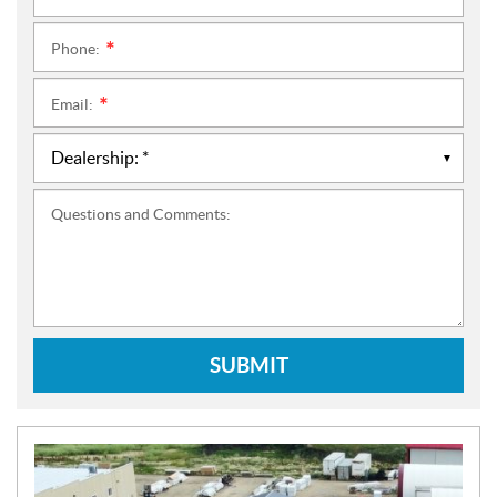
Phone:
*
Email:
*
Questions and Comments:
SUBMIT
N
E