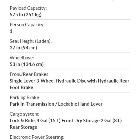
Payload Capacity:
575 lb (261 kg)
Person Capacity:
1
Seat Height (Laden):
37 in (94 cm)
Wheelbase:
53 in (134.6 cm)
Front/Rear Brakes:
Single Lever 3-Wheel Hydraulic Disc with Hydraulic Rear
Foot Brake
Parking Brake:
Park In-Transmission / Lockable Hand Lever
Cargo system:
Lock & Ride, 4 Gal (15 L) Front Dry Storage 2 Gal (8 L)
Rear Storage
Electronic Power Steering: