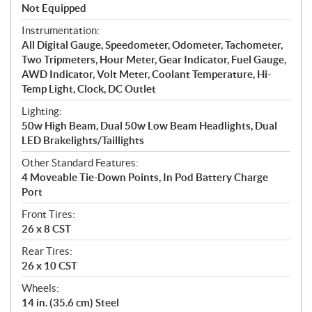
Not Equipped
Instrumentation:
All Digital Gauge, Speedometer, Odometer, Tachometer,
Two Tripmeters, Hour Meter, Gear Indicator, Fuel Gauge,
AWD Indicator, Volt Meter, Coolant Temperature, Hi-
Temp Light, Clock, DC Outlet
Lighting:
50w High Beam, Dual 50w Low Beam Headlights, Dual
LED Brakelights/Taillights
Other Standard Features:
4 Moveable Tie-Down Points, In Pod Battery Charge
Port
Front Tires:
26 x 8 CST
Rear Tires:
26 x 10 CST
Wheels:
14 in. (35.6 cm) Steel