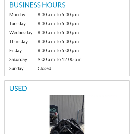
BUSINESS HOURS
G
Monday:
8:30 a.m. to 5:30 p.m.
E
N
Tuesday:
8:30 a.m. to 5:30 p.m.
E
Wednesday:
8:30 a.m. to 5:30 p.m.
R
A
Thursday:
8:30 a.m. to 5:30 p.m.
L
Friday:
8:30 a.m. to 5:00 p.m.
Saturday:
9:00 a.m. to 12:00 p.m.
Sunday:
Closed
USED