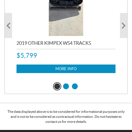
RC
2019 OTHER KIMPEX WS4 TRACKS
20
$
5,799
8,3
$
7
MORE INFO
The data displayed above is to be considered for informational purposes only
and is not to be considered as contractual information. Do not hesitate to
contact us for more details.