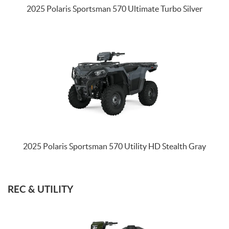
2025 Polaris Sportsman 570 Ultimate Turbo Silver
2025 Polaris Sportsman 570 Utility HD Stealth Gray
REC & UTILITY