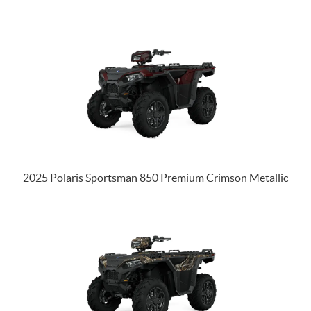
2025 Polaris Sportsman 850 Premium Crimson Metallic