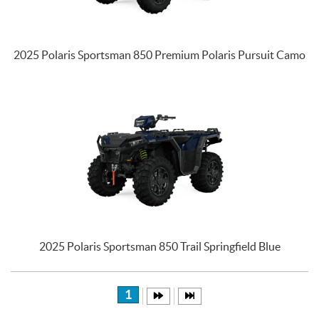
2025 Polaris Sportsman 850 Premium Polaris Pursuit Camo
2025 Polaris Sportsman 850 Trail Springfield Blue
1