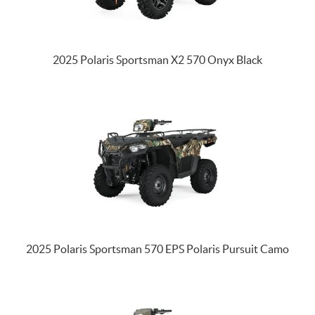
2025 Polaris Sportsman X2 570 Onyx Black
2025 Polaris Sportsman 570 EPS Polaris Pursuit Camo