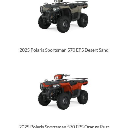
2025 Polaris Sportsman 570 EPS Desert Sand
2025 Polaris Sportsman 570 EPS Orange Rust