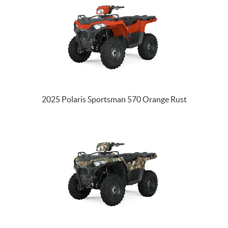
2025 Polaris Sportsman 570 Orange Rust