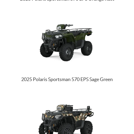
2025 Polaris Sportsman 570 EPS Sage Green