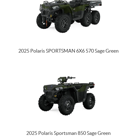
2025 Polaris SPORTSMAN 6X6 570 Sage Green
2025 Polaris Sportsman 850 Sage Green