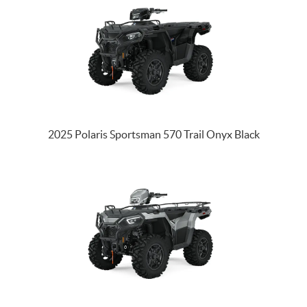
2025 Polaris Sportsman 570 Trail Onyx Black