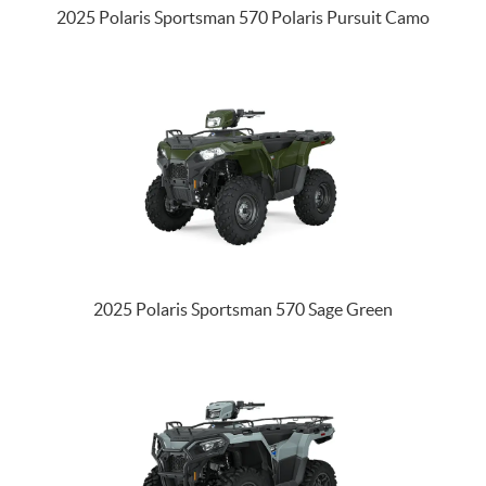
2025 Polaris Sportsman 570 Polaris Pursuit Camo
2025 Polaris Sportsman 570 Sage Green