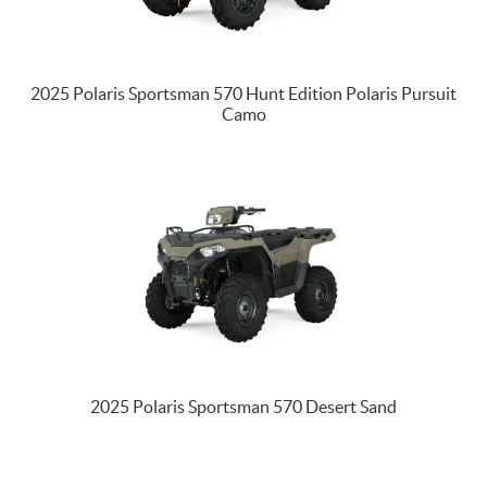
2025 Polaris Sportsman 570 Hunt Edition Polaris Pursuit
Camo
2025 Polaris Sportsman 570 Desert Sand