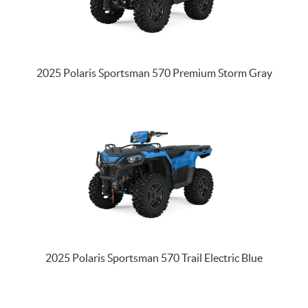
2025 Polaris Sportsman 570 Premium Storm Gray
2025 Polaris Sportsman 570 Trail Electric Blue