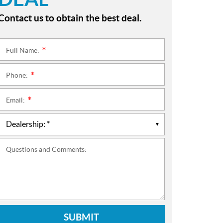
Contact us to obtain the best deal.
Full Name:
*
Phone:
*
Email:
*
Questions and Comments:
SUBMIT