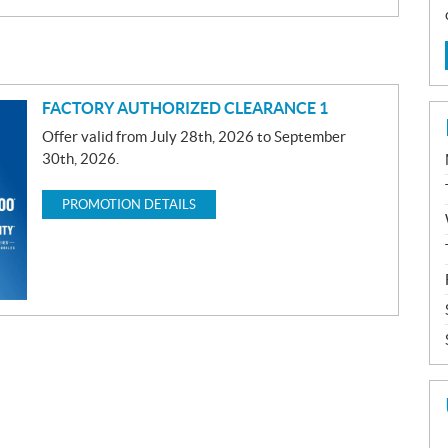
FACTORY AUTHORIZED CLEARANCE 1
Offer valid from July 28th, 2026 to September
30th, 2026.
PROMOTION DETAILS