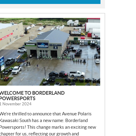
N
E
W
S
WELCOME TO BORDERLAND
POWERSPORTS
1 November 2024
We’re thrilled to announce that Avenue Polaris
Kawasaki South has a new name: Borderland
Powersports! This change marks an exciting new
chapter for us, reflecting our growth and