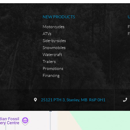
NEW PRODUCTS
Motorcycles
F
ATVs
F
Side-by-sides
Snowmobiles
Watercraft
Trailers
Promotions
Financing
C
B
o
o
25121 PTH 3
,
Stanley
, MB
R6P 0H1
n
r
t
d
a
e
c
r