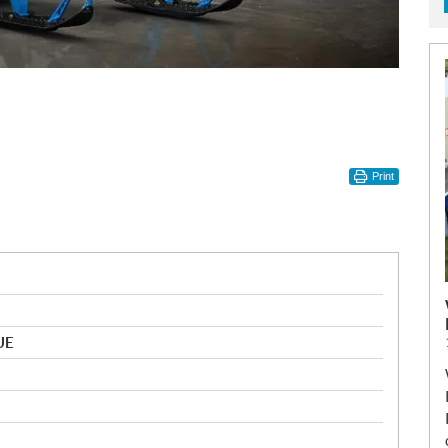
Print
UE