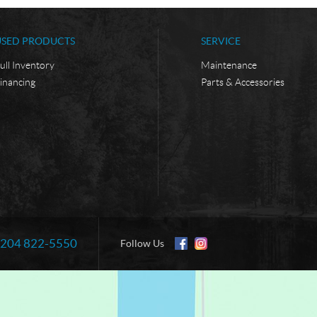
USED PRODUCTS
SERVICE
ull Inventory
Maintenance
inancing
Parts & Accessories
204 822-5550
Information:
Follow Us