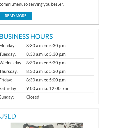
commitment to serving you better.
READ MORE
BUSINESS HOURS
G
Monday:
8:30 a.m. to 5:30 p.m.
E
N
Tuesday:
8:30 a.m. to 5:30 p.m.
E
Wednesday:
8:30 a.m. to 5:30 p.m.
R
A
Thursday:
8:30 a.m. to 5:30 p.m.
L
Friday:
8:30 a.m. to 5:00 p.m.
Saturday:
9:00 a.m. to 12:00 p.m.
Sunday:
Closed
USED