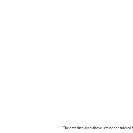
The data displayed above is to be considered f