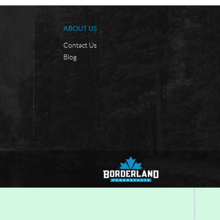
ABOUT US
Contact Us
Blog