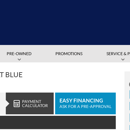
PRE-OWNED
PROMOTIONS
SERVICE & 
LT BLUE
EASY FINANCING
PAYMENT
CALCULATOR
ASK FOR A PRE-APPROVAL