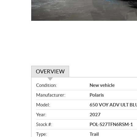
OVERVIEW
O
Condition:
New vehicle
v
Manufacturer:
Polaris
e
r
Model:
650 VOY ADV ULT BL
v
Year:
2027
i
e
Stock #:
POL-S27TFN6RSM-1
w
Type:
Trail