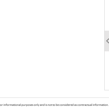
or informational purposes only and is not to be considered as contractual information. 