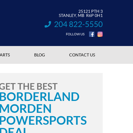
25121 PTH 3
STANLEY
, MB
R6P 0H1
204 822-5550
INFORMATION:
FOLLOW US
PARTS
BLOG
CONTACT US
GET THE BEST
BORDERLAND
MORDEN
POWERSPORTS
DEAL