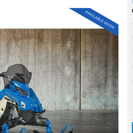
AVAILABLE SOON