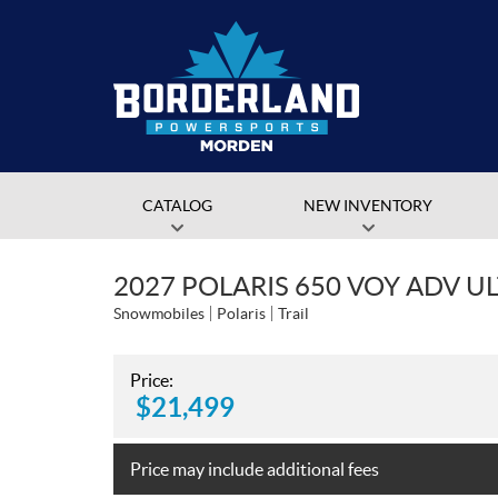
CATALOG
NEW INVENTORY
2027 POLARIS 650 VOY ADV U
Snowmobiles
Polaris
Trail
Price:
$
21,499
Price may include additional fees