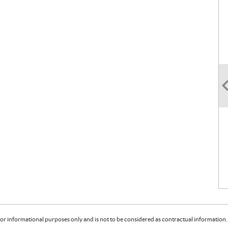
or informational purposes only and is not to be considered as contractual information. 