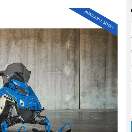
AVAILABLE SOON