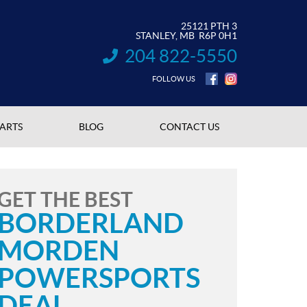
25121 PTH 3
STANLEY
, MB
R6P 0H1
204 822-5550
INFORMATION:
FOLLOW US
PARTS
BLOG
CONTACT US
GET THE BEST
BORDERLAND
MORDEN
POWERSPORTS
DEAL