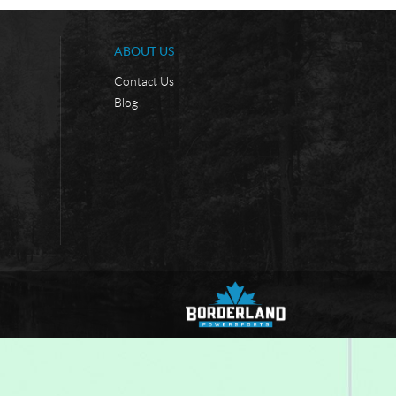
ABOUT US
Contact Us
Blog