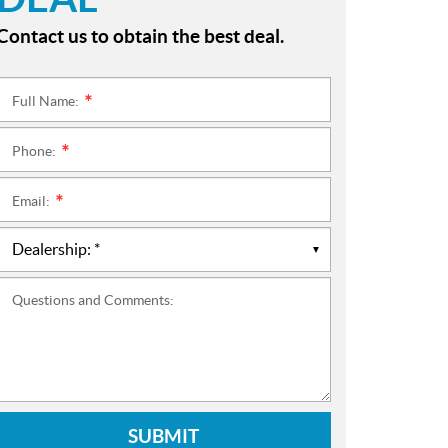
Contact us to obtain the best deal.
Full Name:
*
Phone:
*
Email:
*
Questions and Comments:
SUBMIT