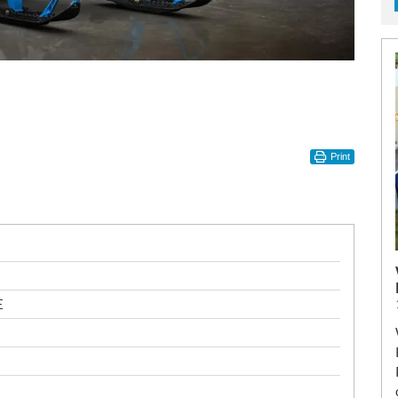
Print
E