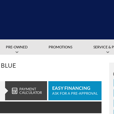
PRE-OWNED
PROMOTIONS
SERVICE & 
 BLUE
EASY FINANCING
PAYMENT
CALCULATOR
ASK FOR A PRE-APPROVAL