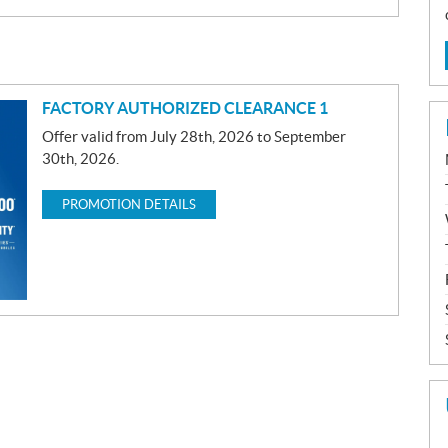
FACTORY AUTHORIZED CLEARANCE 1
Offer valid from July 28th, 2026 to September
30th, 2026.
PROMOTION DETAILS