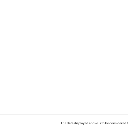
The data displayed above is to be considered f