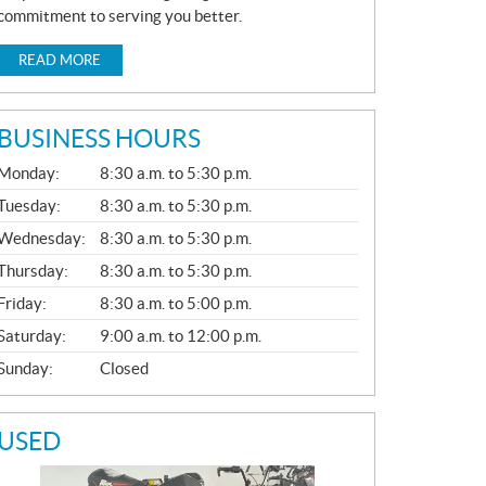
commitment to serving you better.
READ MORE
BUSINESS HOURS
G
Monday:
8:30 a.m. to 5:30 p.m.
E
N
Tuesday:
8:30 a.m. to 5:30 p.m.
E
Wednesday:
8:30 a.m. to 5:30 p.m.
R
A
Thursday:
8:30 a.m. to 5:30 p.m.
L
Friday:
8:30 a.m. to 5:00 p.m.
Saturday:
9:00 a.m. to 12:00 p.m.
Sunday:
Closed
USED