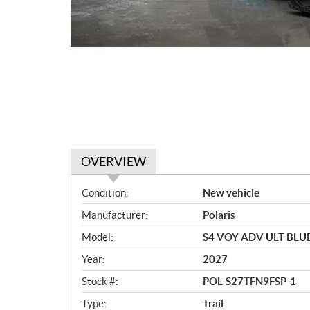
OVERVIEW
O
Condition:
New vehicle
v
Manufacturer:
Polaris
e
r
Model:
S4 VOY ADV ULT BLU
v
Year:
2027
i
e
Stock #:
POL-S27TFN9FSP-1
w
Type:
Trail