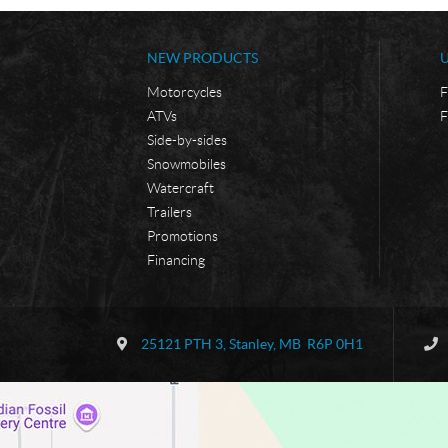
NEW PRODUCTS
Motorcycles
F
ATVs
F
Side-by-sides
Snowmobiles
Watercraft
Trailers
Promotions
Financing
C
B
o
o
25121 PTH 3
,
Stanley
, MB
R6P 0H1
n
r
t
d
a
e
c
r