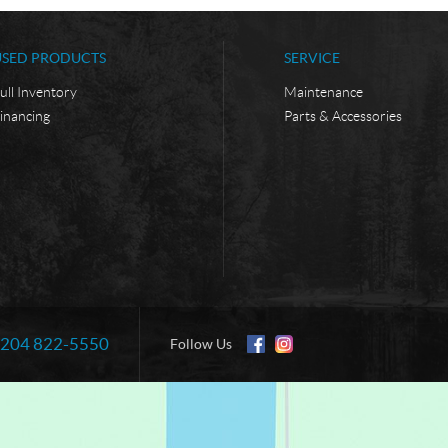
USED PRODUCTS
SERVICE
ull Inventory
Maintenance
inancing
Parts & Accessories
204 822-5550
Information:
Follow Us