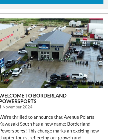
N
E
W
S
WELCOME TO BORDERLAND
POWERSPORTS
1 November 2024
We’re thrilled to announce that Avenue Polaris
Kawasaki South has a new name: Borderland
Powersports! This change marks an exciting new
chapter for us, reflecting our growth and