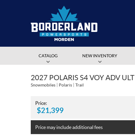
CATALOG
NEW INVENTORY
2027 POLARIS S4 VOY ADV ULT
Snowmobiles
Polaris
Trail
Price:
$
21,399
Price may include additional fees