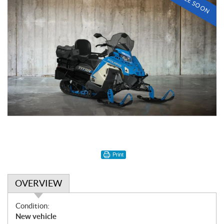
Print
OVERVIEW
O
Condition:
v
New vehicle