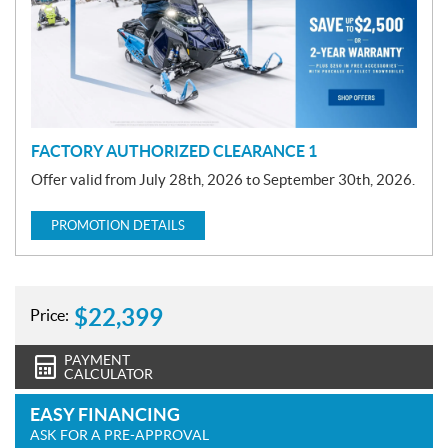
o
t
i
o
n
FACTORY AUTHORIZED CLEARANCE 1
Offer valid from July 28th, 2026 to September 30th, 2026.
PROMOTION DETAILS
$
22,399
Price:
PAYMENT
CALCULATOR
EASY FINANCING
ASK FOR A PRE-APPROVAL