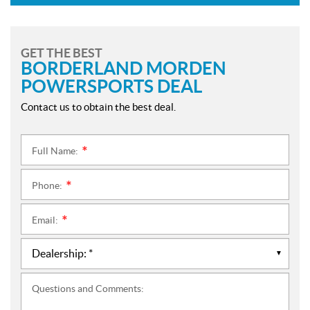
GET THE BEST
BORDERLAND MORDEN
POWERSPORTS DEAL
Contact us to obtain the best deal.
Full Name:
*
Phone:
*
Email:
*
Questions and Comments: