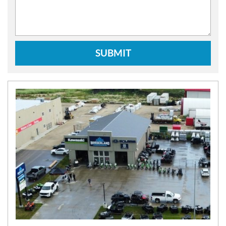
SUBMIT
N
E
W
S