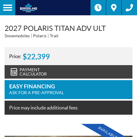
2027 POLARIS TITAN ADV ULT
Snowmobiles
Polaris
Trail
$
22,399
Price:
PAYMENT
CALCULATOR
EASY FINANCING
ASK FOR A PRE-APPROVAL
Price may include additional fees
AVAILABLE SOON