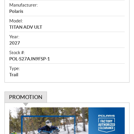
e
Manufacturer:
r
Polaris
v
i
Model:
e
TITAN ADV ULT
w
Year:
2027
Stock #:
POL-S27AJN9FSP-1
Type:
Trail
PROMOTION
P
r
o
m