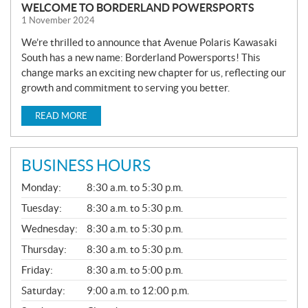
WELCOME TO BORDERLAND POWERSPORTS
1 November 2024
We’re thrilled to announce that Avenue Polaris Kawasaki
South has a new name: Borderland Powersports! This
change marks an exciting new chapter for us, reflecting our
growth and commitment to serving you better.
READ MORE
BUSINESS HOURS
G
Monday:
8:30 a.m. to 5:30 p.m.
E
N
Tuesday:
8:30 a.m. to 5:30 p.m.
E
Wednesday:
8:30 a.m. to 5:30 p.m.
R
A
Thursday:
8:30 a.m. to 5:30 p.m.
L
Friday:
8:30 a.m. to 5:00 p.m.
Saturday:
9:00 a.m. to 12:00 p.m.