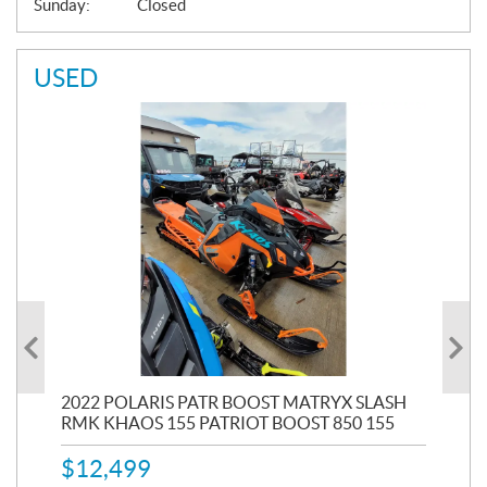
Sunday:
Closed
USED
2022 POLARIS PATR BOOST MATRYX SLASH
201
RMK KHAOS 155 PATRIOT BOOST 850 155
SEL
$
12,499
53,