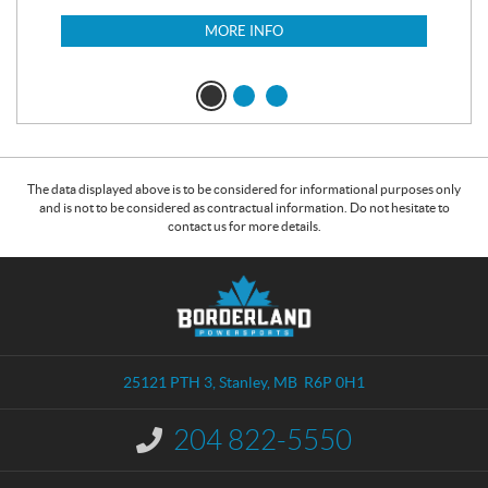
$
6
MORE INFO
The data displayed above is to be considered for informational purposes only
and is not to be considered as contractual information. Do not hesitate to
contact us for more details.
C
B
o
o
n
r
t
d
a
e
25121 PTH 3
,
Stanley
, MB
R6P 0H1
c
r
t
l
204 822-5550
I
a
n
n
f