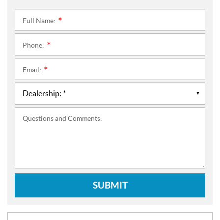
Full Name:
*
Phone:
*
Email:
*
Questions and Comments:
SUBMIT