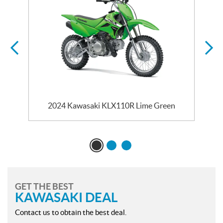
2024 Kawasaki KLX110R Lime Green
GET THE BEST
KAWASAKI DEAL
Contact us to obtain the best deal.