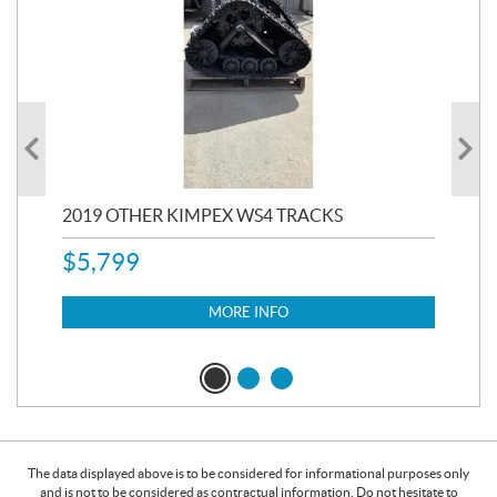
RC
2019 OTHER KIMPEX WS4 TRACKS
20
$
5,799
8,3
$
7
MORE INFO
The data displayed above is to be considered for informational purposes only
and is not to be considered as contractual information. Do not hesitate to