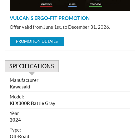
n
VULCAN S ERGO-FIT PROMOTION
Offer valid from June 1st, to December 31, 2026.
PROMOTION DETAILS
SPECIFICATIONS
S
Manufacturer:
p
Kawasaki
e
Model:
c
KLX300R Battle Gray
i
f
Year:
i
2024
c
Type:
a
Off-Road