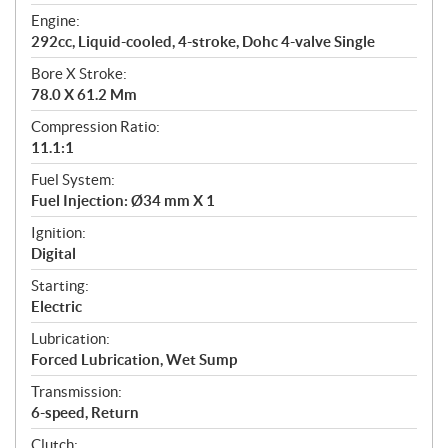
t
Engine:
i
292cc, Liquid-cooled, 4-stroke, Dohc 4-valve Single
o
n
Bore X Stroke:
s
78.0 X 61.2 Mm
Compression Ratio:
11.1:1
Fuel System:
Fuel Injection: Ø34 mm X 1
Ignition:
Digital
Starting:
Electric
Lubrication:
Forced Lubrication, Wet Sump
Transmission:
6-speed, Return
Clutch: