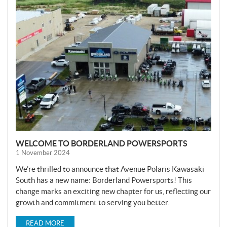
N
E
W
S
WELCOME TO BORDERLAND POWERSPORTS
1 November 2024
We’re thrilled to announce that Avenue Polaris Kawasaki
South has a new name: Borderland Powersports! This
change marks an exciting new chapter for us, reflecting our
growth and commitment to serving you better.
READ MORE