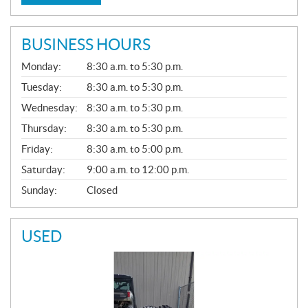
BUSINESS HOURS
G
Monday:
8:30 a.m. to 5:30 p.m.
E
N
Tuesday:
8:30 a.m. to 5:30 p.m.
E
Wednesday:
8:30 a.m. to 5:30 p.m.
R
A
Thursday:
8:30 a.m. to 5:30 p.m.
L
Friday:
8:30 a.m. to 5:00 p.m.
Saturday:
9:00 a.m. to 12:00 p.m.
Sunday:
Closed
USED