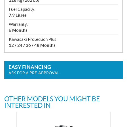
128 Kg (282 Lb)
Fuel Capacity:
7.9 Litres
Warranty:
6 Months
Kawasaki Protection Plus:
12 / 24 / 36 / 48 Months
EASY FINANCING
ASK FOR A PRE-APPROVAL
OTHER MODELS YOU MIGHT BE
INTERESTED IN