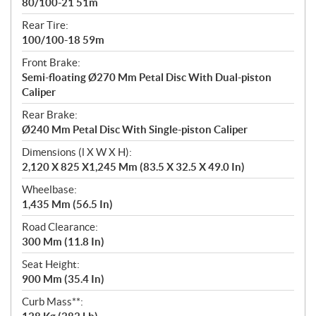
80/100-21 51m
Rear Tire:
100/100-18 59m
Front Brake:
Semi-floating Ø270 Mm Petal Disc With Dual-piston
Caliper
Rear Brake:
Ø240 Mm Petal Disc With Single-piston Caliper
Dimensions (l X W X H):
2,120 X 825 X1,245 Mm (83.5 X 32.5 X 49.0 In)
Wheelbase:
1,435 Mm (56.5 In)
Road Clearance:
300 Mm (11.8 In)
Seat Height:
900 Mm (35.4 In)
Curb Mass**: