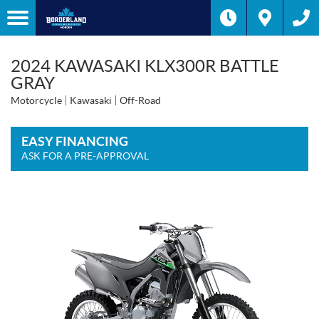
2024 KAWASAKI KLX300R BATTLE
GRAY
Motorcycle
Kawasaki
Off-Road
EASY FINANCING
ASK FOR A PRE-APPROVAL