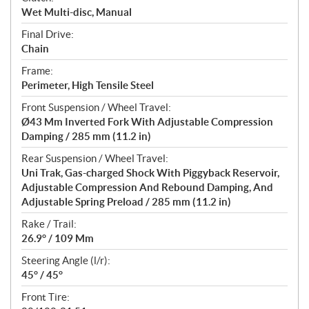
Wet Multi-disc, Manual
Final Drive:
Chain
Frame:
Perimeter, High Tensile Steel
Front Suspension / Wheel Travel:
Ø43 Mm Inverted Fork With Adjustable Compression
Damping / 285 mm (11.2 in)
Rear Suspension / Wheel Travel:
Uni Trak, Gas-charged Shock With Piggyback Reservoir,
Adjustable Compression And Rebound Damping, And
Adjustable Spring Preload / 285 mm (11.2 in)
Rake / Trail:
26.9° / 109 Mm
Steering Angle (l/r):
45° / 45°
Front Tire: