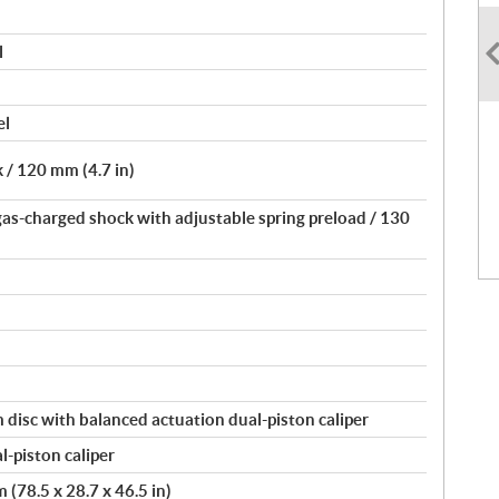
l
el
 / 120 mm (4.7 in)
gas-charged shock with adjustable spring preload / 130
disc with balanced actuation dual-piston caliper
-piston caliper
(78.5 x 28.7 x 46.5 in)