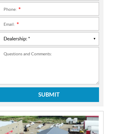
Phone:
*
Email:
*
Questions and Comments:
SUBMIT
N
E
W