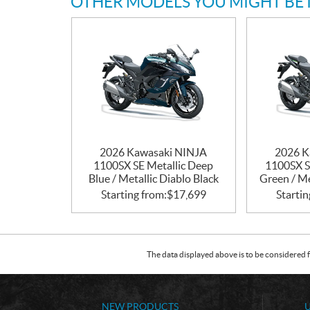
OTHER MODELS YOU MIGHT BE 
2026 Kawasaki NINJA
2026 K
1100SX SE Metallic Deep
1100SX S
Blue / Metallic Diablo Black
Green / Me
Starting from:
$
17,699
Startin
The data displayed above is to be considered f
NEW PRODUCTS