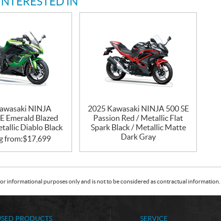
INTERESTED IN
awasaki NINJA
2025 Kawasaki NINJA 500 SE
E Emerald Blazed
Passion Red / Metallic Flat
tallic Diablo Black
Spark Black / Metallic Matte
Dark Gray
g from:
$
17,699
or informational purposes only and is not to be considered as contractual information. 
USED PRODUCTS
SERVICE