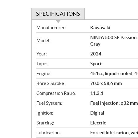
SPECIFICATIONS
S
Manufacturer:
Kawasaki
p
NINJA 500 SE Passion R
e
Model:
Gray
c
i
Year:
2024
f
Type:
Sport
i
c
Engine:
451cc, liquid-cooled, 
a
Bore x Stroke:
70.0 x 58.6 mm
t
Compression Ratio:
11.3:1
i
o
Fuel System:
Fuel injection: ø32 mm
n
Ignition:
Digital
s
Starting:
Electric
Lubrication:
Forced lubrication, we