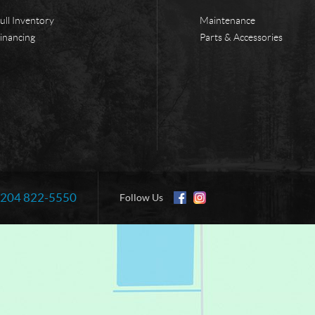
ull Inventory
Maintenance
inancing
Parts & Accessories
204 822-5550
Information:
Follow Us