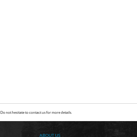
Do not hesitate to contact us for more details.
ABOUT US