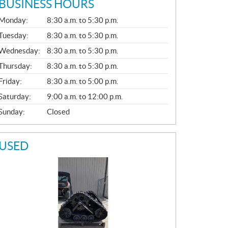
BUSINESS HOURS
G
Monday:
8:30 a.m. to 5:30 p.m.
E
N
Tuesday:
8:30 a.m. to 5:30 p.m.
E
Wednesday:
8:30 a.m. to 5:30 p.m.
R
A
Thursday:
8:30 a.m. to 5:30 p.m.
L
Friday:
8:30 a.m. to 5:00 p.m.
Saturday:
9:00 a.m. to 12:00 p.m.
Sunday:
Closed
USED