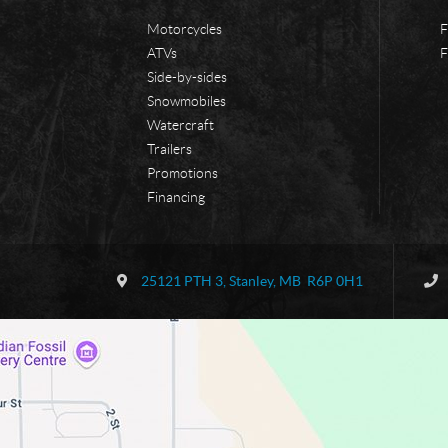
Motorcycles
F
ATVs
F
Side-by-sides
Snowmobiles
Watercraft
Trailers
Promotions
Financing
C
B
o
o
25121 PTH 3
,
Stanley
, MB
R6P 0H1
n
r
t
d
a
e
c
r
t
l
a
n