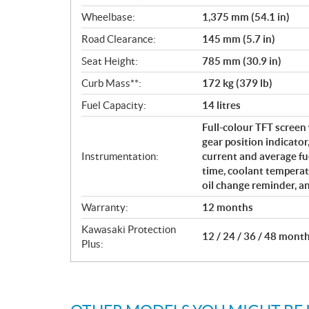
Wheelbase:
1,375 mm (54.1 in)
Road Clearance:
145 mm (5.7 in)
Seat Height:
785 mm (30.9 in)
Curb Mass**:
172 kg (379 lb)
Fuel Capacity:
14 litres
Full-colour TFT screen 
gear position indicator
Instrumentation:
current and average fu
time, coolant temperat
oil change reminder, a
Warranty:
12 months
Kawasaki Protection
12 / 24 / 36 / 48 mont
Plus: