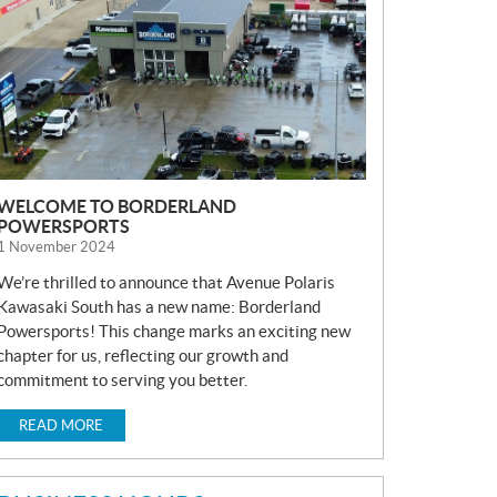
S
WELCOME TO BORDERLAND
POWERSPORTS
1 November 2024
We’re thrilled to announce that Avenue Polaris
Kawasaki South has a new name: Borderland
Powersports! This change marks an exciting new
chapter for us, reflecting our growth and
commitment to serving you better.
READ MORE