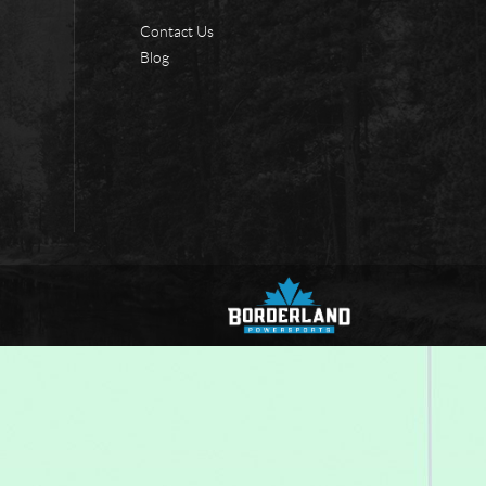
Contact Us
Blog