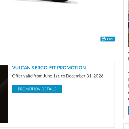
Print
VULCAN S ERGO-FIT PROMOTION
Offer valid from June 1st, to December 31, 2026.
PROMOTION DETAILS