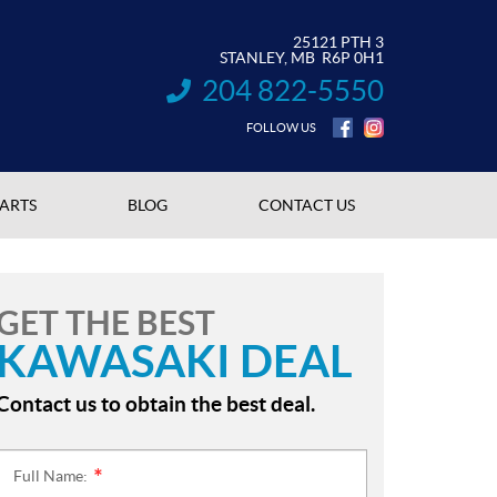
25121 PTH 3
STANLEY
, MB
R6P 0H1
204 822-5550
INFORMATION:
FOLLOW US
PARTS
BLOG
CONTACT US
GET THE BEST
KAWASAKI DEAL
Contact us to obtain the best deal.
Full Name:
*