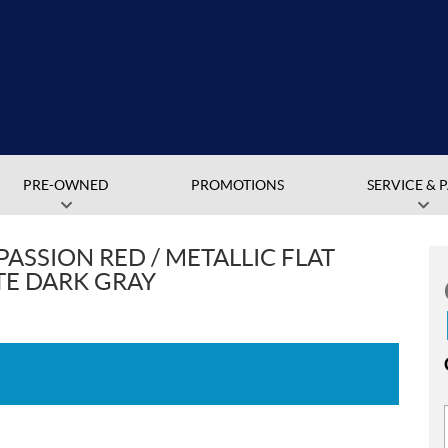
PRE-OWNED
PROMOTIONS
SERVICE & 
PASSION RED / METALLIC FLAT
TE DARK GRAY