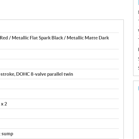
ed / Metallic Flat Spark Black / Metallic Matte Dark
4-stroke, DOHC 8-valve parallel twin
 x 2
t sump