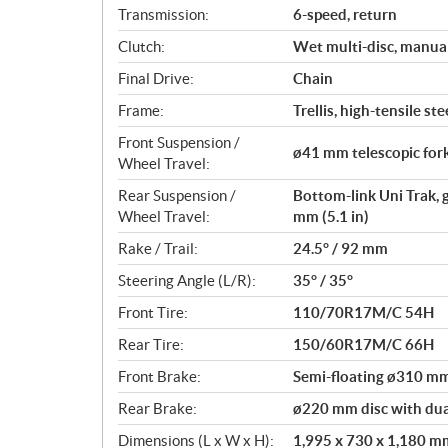
Transmission:
6-speed, return
Clutch:
Wet multi-disc, manua
Final Drive:
Chain
Frame:
Trellis, high-tensile ste
Front Suspension /
ø41 mm telescopic fork
Wheel Travel:
Rear Suspension /
Bottom-link Uni Trak, 
Wheel Travel:
mm (5.1 in)
Rake / Trail:
24.5° / 92 mm
Steering Angle (L/R):
35° / 35°
Front Tire:
110/70R17M/C 54H
Rear Tire:
150/60R17M/C 66H
Front Brake:
Semi-floating ø310 mm 
Rear Brake:
ø220 mm disc with dual
Dimensions (L x W x H):
1,995 x 730 x 1,180 mm 