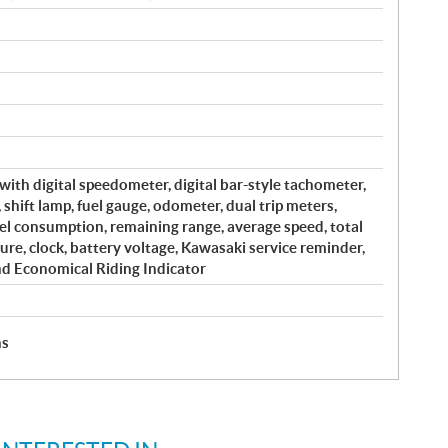
with digital speedometer, digital bar-style tachometer,
, shift lamp, fuel gauge, odometer, dual trip meters,
el consumption, remaining range, average speed, total
ure, clock, battery voltage, Kawasaki service reminder,
nd Economical Riding Indicator
hs