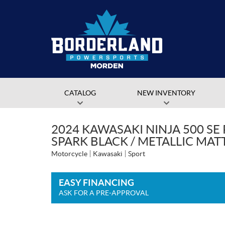
CATALOG
NEW INVENTORY
2024 KAWASAKI NINJA 500 SE 
SPARK BLACK / METALLIC MAT
Motorcycle
Kawasaki
Sport
EASY FINANCING
ASK FOR A PRE-APPROVAL