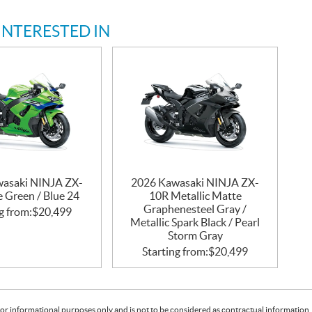
INTERESTED IN
asaki NINJA ZX-
2026 Kawasaki NINJA ZX-
 Green / Blue 24
10R Metallic Matte
Graphenesteel Gray /
g from:
$
20,499
Metallic Spark Black / Pearl
Storm Gray
Starting from:
$
20,499
or informational purposes only and is not to be considered as contractual information. 