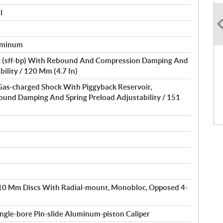
l
luminum
 (sff-bp) With Rebound And Compression Damping And
bility / 120 Mm (4.7 In)
 Gas-charged Shock With Piggyback Reservoir,
und Damping And Spring Preload Adjustability / 151
310 Mm Discs With Radial-mount, Monobloc, Opposed 4-
gle-bore Pin-slide Aluminum-piston Caliper