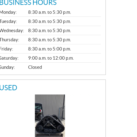
BUSINESS HOURS
G
Monday:
8:30 a.m. to 5:30 p.m.
E
N
Tuesday:
8:30 a.m. to 5:30 p.m.
E
Wednesday:
8:30 a.m. to 5:30 p.m.
R
A
Thursday:
8:30 a.m. to 5:30 p.m.
L
Friday:
8:30 a.m. to 5:00 p.m.
Saturday:
9:00 a.m. to 12:00 p.m.
Sunday:
Closed
USED