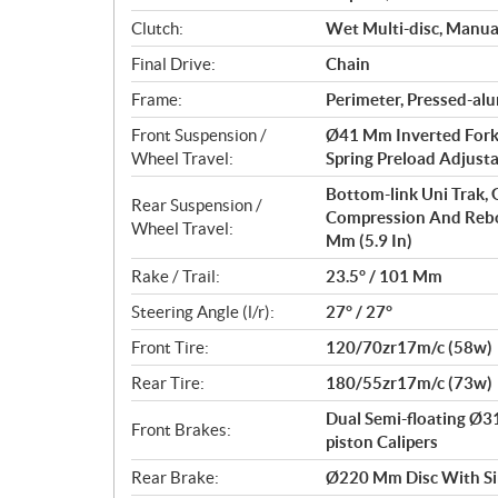
Clutch:
Wet Multi-disc, Manua
Final Drive:
Chain
Frame:
Perimeter, Pressed-a
Front Suspension /
Ø41 Mm Inverted Fork
Wheel Travel:
Spring Preload Adjusta
Bottom-link Uni Trak,
Rear Suspension /
Compression And Rebo
Wheel Travel:
Mm (5.9 In)
Rake / Trail:
23.5° / 101 Mm
Steering Angle (l/r):
27° / 27°
Front Tire:
120/70zr17m/c (58w)
Rear Tire:
180/55zr17m/c (73w)
Dual Semi-floating Ø
Front Brakes:
piston Calipers
Rear Brake:
Ø220 Mm Disc With Sin