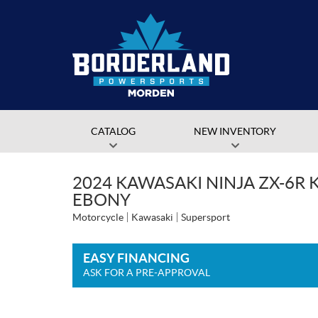
CATALOG
NEW INVENTORY
2024 KAWASAKI NINJA ZX-6R K
EBONY
Motorcycle
Kawasaki
Supersport
EASY FINANCING
ASK FOR A PRE-APPROVAL