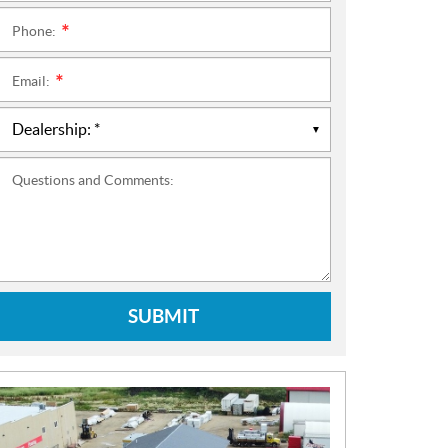
Phone:
*
Email:
*
Questions and Comments:
SUBMIT
N
E
W