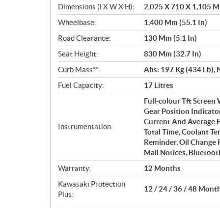
Dimensions (l X W X H):
2,025 X 710 X 1,105 Mm
Wheelbase:
1,400 Mm (55.1 In)
Road Clearance:
130 Mm (5.1 In)
Seat Height:
830 Mm (32.7 In)
Curb Mass**:
Abs: 197 Kg (434 Lb), 
Fuel Capacity:
17 Litres
Full-colour Tft Screen
Gear Position Indicato
Current And Average F
Instrumentation:
Total Time, Coolant Te
Reminder, Oil Change 
Mail Notices, Bluetoot
Warranty:
12 Months
Kawasaki Protection
12 / 24 / 36 / 48 Mont
Plus: