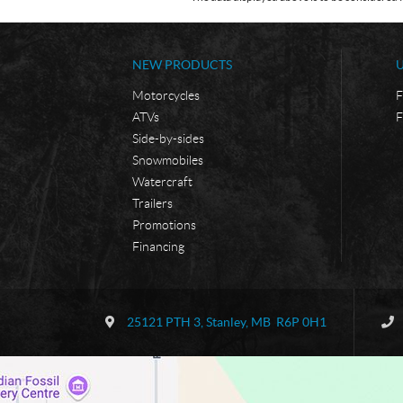
NEW PRODUCTS
Motorcycles
F
ATVs
F
Side-by-sides
Snowmobiles
Watercraft
Trailers
Promotions
Financing
C
B
o
o
25121 PTH 3
,
Stanley
, MB
R6P 0H1
n
r
t
d
a
e
c
r