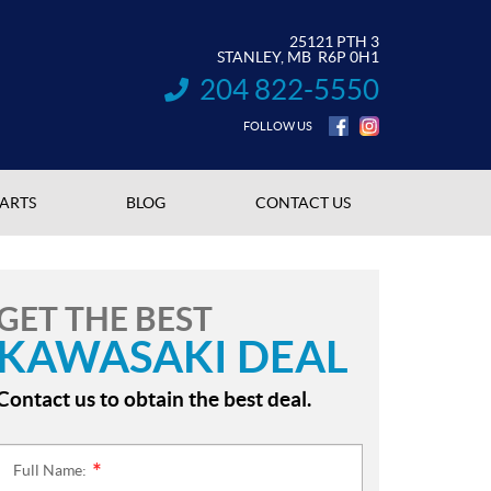
25121 PTH 3
STANLEY
, MB
R6P 0H1
204 822-5550
INFORMATION:
FOLLOW US
PARTS
BLOG
CONTACT US
GET THE BEST
KAWASAKI DEAL
Contact us to obtain the best deal.
Full Name:
*