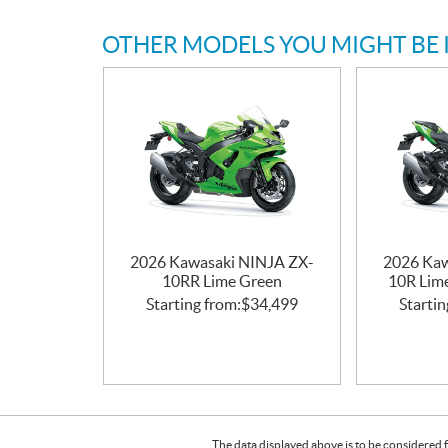
OTHER MODELS YOU MIGHT BE 
2026 Kawasaki NINJA ZX-
2026 Kaw
10RR Lime Green
10R Lime
Starting from:
$
34,499
Startin
The data displayed above is to be considered f