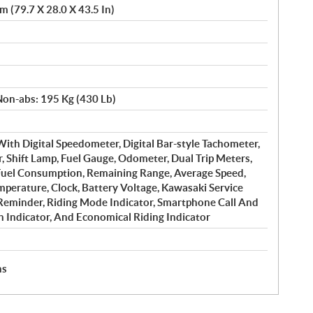
 (79.7 X 28.0 X 43.5 In)
Non-abs: 195 Kg (430 Lb)
 With Digital Speedometer, Digital Bar-style Tachometer,
r, Shift Lamp, Fuel Gauge, Odometer, Dual Trip Meters,
uel Consumption, Remaining Range, Average Speed,
mperature, Clock, Battery Voltage, Kawasaki Service
Reminder, Riding Mode Indicator, Smartphone Call And
h Indicator, And Economical Riding Indicator
hs