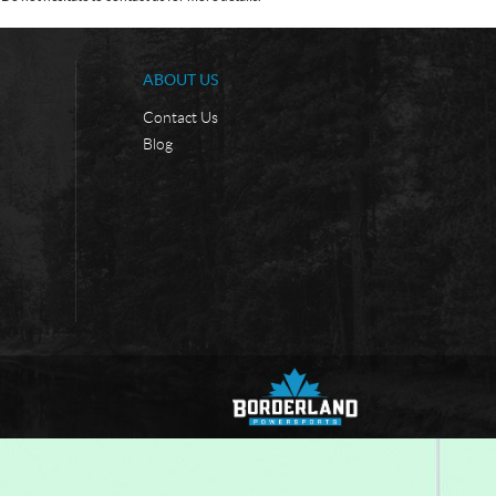
ABOUT US
Contact Us
Blog