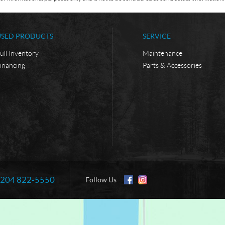
USED PRODUCTS
SERVICE
ull Inventory
Maintenance
inancing
Parts & Accessories
204 822-5550
Information:
Follow Us