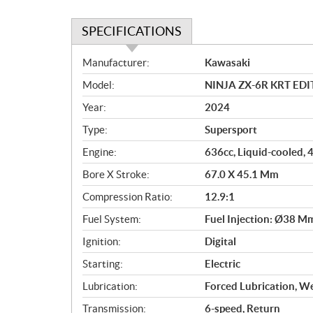
SPECIFICATIONS
S
Manufacturer:
Kawasaki
p
Model:
NINJA ZX-6R KRT EDI
e
c
Year:
2024
i
Type:
Supersport
f
i
Engine:
636cc, Liquid-cooled, 
c
Bore X Stroke:
67.0 X 45.1 Mm
a
Compression Ratio:
12.9:1
t
i
Fuel System:
Fuel Injection: Ø38 M
o
Ignition:
Digital
n
s
Starting:
Electric
Lubrication:
Forced Lubrication, W
Transmission:
6-speed, Return