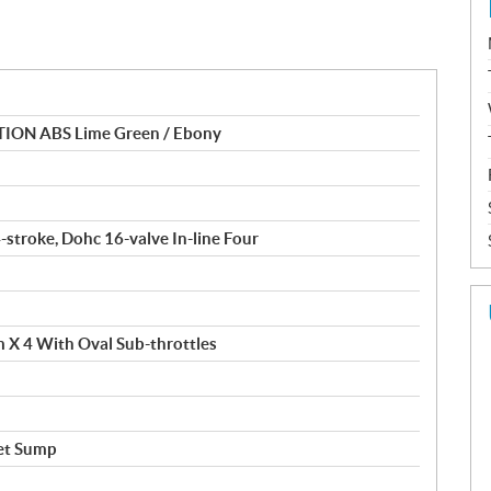
TION ABS Lime Green / Ebony
4-stroke, Dohc 16-valve In-line Four
m X 4 With Oval Sub-throttles
et Sump