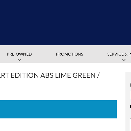
PRE-OWNED
PROMOTIONS
SERVICE & 
RT EDITION ABS LIME GREEN /