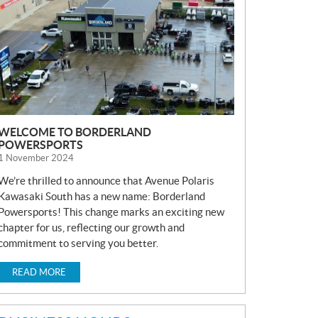
S
WELCOME TO BORDERLAND
POWERSPORTS
1 November 2024
We’re thrilled to announce that Avenue Polaris
Kawasaki South has a new name: Borderland
Powersports! This change marks an exciting new
chapter for us, reflecting our growth and
commitment to serving you better.
READ MORE