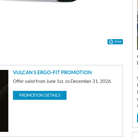
Print
VULCAN S ERGO-FIT PROMOTION
Offer valid from June 1st, to December 31, 2026.
PROMOTION DETAILS