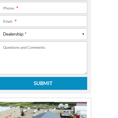
Phone:
*
Email:
*
Questions and Comments:
SUBMIT
N
E
W