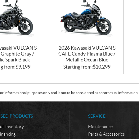
wasaki VULCAN S
2026 Kawasaki VULCAN S
 Graphite Gray /
CAFE Candy Plasma Blue /
ic Spark Black
Metallic Ocean Blue
ng from:
$
9,199
Starting from:
$
10,299
or informational purposes only and is not to be considered as contractual information. 
USED PRODUCTS
SERVICE
ull Inventory
Maintenance
inancing
Parts & Accessories