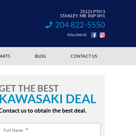
25121 PTH 3
STANLEY
, MB
R6P 0H1
204 822-5550
INFORMATION:
FOLLOW US
PARTS
BLOG
CONTACT US
GET THE BEST
KAWASAKI DEAL
Contact us to obtain the best deal.
Full Name:
*