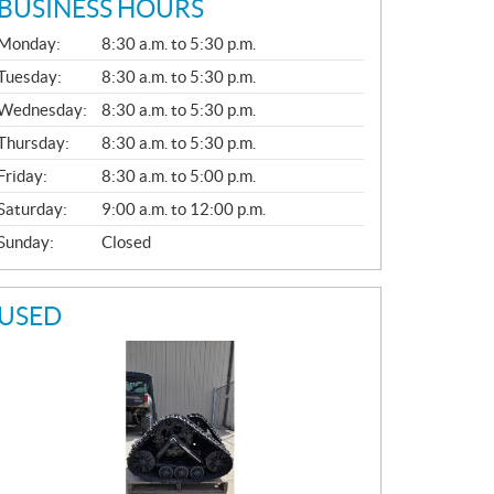
BUSINESS HOURS
G
Monday:
8:30 a.m. to 5:30 p.m.
E
N
Tuesday:
8:30 a.m. to 5:30 p.m.
E
Wednesday:
8:30 a.m. to 5:30 p.m.
R
A
Thursday:
8:30 a.m. to 5:30 p.m.
L
Friday:
8:30 a.m. to 5:00 p.m.
Saturday:
9:00 a.m. to 12:00 p.m.
Sunday:
Closed
USED