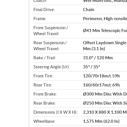
Clutch:
Wet Multi-disc, Manua
Final Drive:
Chain
Frame:
Perimeter, High-tensile
Front Suspension /
Ø41 Mm Telescopic For
Wheel Travel:
Rear Suspension /
Offset Laydown Single
Wheel Travel:
Mm (3.1 In)
Rake / Trail:
31.0° / 120 Mm
Steering Angle (l/r):
35° / 35°
Front Tire:
120/70r18m/c 59h
Rear Tire:
160/60r17m/c 69h
Front Brake:
Ø300 Mm Disc With Dua
Rear Brake:
Ø250 Mm Disc With Sin
Dimensions (l X W X H):
2,310 X 880 X 1,100 Mm
Wheelbase:
1,575 Mm (62.0 In)