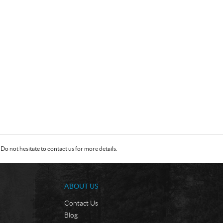
Do not hesitate to contact us for more details.
ABOUT US
Contact Us
Blog