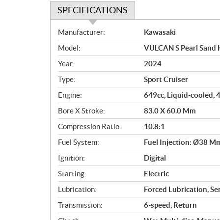
SPECIFICATIONS
S
Manufacturer:
Kawasaki
p
Model:
VULCAN S Pearl Sand 
e
c
Year:
2024
i
Type:
Sport Cruiser
f
i
Engine:
649cc, Liquid-cooled, 4
c
Bore X Stroke:
83.0 X 60.0 Mm
a
Compression Ratio:
10.8:1
t
i
Fuel System:
Fuel Injection: Ø38 Mm
o
Ignition:
Digital
n
s
Starting:
Electric
Lubrication:
Forced Lubrication, S
Transmission:
6-speed, Return