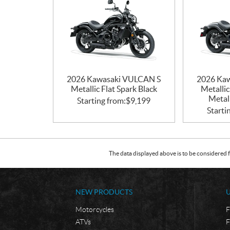
2026 Kawasaki VULCAN S
2026 Ka
Metallic Flat Spark Black
Metallic
Metall
Starting from:
$
9,199
Starti
The data displayed above is to be considered f
NEW PRODUCTS
Motorcycles
F
ATVs
F