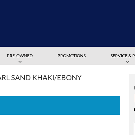
PRE-OWNED
PROMOTIONS
SERVICE & 
ARL SAND KHAKI/EBONY