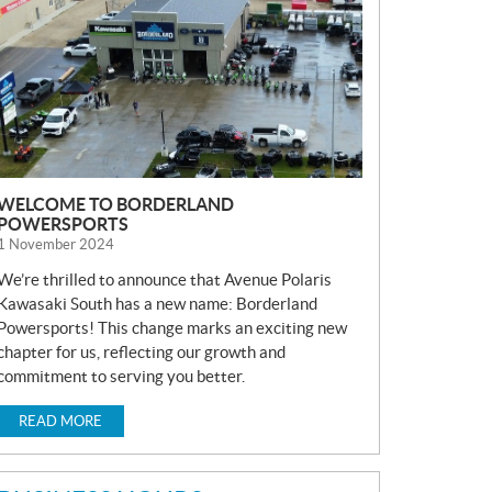
S
WELCOME TO BORDERLAND
POWERSPORTS
1 November 2024
We’re thrilled to announce that Avenue Polaris
Kawasaki South has a new name: Borderland
Powersports! This change marks an exciting new
chapter for us, reflecting our growth and
commitment to serving you better.
READ MORE