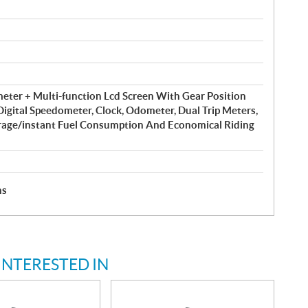
eter + Multi-function Lcd Screen With Gear Position
 Digital Speedometer, Clock, Odometer, Dual Trip Meters,
rage/instant Fuel Consumption And Economical Riding
hs
INTERESTED IN