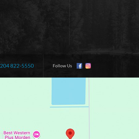
204 822-5550
Information:
Follow Us