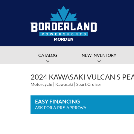
CATALOG
NEW INVENTORY
2024 KAWASAKI VULCAN S PE
Motorcycle
Kawasaki
Sport Cruiser
EASY FINANCING
ASK FOR A PRE-APPROVAL