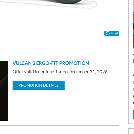
Print
VULCAN S ERGO-FIT PROMOTION
Offer valid from June 1st, to December 31, 2026.
PROMOTION DETAILS