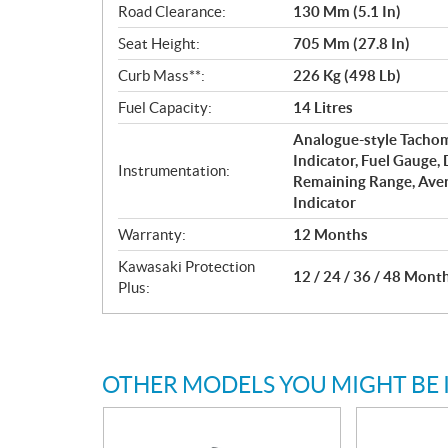
Road Clearance:
130 Mm (5.1 In)
Seat Height:
705 Mm (27.8 In)
Curb Mass**:
226 Kg (498 Lb)
Fuel Capacity:
14 Litres
Analogue-style Tachom
Indicator, Fuel Gauge,
Instrumentation:
Remaining Range, Ave
Indicator
Warranty:
12 Months
Kawasaki Protection
12 / 24 / 36 / 48 Mont
Plus:
OTHER MODELS YOU MIGHT BE 