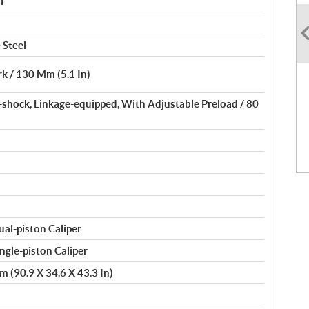
l
 Steel
k / 130 Mm (5.1 In)
-shock, Linkage-equipped, With Adjustable Preload / 80
l-piston Caliper
gle-piston Caliper
 (90.9 X 34.6 X 43.3 In)