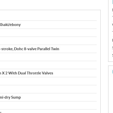
Khaki/ebony
-stroke, Dohc 8-valve Parallel Twin
 X 2 With Dual Throttle Valves
emi-dry Sump