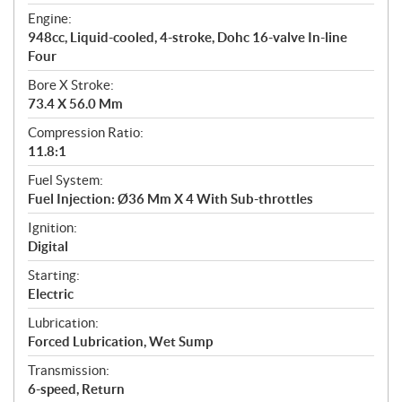
t
Engine:
i
948cc, Liquid-cooled, 4-stroke, Dohc 16-valve In-line
o
Four
n
s
Bore X Stroke:
73.4 X 56.0 Mm
Compression Ratio:
11.8:1
Fuel System:
Fuel Injection: Ø36 Mm X 4 With Sub-throttles
Ignition:
Digital
Starting:
Electric
Lubrication:
Forced Lubrication, Wet Sump
Transmission:
6-speed, Return