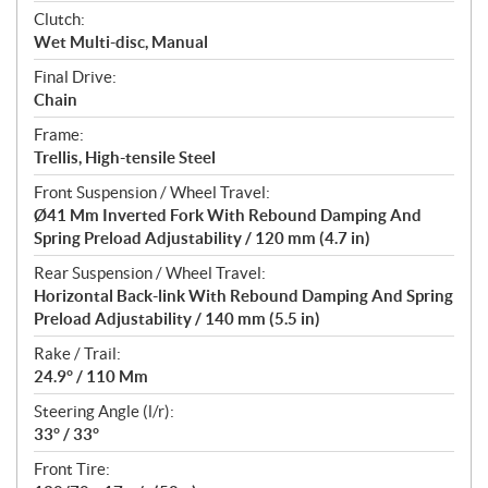
Clutch:
Wet Multi-disc, Manual
Final Drive:
Chain
Frame:
Trellis, High-tensile Steel
Front Suspension / Wheel Travel:
Ø41 Mm Inverted Fork With Rebound Damping And
Spring Preload Adjustability / 120 mm (4.7 in)
Rear Suspension / Wheel Travel:
Horizontal Back-link With Rebound Damping And Spring
Preload Adjustability / 140 mm (5.5 in)
Rake / Trail:
24.9° / 110 Mm
Steering Angle (l/r):
33° / 33°
Front Tire: