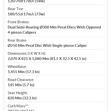
120/70zr17m/c (58w)
Rear Tire:
180/55zr17m/c (73w)
Front Brakes:
Dual Semi-floating Ø300 Mm Petal Discs With Opposed
4-piston Calipers
Rear Brake:
Ø250 Mm Petal Disc With Single-piston Caliper
Dimensions (l X W X H):
2,070 X 825 X 1,080 Mm (81.5 X 32.5 X 42.5 in)
Wheelbase:
1,455 Mm (57.3 In)
Road Clearance:
145 Mm (5.7 In)
Seat Height:
820 Mm (32.3 In)
Curb Mass**: