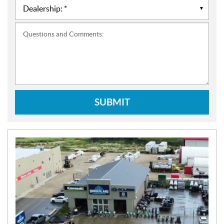
Questions and Comments:
SUBMIT
N
E
W
S