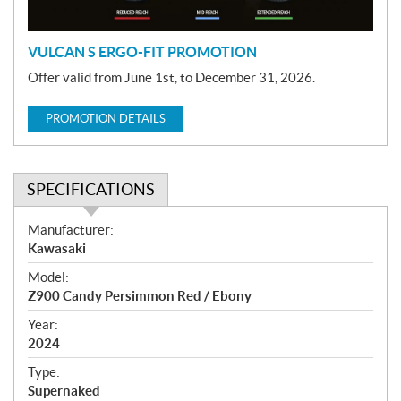
n
VULCAN S ERGO-FIT PROMOTION
Offer valid from June 1st, to December 31, 2026.
PROMOTION DETAILS
SPECIFICATIONS
S
Manufacturer:
p
Kawasaki
e
Model:
c
Z900 Candy Persimmon Red / Ebony
i
f
Year:
i
2024
c
Type:
a
Supernaked