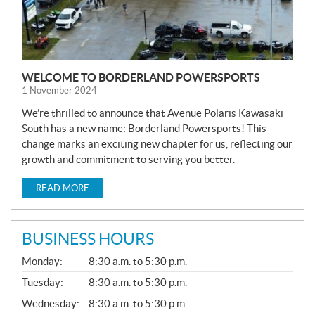
WELCOME TO BORDERLAND POWERSPORTS
1 November 2024
We’re thrilled to announce that Avenue Polaris Kawasaki
South has a new name: Borderland Powersports! This
change marks an exciting new chapter for us, reflecting our
growth and commitment to serving you better.
READ MORE
BUSINESS HOURS
G
Monday:
8:30 a.m. to 5:30 p.m.
E
N
Tuesday:
8:30 a.m. to 5:30 p.m.
E
Wednesday:
8:30 a.m. to 5:30 p.m.
R