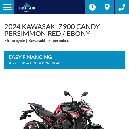
2024 KAWASAKI Z900 CANDY
PERSIMMON RED / EBONY
Motorcycle
Kawasaki
Supernaked
EASY FINANCING
ASK FOR A PRE-APPROVAL