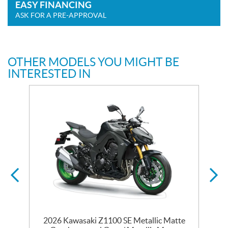
EASY FINANCING
ASK FOR A PRE-APPROVAL
OTHER MODELS YOU MIGHT BE
INTERESTED IN
2026 Kawasaki Z1100 SE Metallic Matte