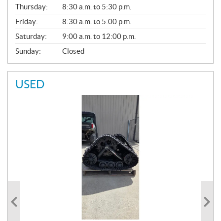
A
Thursday:
8:30 a.m. to 5:30 p.m.
L
Friday:
8:30 a.m. to 5:00 p.m.
Saturday:
9:00 a.m. to 12:00 p.m.
Sunday:
Closed
USED