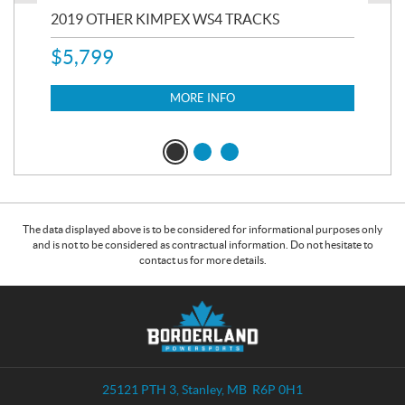
RC
2019 OTHER KIMPEX WS4 TRACKS
20
$
5,799
8,3
$
7
MORE INFO
The data displayed above is to be considered for informational purposes only
and is not to be considered as contractual information. Do not hesitate to
contact us for more details.
C
B
o
o
n
r
t
d
a
e
25121 PTH 3
,
Stanley
, MB
R6P 0H1