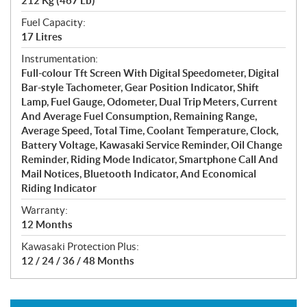
212 Kg (467 Lb)
Fuel Capacity:
17 Litres
Instrumentation:
Full-colour Tft Screen With Digital Speedometer, Digital
Bar-style Tachometer, Gear Position Indicator, Shift
Lamp, Fuel Gauge, Odometer, Dual Trip Meters, Current
And Average Fuel Consumption, Remaining Range,
Average Speed, Total Time, Coolant Temperature, Clock,
Battery Voltage, Kawasaki Service Reminder, Oil Change
Reminder, Riding Mode Indicator, Smartphone Call And
Mail Notices, Bluetooth Indicator, And Economical
Riding Indicator
Warranty:
12 Months
Kawasaki Protection Plus:
12 / 24 / 36 / 48 Months