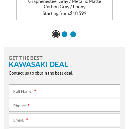
Graphenesteel Gray / Metallic Matte
Carbon Gray / Ebony
Starting from:
$
18,599
GET THE BEST
KAWASAKI DEAL
Contact us to obtain the best deal.
Full Name:
*
Phone:
*
Email:
*