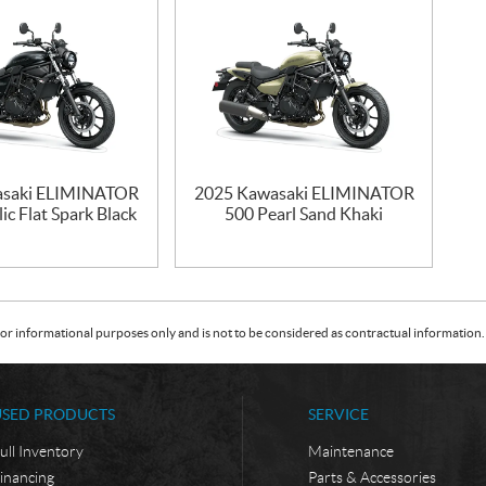
asaki ELIMINATOR
2025 Kawasaki ELIMINATOR
ic Flat Spark Black
500 Pearl Sand Khaki
or informational purposes only and is not to be considered as contractual information. 
USED PRODUCTS
SERVICE
ull Inventory
Maintenance
inancing
Parts & Accessories