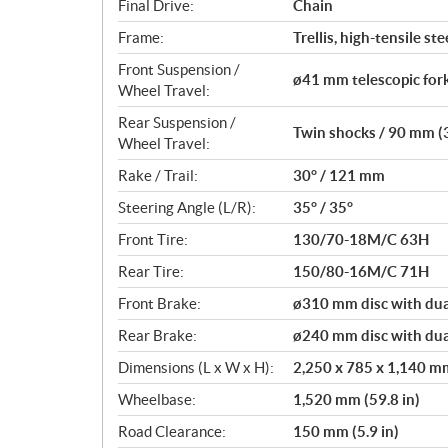
Final Drive:
Chain
Frame:
Trellis, high-tensile ste
Front Suspension /
ø41 mm telescopic fork
Wheel Travel:
Rear Suspension /
Twin shocks / 90 mm (3
Wheel Travel:
Rake / Trail:
30° / 121 mm
Steering Angle (L/R):
35° / 35°
Front Tire:
130/70-18M/C 63H
Rear Tire:
150/80-16M/C 71H
Front Brake:
ø310 mm disc with dual
Rear Brake:
ø240 mm disc with dual
Dimensions (L x W x H):
2,250 x 785 x 1,140 mm 
Wheelbase:
1,520 mm (59.8 in)
Road Clearance:
150 mm (5.9 in)