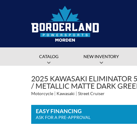
CATALOG
NEW INVENTORY
2025 KAWASAKI ELIMINATOR 5
/ METALLIC MATTE DARK GRE
Motorcycle
Kawasaki
Street Cruiser
EASY FINANCING
ASK FOR A PRE-APPROVAL