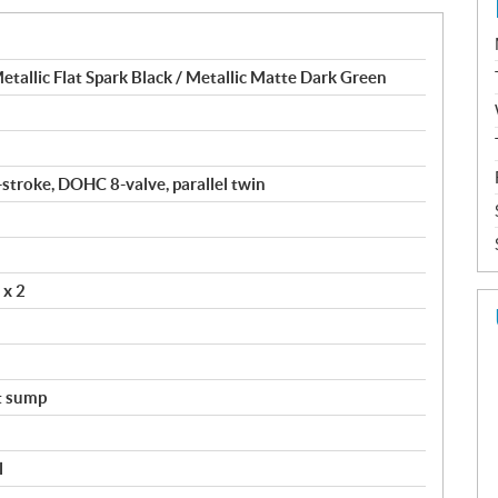
allic Flat Spark Black / Metallic Matte Dark Green
-stroke, DOHC 8-valve, parallel twin
 x 2
t sump
l