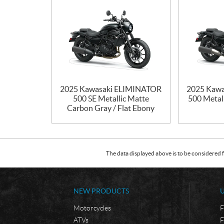
2025 Kawasaki ELIMINATOR
2025 Kaw
500 SE Metallic Matte
500 Metall
Carbon Gray / Flat Ebony
The data displayed above is to be considered f
NEW PRODUCTS
Motorcycles
F
ATVs
F