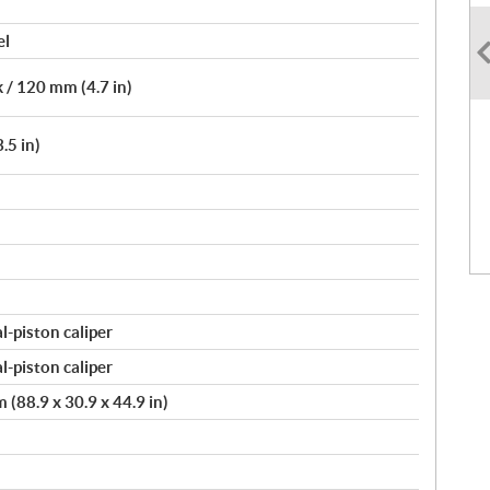
el
 / 120 mm (4.7 in)
.5 in)
-piston caliper
-piston caliper
(88.9 x 30.9 x 44.9 in)