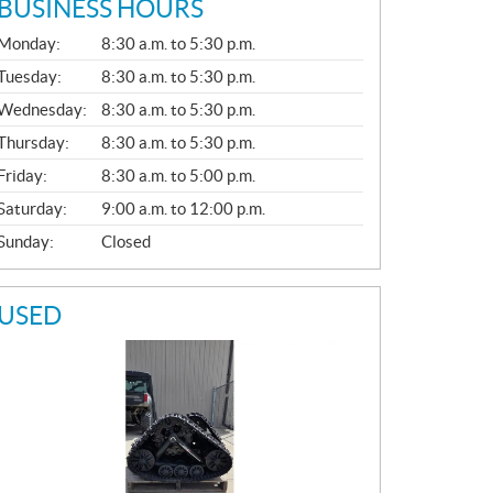
BUSINESS HOURS
G
Monday:
8:30 a.m. to 5:30 p.m.
E
N
Tuesday:
8:30 a.m. to 5:30 p.m.
E
Wednesday:
8:30 a.m. to 5:30 p.m.
R
A
Thursday:
8:30 a.m. to 5:30 p.m.
L
Friday:
8:30 a.m. to 5:00 p.m.
Saturday:
9:00 a.m. to 12:00 p.m.
Sunday:
Closed
USED