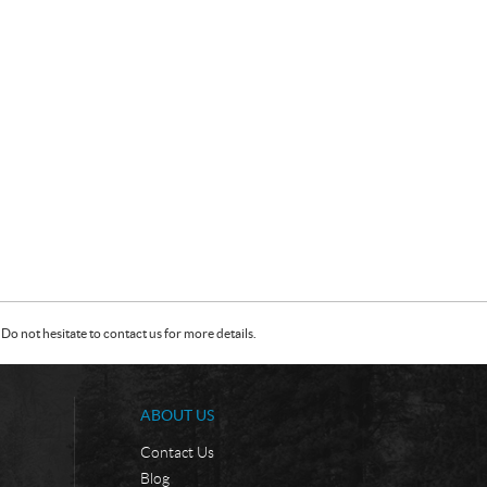
Do not hesitate to contact us for more details.
ABOUT US
Contact Us
Blog