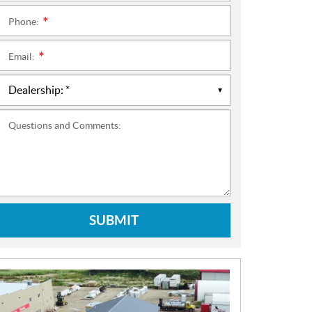
Phone:
*
Email:
*
Questions and Comments:
SUBMIT
N
E
W