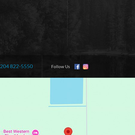
204 822-5550
Information:
Follow Us