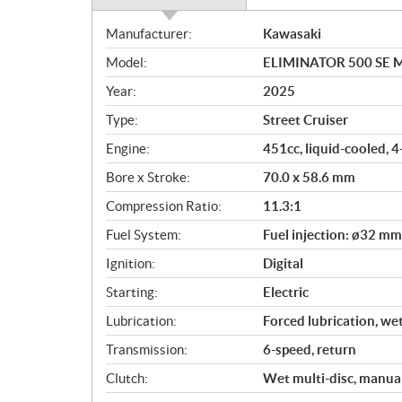
S
Manufacturer:
Kawasaki
p
Model:
ELIMINATOR 500 SE Met
e
c
Year:
2025
i
Type:
Street Cruiser
f
i
Engine:
451cc, liquid-cooled, 4
c
Bore x Stroke:
70.0 x 58.6 mm
a
Compression Ratio:
11.3:1
t
i
Fuel System:
Fuel injection: ø32 mm
o
Ignition:
Digital
n
s
Starting:
Electric
Lubrication:
Forced lubrication, we
Transmission:
6-speed, return
Clutch:
Wet multi-disc, manua