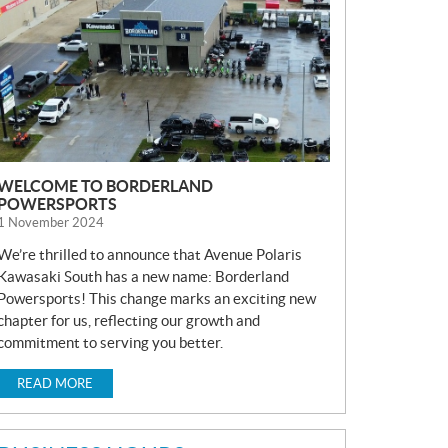
S
WELCOME TO BORDERLAND
POWERSPORTS
1 November 2024
We’re thrilled to announce that Avenue Polaris
Kawasaki South has a new name: Borderland
Powersports! This change marks an exciting new
chapter for us, reflecting our growth and
commitment to serving you better.
READ MORE