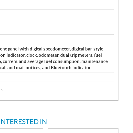
ent panel with digital speedometer, digital bar-style
on indicator, clock, odometer, dual trip meters, fuel
e, current and average fuel consumption, maintenance
all and mail notices, and Bluetooth indicator
hs
INTERESTED IN