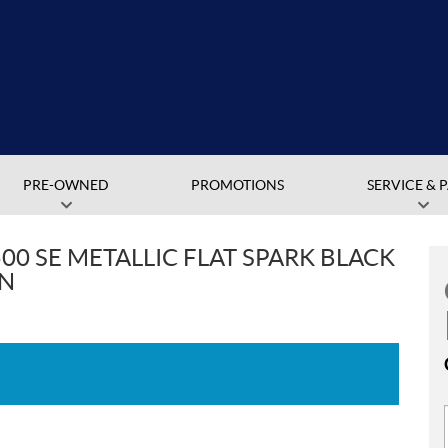
PRE-OWNED
PROMOTIONS
SERVICE & 
00 SE METALLIC FLAT SPARK BLACK
EN