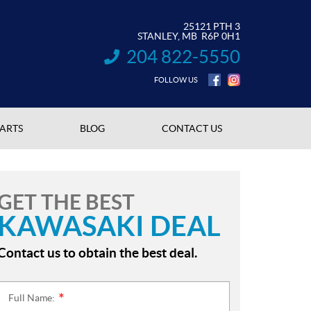
25121 PTH 3
STANLEY
, MB
R6P 0H1
204 822-5550
INFORMATION:
FOLLOW US
PARTS
BLOG
CONTACT US
GET THE BEST
KAWASAKI DEAL
Contact us to obtain the best deal.
Full Name:
*