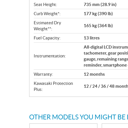
Seat Height:
735 mm (28.9 in)
Curb Weight*:
177 kg (390 lb)
Estimated Dry
165 kg (364 lb)
Weight**:
Fuel Capacity:
13 litres
All-digital LCD instrum
tachometer, gear positi
Instrumentation:
gauge, remaining rang
reminder, smartphone c
Warranty:
12 months
Kawasaki Protection
12 / 24 / 36 / 48 mont
Plus:
OTHER MODELS YOU MIGHT BE 