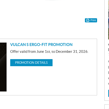
Print
VULCAN S ERGO-FIT PROMOTION
Offer valid from June 1st, to December 31, 2026.
PROMOTION DETAILS