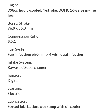
t
Engine:
i
998cc, liquid-cooled, 4-stroke, DOHC 16-valve in-line
o
four
n
s
Bore x Stroke:
76.0 x 55.0 mm
Compression Ratio:
8.5:1
Fuel System:
Fuel injection: ø50 mm x 4 with dual injection
Intake System:
Kawasaki Supercharger
Ignition:
Digital
Starting:
Electric
Lubrication:
Forced lubrication, wet sump with oil cooler