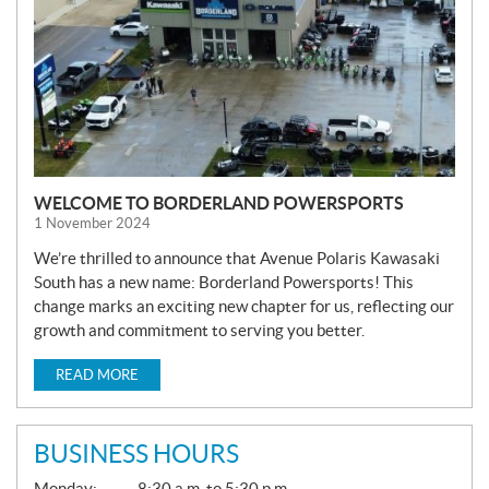
WELCOME TO BORDERLAND POWERSPORTS
1 November 2024
We’re thrilled to announce that Avenue Polaris Kawasaki
South has a new name: Borderland Powersports! This
change marks an exciting new chapter for us, reflecting our
growth and commitment to serving you better.
READ MORE
BUSINESS HOURS
G
Monday:
8:30 a.m. to 5:30 p.m.