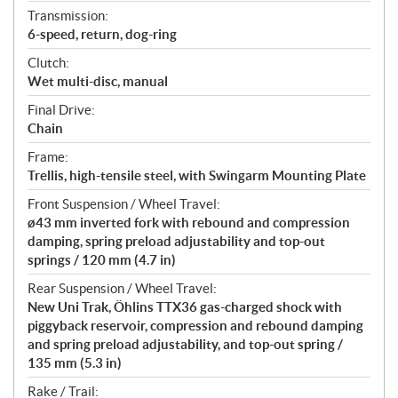
Transmission:
6-speed, return, dog-ring
Clutch:
Wet multi-disc, manual
Final Drive:
Chain
Frame:
Trellis, high-tensile steel, with Swingarm Mounting Plate
Front Suspension / Wheel Travel:
ø43 mm inverted fork with rebound and compression
damping, spring preload adjustability and top-out
springs / 120 mm (4.7 in)
Rear Suspension / Wheel Travel:
New Uni Trak, Öhlins TTX36 gas-charged shock with
piggyback reservoir, compression and rebound damping
and spring preload adjustability, and top-out spring /
135 mm (5.3 in)
Rake / Trail: