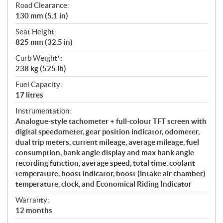
Road Clearance:
130 mm (5.1 in)
Seat Height:
825 mm (32.5 in)
Curb Weight*:
238 kg (525 lb)
Fuel Capacity:
17 litres
Instrumentation:
Analogue-style tachometer + full-colour TFT screen with
digital speedometer, gear position indicator, odometer,
dual trip meters, current mileage, average mileage, fuel
consumption, bank angle display and max bank angle
recording function, average speed, total time, coolant
temperature, boost indicator, boost (intake air chamber)
temperature, clock, and Economical Riding Indicator
Warranty:
12 months