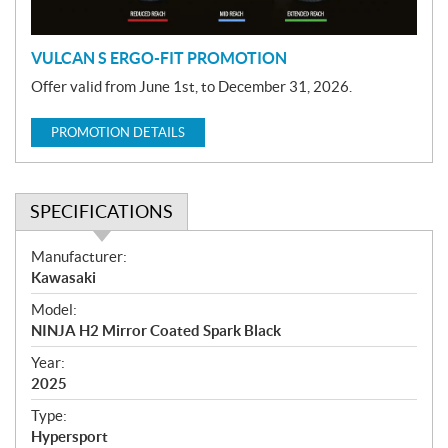
n
VULCAN S ERGO-FIT PROMOTION
Offer valid from June 1st, to December 31, 2026.
PROMOTION DETAILS
SPECIFICATIONS
S
Manufacturer:
p
Kawasaki
e
Model:
c
NINJA H2 Mirror Coated Spark Black
i
f
Year:
i
2025
c
Type:
a
Hypersport