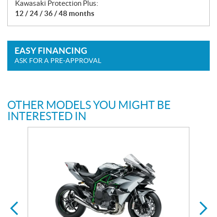
Kawasaki Protection Plus:
12 / 24 / 36 / 48 months
EASY FINANCING
ASK FOR A PRE-APPROVAL
OTHER MODELS YOU MIGHT BE
INTERESTED IN