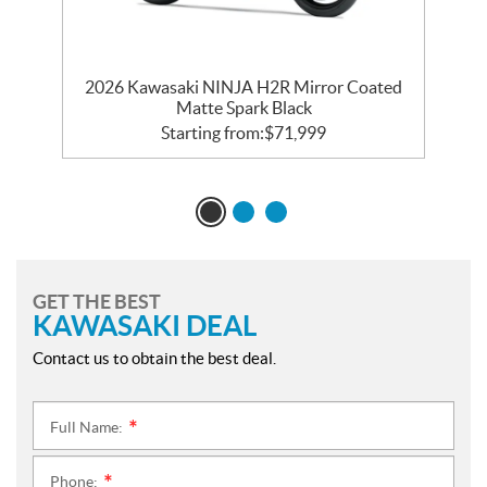
d
2026 Kawasaki NINJA H2R Mirror Coated
Matte Spark Black
Starting from:
$
71,999
GET THE BEST
KAWASAKI DEAL
Contact us to obtain the best deal.
Full Name:
*
Phone:
*