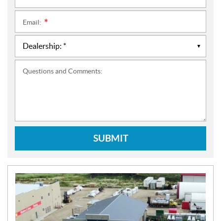
Email:
*
Questions and Comments:
SUBMIT
N
E
W
S