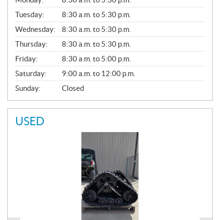
E
N
Tuesday:
8:30 a.m. to 5:30 p.m.
E
Wednesday:
8:30 a.m. to 5:30 p.m.
R
A
Thursday:
8:30 a.m. to 5:30 p.m.
L
Friday:
8:30 a.m. to 5:00 p.m.
Saturday:
9:00 a.m. to 12:00 p.m.
Sunday:
Closed
USED