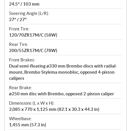
24.5° / 103 mm
Steering Angle (L/R):
27° / 27°
Front Tire:
120/70ZR17M/C (58W)
Rear Tire:
200/55ZR17M/C (78W)
Front Brakes:
Dual semi-floating ø330 mm Brembo discs with radial-
mount, Brembo Stylema monobloc, opposed 4-piston
calipers
Rear Brake:
ø250 mm disc with Brembo, opposed 2-piston caliper
Dimensions (L x W x H):
2,085 x 770 x 1,125 mm (82.1 x 30.3 x 44.3 in)
Wheelbase:
1,455 mm (57.3 in)