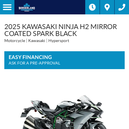
2025 KAWASAKI NINJA H2 MIRROR
COATED SPARK BLACK
Motorcycle
Kawasaki
Hypersport
EASY FINANCING
ASK FOR A PRE-APPROVAL