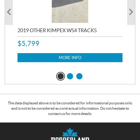
RC
2019 OTHER KIMPEX WS4 TRACKS
20
$
5,799
8,3
$
7
MORE INFO
The data displayed above is to be considered for informational purposes only
and is not to be considered as contractual information. Do not hesitate to
contact us for more details.
C
B
o
o