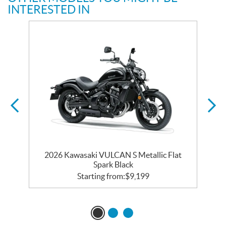
INTERESTED IN
2026 Kawasaki VULCAN S Metallic Flat
Spark Black
Starting from:
$
9,199