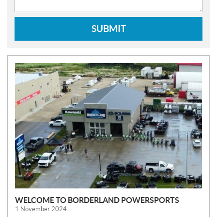
SUBMIT
N
E
W
S
WELCOME TO BORDERLAND POWERSPORTS
1 November 2024