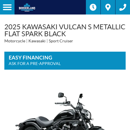
2025 KAWASAKI VULCAN S METALLIC
FLAT SPARK BLACK
Motorcycle
Kawasaki
Sport Cruiser
EASY FINANCING
ASK FOR A PRE-APPROVAL