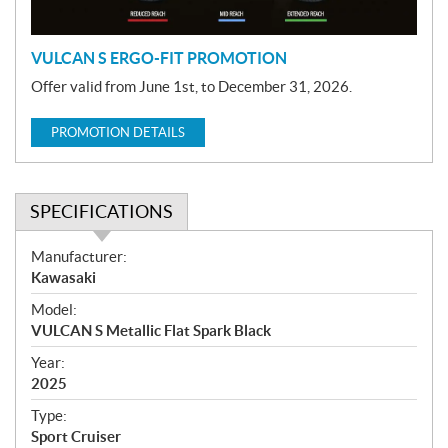
n
VULCAN S ERGO-FIT PROMOTION
Offer valid from June 1st, to December 31, 2026.
PROMOTION DETAILS
SPECIFICATIONS
S
Manufacturer:
p
Kawasaki
e
Model:
c
VULCAN S Metallic Flat Spark Black
i
f
Year:
i
2025
c
Type:
a
Sport Cruiser