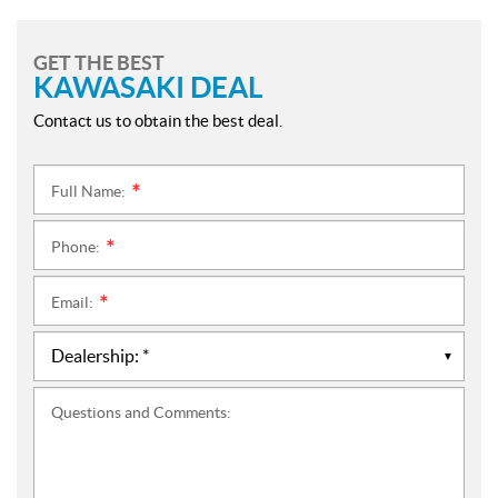
GET THE BEST
KAWASAKI DEAL
Contact us to obtain the best deal.
Full Name:
*
Phone:
*
Email:
*
Questions and Comments: