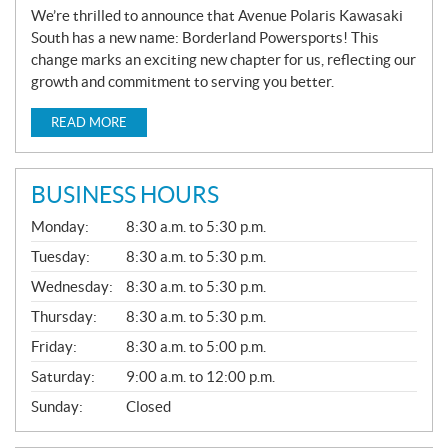
We’re thrilled to announce that Avenue Polaris Kawasaki
South has a new name: Borderland Powersports! This
change marks an exciting new chapter for us, reflecting our
growth and commitment to serving you better.
READ MORE
BUSINESS HOURS
G
Monday:
8:30 a.m. to 5:30 p.m.
E
N
Tuesday:
8:30 a.m. to 5:30 p.m.
E
Wednesday:
8:30 a.m. to 5:30 p.m.
R
A
Thursday:
8:30 a.m. to 5:30 p.m.
L
Friday:
8:30 a.m. to 5:00 p.m.
Saturday:
9:00 a.m. to 12:00 p.m.
Sunday:
Closed