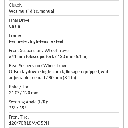
Clutch:
Wet multi-disc, manual
Final Drive:
Chain
Frame:
Perimeter, high-tensile steel
Front Suspension / Wheel Travel:
ø41 mm telescopic fork / 130 mm (5.1 in)
Rear Suspension / Wheel Travel:
Offset laydown single-shock, linkage-equipped, with
adjustable preload / 80 mm (3.1 in)
Rake / Trail:
31.0° / 120 mm
Steering Angle (L/R):
35° / 35°
Front Tire:
120/70R18M/C 59H