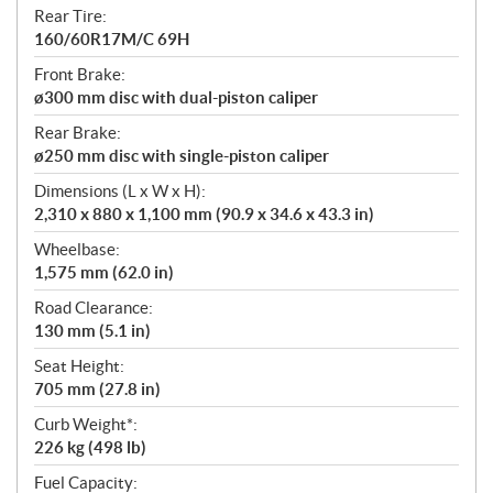
Rear Tire:
160/60R17M/C 69H
Front Brake:
ø300 mm disc with dual-piston caliper
Rear Brake:
ø250 mm disc with single-piston caliper
Dimensions (L x W x H):
2,310 x 880 x 1,100 mm (90.9 x 34.6 x 43.3 in)
Wheelbase:
1,575 mm (62.0 in)
Road Clearance:
130 mm (5.1 in)
Seat Height:
705 mm (27.8 in)
Curb Weight*:
226 kg (498 lb)
Fuel Capacity: