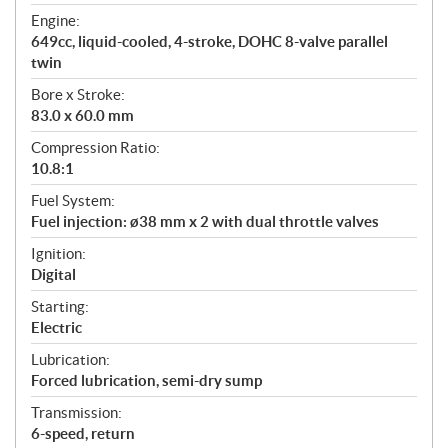
t
Engine:
i
649cc, liquid-cooled, 4-stroke, DOHC 8-valve parallel
o
twin
n
s
Bore x Stroke:
83.0 x 60.0 mm
Compression Ratio:
10.8:1
Fuel System:
Fuel injection: ø38 mm x 2 with dual throttle valves
Ignition:
Digital
Starting:
Electric
Lubrication:
Forced lubrication, semi-dry sump
Transmission:
6-speed, return