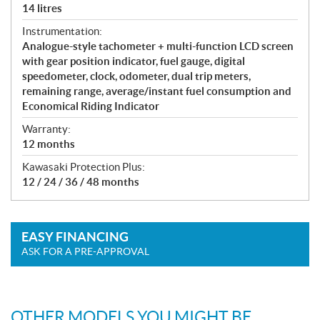
14 litres
Instrumentation:
Analogue-style tachometer + multi-function LCD screen
with gear position indicator, fuel gauge, digital
speedometer, clock, odometer, dual trip meters,
remaining range, average/instant fuel consumption and
Economical Riding Indicator
Warranty:
12 months
Kawasaki Protection Plus:
12 / 24 / 36 / 48 months
EASY FINANCING
ASK FOR A PRE-APPROVAL
OTHER MODELS YOU MIGHT BE