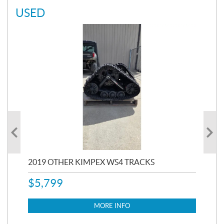
USED
RC
2019 OTHER KIMPEX WS4 TRACKS
20
$
5,799
8,3
$
7
MORE INFO