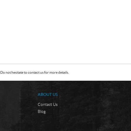
Do not hesitate to contact us for more details.
ABOUT US
Contact Us
Blog