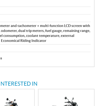
meter and tachometer + multi-function LCD screen with
, odometer, dual trip meters, fuel gauge, remaining range,
el consumption, coolant temperature, external
 Economical Riding Indicator
hs
INTERESTED IN