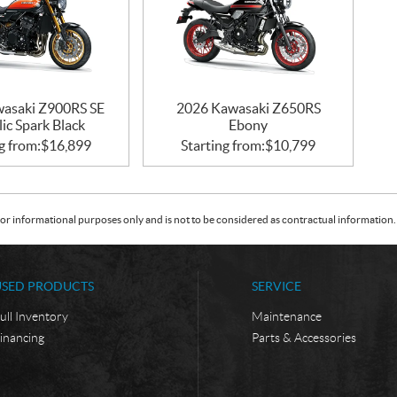
asaki Z900RS SE
2026 Kawasaki Z650RS
ic Spark Black
Ebony
g from:
$
16,899
Starting from:
$
10,799
or informational purposes only and is not to be considered as contractual information. 
USED PRODUCTS
SERVICE
ull Inventory
Maintenance
inancing
Parts & Accessories