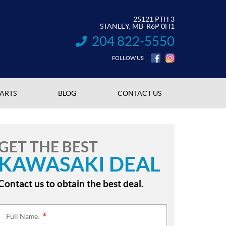
25121 PTH 3
STANLEY
, MB
R6P 0H1
204 822-5550
INFORMATION:
FOLLOW US
PARTS
BLOG
CONTACT US
GET THE BEST
KAWASAKI DEAL
Contact us to obtain the best deal.
Full Name:
*