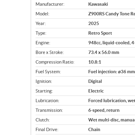
S
Manufacturer:
Kawasaki
p
Model:
Z900RS Candy Tone R
e
c
Year:
2025
i
Type:
Retro Sport
f
i
Engine:
948cc, liquid-cooled, 
c
Bore x Stroke:
73.4 x 56.0 mm
a
Compression Ratio:
10.8:1
t
i
Fuel System:
Fuel injection: ø36 mm
o
Ignition:
Digital
n
s
Starting:
Electric
Lubrication:
Forced lubrication, we
Transmission:
6-speed, return
Clutch:
Wet multi-disc, manua
Final Drive:
Chain