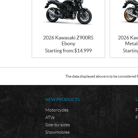
2026 Kawasaki Z900RS
2026 Kaw
Ebony
Metall
Starting from:
$
14,999
Startin
The data displayed above is to be considered f
NEW PRODUCTS
Motorcycles
F
ATVs
F
Side-by-sides
Snowmobiles