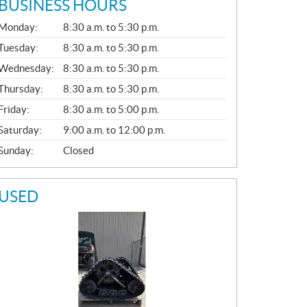
BUSINESS HOURS
G
Monday:
8:30 a.m. to 5:30 p.m.
E
N
Tuesday:
8:30 a.m. to 5:30 p.m.
E
Wednesday:
8:30 a.m. to 5:30 p.m.
R
A
Thursday:
8:30 a.m. to 5:30 p.m.
L
Friday:
8:30 a.m. to 5:00 p.m.
Saturday:
9:00 a.m. to 12:00 p.m.
Sunday:
Closed
USED