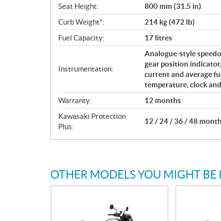
Seat Height:
800 mm (31.5 in)
Curb Weight*:
214 kg (472 lb)
Fuel Capacity:
17 litres
Analogue-style speedo
gear position indicator
Instrumentation:
current and average fu
temperature, clock and
Warranty:
12 months
Kawasaki Protection
12 / 24 / 36 / 48 mont
Plus:
OTHER MODELS YOU MIGHT BE 