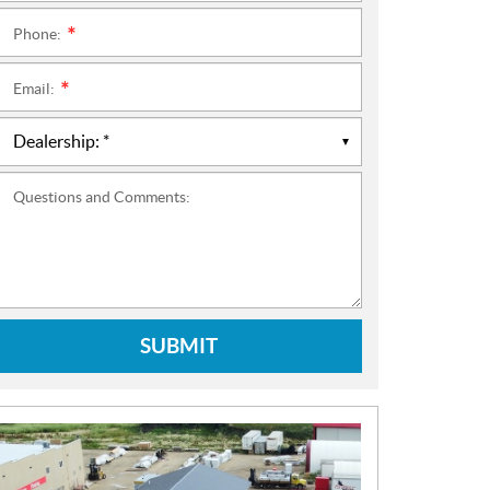
Phone:
*
Email:
*
Questions and Comments:
SUBMIT
N
E
W