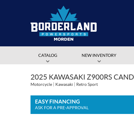
CATALOG
NEW INVENTORY
2025 KAWASAKI Z900RS CAND
Motorcycle
Kawasaki
Retro Sport
EASY FINANCING
ASK FOR A PRE-APPROVAL