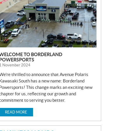
S
WELCOME TO BORDERLAND
POWERSPORTS
1 November 2024
We’re thrilled to announce that Avenue Polaris
Kawasaki South has a new name: Borderland
Powersports! This change marks an exciting new
chapter for us, reflecting our growth and
commitment to serving you better.
READ MORE