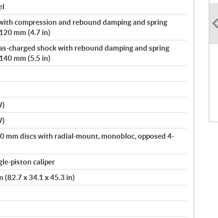
el
with compression and rebound damping and spring
 120 mm (4.7 in)
 gas-charged shock with rebound damping and spring
 140 mm (5.5 in)
W)
W)
00 mm discs with radial-mount, monobloc, opposed 4-
le-piston caliper
(82.7 x 34.1 x 45.3 in)