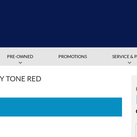
PRE-OWNED
PROMOTIONS
SERVICE & 
Y TONE RED