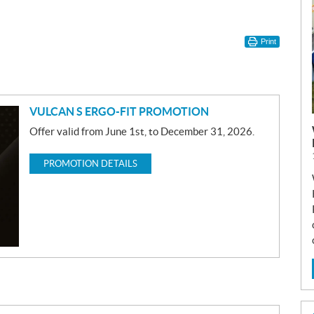
Print
VULCAN S ERGO-FIT PROMOTION
Offer valid from June 1st, to December 31, 2026.
PROMOTION DETAILS