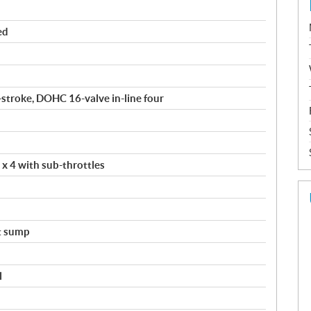
ed
4-stroke, DOHC 16-valve in-line four
 x 4 with sub-throttles
t sump
l