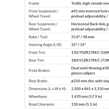
Frame:
Trellis, high-tensile ste
Front Suspension /
ø41 mm inverted fork 
Wheel Travel:
preload adjustability /
Rear Suspension /
Horizontal Back-link,
Wheel Travel:
preload adjustability /
Rake / Trail:
25.0° / 98 mm
Steering Angle (L/R):
35° / 35°
Front Tire:
120/70ZR17M/C (58
Rear Tire:
180/55ZR17M/C (73
Dual semi-floating ø3
Front Brakes:
piston calipers
Rear Brake:
ø250 mm disc with sing
Dimensions (L x W x H):
2,100 x 865 x 1,150 mm 
Wheelbase:
1,470 mm (57.9 in)
Road Clearance:
130 mm (5.1 in)