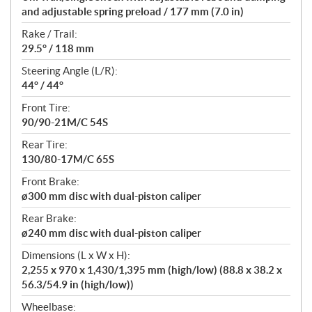
and adjustable spring preload / 177 mm (7.0 in)
Rake / Trail:
29.5° / 118 mm
Steering Angle (L/R):
44° / 44°
Front Tire:
90/90-21M/C 54S
Rear Tire:
130/80-17M/C 65S
Front Brake:
ø300 mm disc with dual-piston caliper
Rear Brake:
ø240 mm disc with dual-piston caliper
Dimensions (L x W x H):
2,255 x 970 x 1,430/1,395 mm (high/low) (88.8 x 38.2 x
56.3/54.9 in (high/low))
Wheelbase: