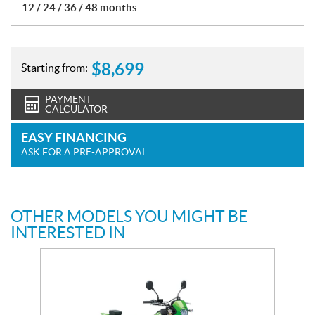
12 / 24 / 36 / 48 months
$
8,699
Starting from:
PAYMENT
CALCULATOR
EASY FINANCING
ASK FOR A PRE-APPROVAL
OTHER MODELS YOU MIGHT BE
INTERESTED IN