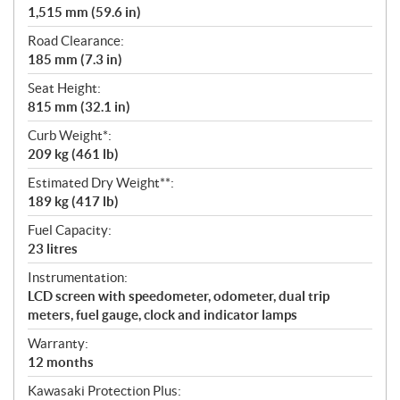
1,515 mm (59.6 in)
Road Clearance:
185 mm (7.3 in)
Seat Height:
815 mm (32.1 in)
Curb Weight*:
209 kg (461 lb)
Estimated Dry Weight**:
189 kg (417 lb)
Fuel Capacity:
23 litres
Instrumentation:
LCD screen with speedometer, odometer, dual trip
meters, fuel gauge, clock and indicator lamps
Warranty:
12 months
Kawasaki Protection Plus: