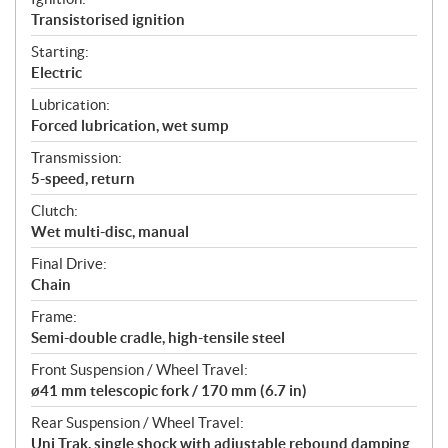
Transistorised ignition
Starting:
Electric
Lubrication:
Forced lubrication, wet sump
Transmission:
5-speed, return
Clutch:
Wet multi-disc, manual
Final Drive:
Chain
Frame:
Semi-double cradle, high-tensile steel
Front Suspension / Wheel Travel:
ø41 mm telescopic fork / 170 mm (6.7 in)
Rear Suspension / Wheel Travel:
Uni Trak, single shock with adjustable rebound damping