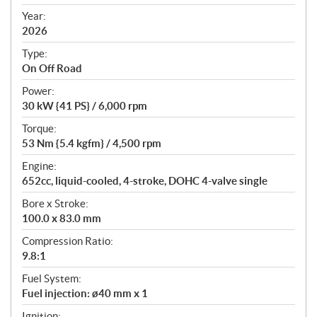
i
f
Year:
i
2026
c
Type:
a
On Off Road
t
Power:
i
30 kW {41 PS} / 6,000 rpm
o
n
Torque:
s
53 Nm {5.4 kgfm} / 4,500 rpm
Engine:
652cc, liquid-cooled, 4-stroke, DOHC 4-valve single
Bore x Stroke:
100.0 x 83.0 mm
Compression Ratio:
9.8:1
Fuel System:
Fuel injection: ø40 mm x 1
Ignition: