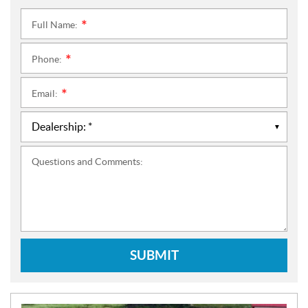
Full Name:
*
Phone:
*
Email:
*
Questions and Comments:
SUBMIT