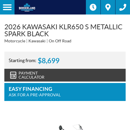
2026 KAWASAKI KLR650 S METALLIC
SPARK BLACK
Motorcycle
Kawasaki
On Off Road
$
8,699
Starting from:
PAYMENT
CALCULATOR
EASY FINANCING
ASK FOR A PRE-APPROVAL