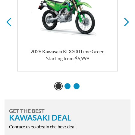
2026 Kawasaki KLX300 Lime Green
Starting from:
$
6,999
GET THE BEST
KAWASAKI DEAL
Contact us to obtain the best deal.