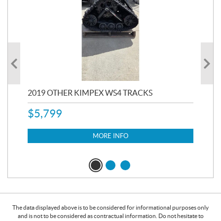
RC
2019 OTHER KIMPEX WS4 TRACKS
20
$
5,799
8,3
$
7
MORE INFO
The data displayed above is to be considered for informational purposes only
and is not to be considered as contractual information. Do not hesitate to