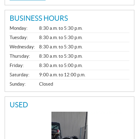
BUSINESS HOURS
G
Monday:
8:30 a.m. to 5:30 p.m.
E
N
Tuesday:
8:30 a.m. to 5:30 p.m.
E
Wednesday:
8:30 a.m. to 5:30 p.m.
R
A
Thursday:
8:30 a.m. to 5:30 p.m.
L
Friday:
8:30 a.m. to 5:00 p.m.
Saturday:
9:00 a.m. to 12:00 p.m.
Sunday:
Closed
USED