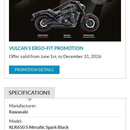
m
o
t
i
o
n
VULCAN S ERGO-FIT PROMOTION
Offer valid from June 1st, to December 31, 2026.
PROMOTION DETAILS
SPECIFICATIONS
S
Manufacturer:
p
Kawasaki
e
Model:
c
KLR650 S Metallic Spark Black