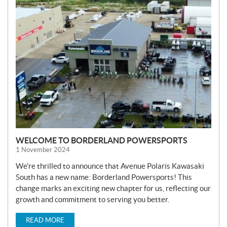
N
E
W
S
WELCOME TO BORDERLAND POWERSPORTS
1 November 2024
We’re thrilled to announce that Avenue Polaris Kawasaki
South has a new name: Borderland Powersports! This
change marks an exciting new chapter for us, reflecting our
growth and commitment to serving you better.
READ MORE