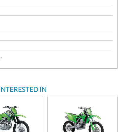
hs
INTERESTED IN