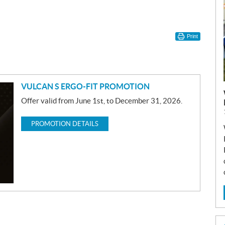
Print
VULCAN S ERGO-FIT PROMOTION
Offer valid from June 1st, to December 31, 2026.
PROMOTION DETAILS