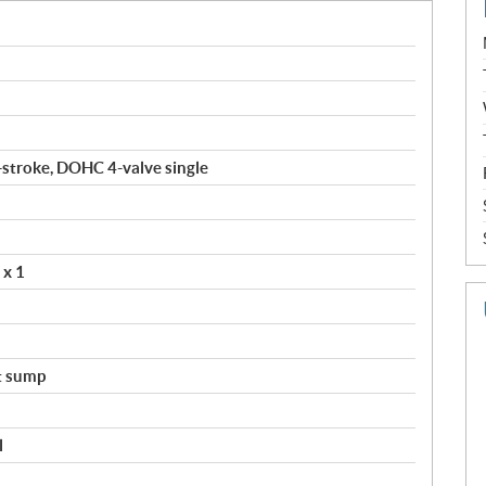
4-stroke, DOHC 4-valve single
 x 1
t sump
l