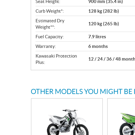
Seat Height:
900 mm (35.4 in)
Curb Weight*:
128 kg (282 lb)
Estimated Dry
120 kg (265 lb)
Weight**:
Fuel Capacity:
7.9 litres
Warranty:
6 months
Kawasaki Protection
12 / 24 / 36 / 48 mont
Plus:
OTHER MODELS YOU MIGHT BE 