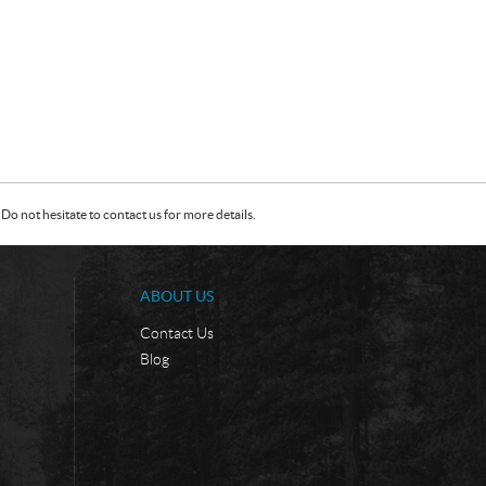
Do not hesitate to contact us for more details.
ABOUT US
Contact Us
Blog