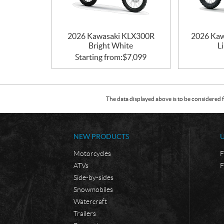
2026 Kawasaki KLX300R
2026 Kaw
Bright White
L
Starting from:
$
7,099
The data displayed above is to be considered f
NEW PRODUCTS
Motorcycles
F
ATVs
F
Side-by-sides
Snowmobiles
Watercraft
Trailers