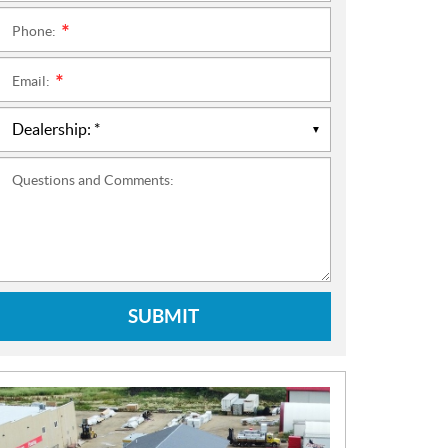
Phone:
*
Email:
*
Questions and Comments:
SUBMIT
N
E
W