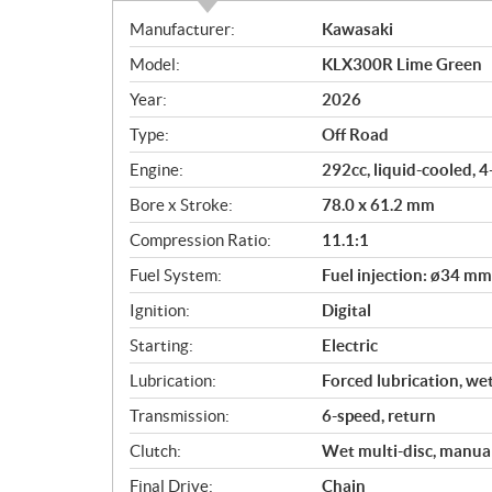
S
Manufacturer:
Kawasaki
p
Model:
KLX300R Lime Green
e
c
Year:
2026
i
Type:
Off Road
f
i
Engine:
292cc, liquid-cooled, 
c
Bore x Stroke:
78.0 x 61.2 mm
a
Compression Ratio:
11.1:1
t
i
Fuel System:
Fuel injection: ø34 mm
o
Ignition:
Digital
n
s
Starting:
Electric
Lubrication:
Forced lubrication, we
Transmission:
6-speed, return
Clutch:
Wet multi-disc, manua
Final Drive:
Chain