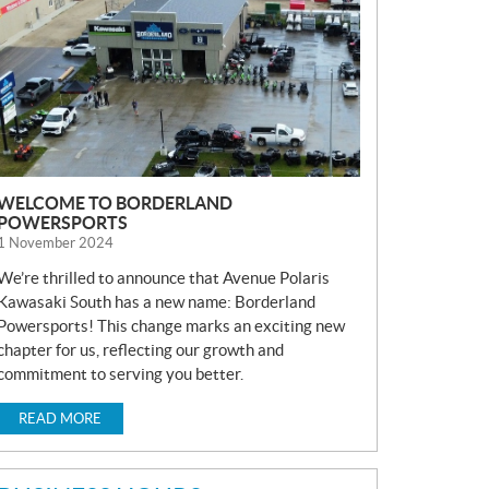
S
WELCOME TO BORDERLAND
POWERSPORTS
1 November 2024
We’re thrilled to announce that Avenue Polaris
Kawasaki South has a new name: Borderland
Powersports! This change marks an exciting new
chapter for us, reflecting our growth and
commitment to serving you better.
READ MORE