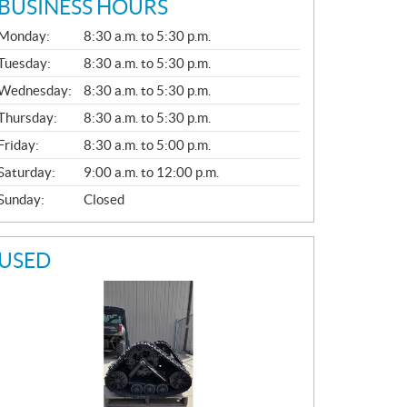
BUSINESS HOURS
G
Monday:
8:30 a.m. to 5:30 p.m.
E
N
Tuesday:
8:30 a.m. to 5:30 p.m.
E
Wednesday:
8:30 a.m. to 5:30 p.m.
R
A
Thursday:
8:30 a.m. to 5:30 p.m.
L
Friday:
8:30 a.m. to 5:00 p.m.
Saturday:
9:00 a.m. to 12:00 p.m.
Sunday:
Closed
USED