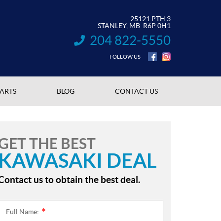
25121 PTH 3
STANLEY
, MB
R6P 0H1
204 822-5550
INFORMATION:
FOLLOW US
PARTS
BLOG
CONTACT US
GET THE BEST
KAWASAKI DEAL
Contact us to obtain the best deal.
Full Name:
*