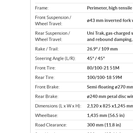
Frame:
Perimeter, high tensile
Front Suspension /
ø43 mm inverted fork 
Wheel Travel:
Rear Suspension /
Uni Trak, gas-charged 
Wheel Travel:
and rebound damping, a
Rake / Trail:
26.9° / 109 mm
Steering Angle (L/R):
45° / 45°
Front Tire:
80/100-21 51M
Rear Tire:
100/100-18 59M
Front Brake:
Semi-floating ø270 mm 
Rear Brake:
ø240 mm petal disc wit
Dimensions (L x W x H):
2,120 x 825 x1,245 mm 
Wheelbase:
1,435 mm (56.5 in)
Road Clearance:
300 mm (11.8 in)