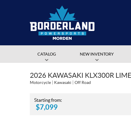
CATALOG
NEW INVENTORY
2026 KAWASAKI KLX300R LIM
Motorcycle
Kawasaki
Off Road
Starting from:
$
7,099