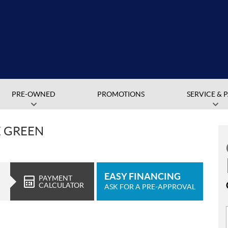
PRE-OWNED
PROMOTIONS
SERVICE & 
E GREEN
EASY FINANCING
PAYMENT
CALCULATOR
ASK FOR A PRE-APPROVAL