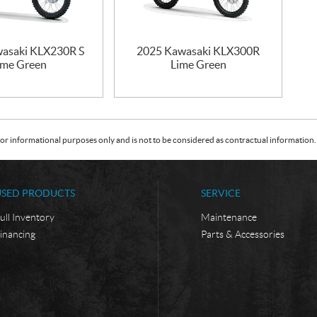
asaki KLX230R S
2025 Kawasaki KLX300R
ime Green
Lime Green
or informational purposes only and is not to be considered as contractual information. 
USED PRODUCTS
SERVICE
ull Inventory
Maintenance
inancing
Parts & Accessories