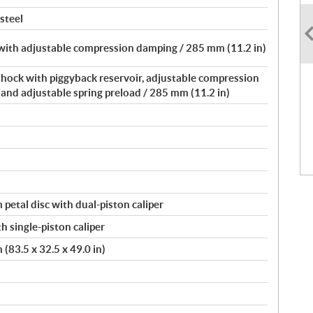
 steel
with adjustable compression damping / 285 mm (11.2 in)
shock with piggyback reservoir, adjustable compression
nd adjustable spring preload / 285 mm (11.2 in)
petal disc with dual-piston caliper
h single-piston caliper
(83.5 x 32.5 x 49.0 in)