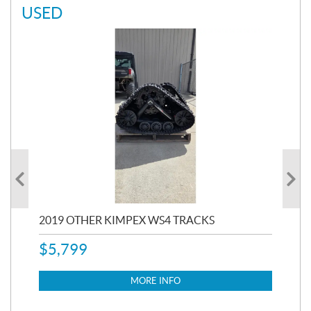
USED
RC
2019 OTHER KIMPEX WS4 TRACKS
20
$
5,799
8,3
$
7
MORE INFO