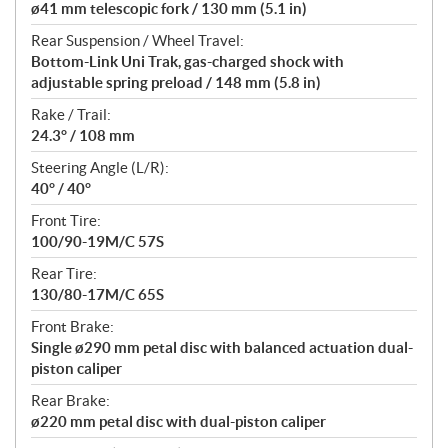
ø41 mm telescopic fork / 130 mm (5.1 in)
Rear Suspension / Wheel Travel:
Bottom-Link Uni Trak, gas-charged shock with
adjustable spring preload / 148 mm (5.8 in)
Rake / Trail:
24.3° / 108 mm
Steering Angle (L/R):
40° / 40°
Front Tire:
100/90-19M/C 57S
Rear Tire:
130/80-17M/C 65S
Front Brake:
Single ø290 mm petal disc with balanced actuation dual-
piston caliper
Rear Brake:
ø220 mm petal disc with dual-piston caliper