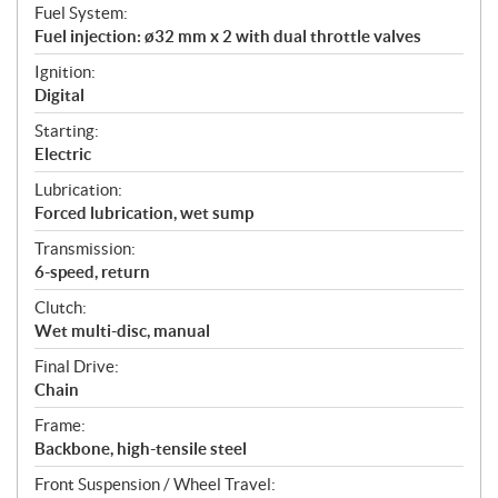
Fuel System:
Fuel injection: ø32 mm x 2 with dual throttle valves
Ignition:
Digital
Starting:
Electric
Lubrication:
Forced lubrication, wet sump
Transmission:
6-speed, return
Clutch:
Wet multi-disc, manual
Final Drive:
Chain
Frame:
Backbone, high-tensile steel
Front Suspension / Wheel Travel: