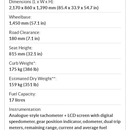
Dimensions (L x W x H):
2,170 x 860 x 1,390 mm (85.4 x 33.9 x 54.7 in)
Wheelbase:
1,450 mm (57.1 in)
Road Clearance:
180 mm (7.1 in)
Seat Height:
815 mm (32.1 in)
Curb Weight*:
175 kg (386 lb)
Estimated Dry Weight**:
159 kg (351 lb)
Fuel Capacity:
17 litres
Instrumentation:
Analogue-style tachometer + LCD screen with digital
speedometer, gear position indicator, odometer, dual trip
meters, remaining range, current and average fuel