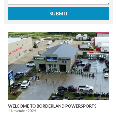
SUBMIT
N
E
W
S
WELCOME TO BORDERLAND POWERSPORTS
1 November 2024