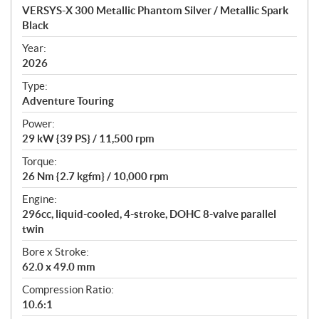
c
VERSYS-X 300 Metallic Phantom Silver / Metallic Spark
i
Black
f
i
Year:
2026
c
a
Type:
t
Adventure Touring
i
Power:
o
29 kW {39 PS} / 11,500 rpm
n
s
Torque:
26 Nm {2.7 kgfm} / 10,000 rpm
Engine:
296cc, liquid-cooled, 4-stroke, DOHC 8-valve parallel
twin
Bore x Stroke:
62.0 x 49.0 mm
Compression Ratio:
10.6:1