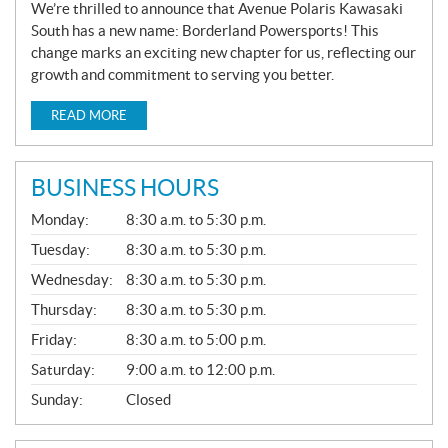
We’re thrilled to announce that Avenue Polaris Kawasaki
South has a new name: Borderland Powersports! This
change marks an exciting new chapter for us, reflecting our
growth and commitment to serving you better.
READ MORE
BUSINESS HOURS
G
Monday:
8:30 a.m. to 5:30 p.m.
E
N
Tuesday:
8:30 a.m. to 5:30 p.m.
E
Wednesday:
8:30 a.m. to 5:30 p.m.
R
A
Thursday:
8:30 a.m. to 5:30 p.m.
L
Friday:
8:30 a.m. to 5:00 p.m.
Saturday:
9:00 a.m. to 12:00 p.m.
Sunday:
Closed