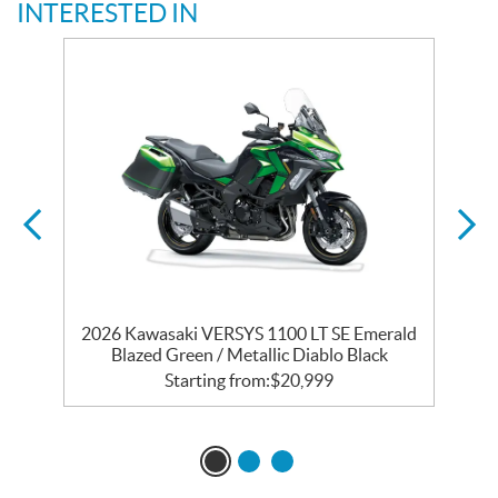
INTERESTED IN
ic
2026 Kawasaki VERSYS 1100 LT SE Emerald
Blazed Green / Metallic Diablo Black
Starting from:
$
20,999