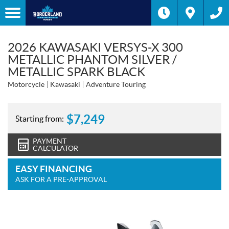
2026 KAWASAKI VERSYS-X 300
METALLIC PHANTOM SILVER /
METALLIC SPARK BLACK
Motorcycle
Kawasaki
Adventure Touring
$
7,249
Starting from:
PAYMENT
CALCULATOR
EASY FINANCING
ASK FOR A PRE-APPROVAL