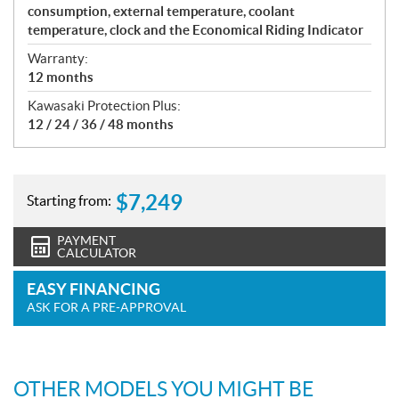
consumption, external temperature, coolant
temperature, clock and the Economical Riding Indicator
Warranty:
12 months
Kawasaki Protection Plus:
12 / 24 / 36 / 48 months
$
7,249
Starting from:
PAYMENT
CALCULATOR
EASY FINANCING
ASK FOR A PRE-APPROVAL
OTHER MODELS YOU MIGHT BE