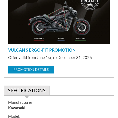
o
m
o
t
i
o
n
VULCAN S ERGO-FIT PROMOTION
Offer valid from June 1st, to December 31, 2026.
PROMOTION DETAILS
SPECIFICATIONS
S
Manufacturer:
p
Kawasaki
e
Model: