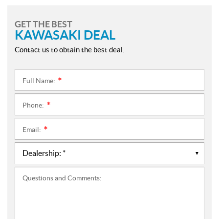
GET THE BEST
KAWASAKI DEAL
Contact us to obtain the best deal.
Full Name:
*
Phone:
*
Email:
*
Questions and Comments: