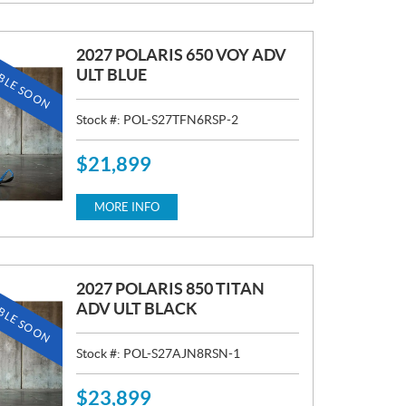
E
:
2027 POLARIS 650 VOY ADV
BLE SOON
ULT BLUE
Stock #:
POL-S27TFN6RSP-2
$
21,899
P
R
I
MORE INFO
C
E
:
2027 POLARIS 850 TITAN
BLE SOON
ADV ULT BLACK
Stock #:
POL-S27AJN8RSN-1
$
23,899
P