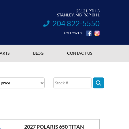
25121 PTH 3
STANLEY
, MB
R6P 0H1
204 822-5550
INFORMATION:
FOLLOW US
PARTS
BLOG
CONTACT US
e
Stock
SEARCH
2027 POLARIS 650 TITAN