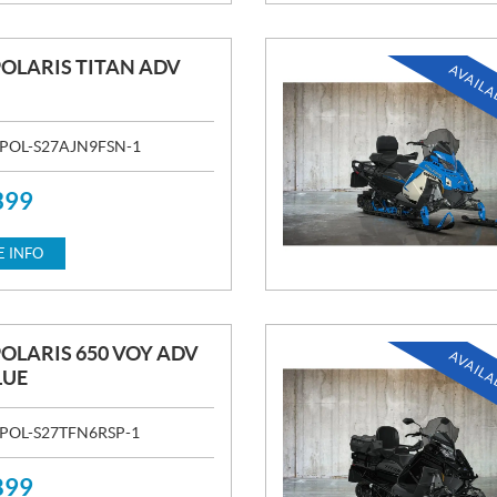
POLARIS TITAN ADV
AVAILA
POL-S27AJN9FSN-1
399
 INFO
POLARIS 650 VOY ADV
AVAILA
LUE
POL-S27TFN6RSP-1
899