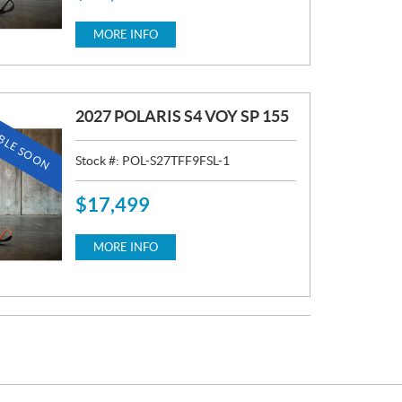
R
I
MORE INFO
C
E
:
2027 POLARIS S4 VOY SP 155
BLE SOON
Stock #:
POL-S27TFF9FSL-1
$
17,499
P
R
I
MORE INFO
C
E
: