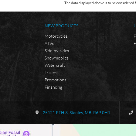
The data displayed above is to be considered f
NEW PRODUCTS
Motorcycles
F
ATVs
F
Side-by-sides
Snowmobiles
Watercraft
Trailers
Promotions
Financing
C
B
o
o
25121 PTH 3
,
Stanley
, MB
R6P 0H1
n
r
t
d
a
e