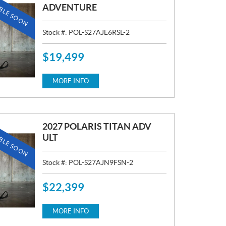
BLE SOON
ADVENTURE
Stock #:
POL-S27AJE6RSL-2
$
19,499
P
R
I
MORE INFO
C
E
:
2027 POLARIS TITAN ADV
BLE SOON
ULT
Stock #:
POL-S27AJN9FSN-2
$
22,399
P
R
I
MORE INFO
C