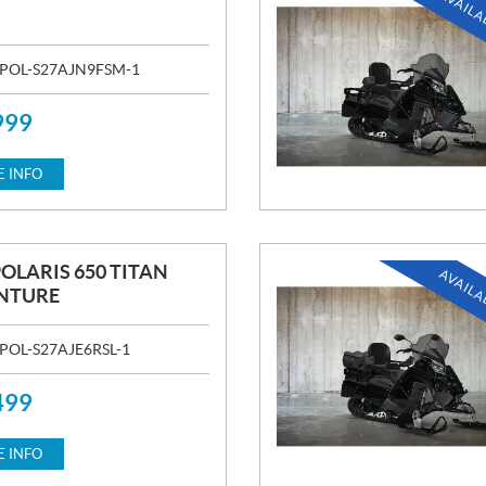
AVAILA
POL-S27AJN9FSM-1
999
 INFO
POLARIS 650 TITAN
AVAILA
NTURE
POL-S27AJE6RSL-1
499
 INFO