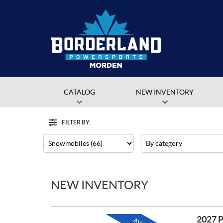
CATALOG
NEW INVENTORY
FILTER BY:
Filter
Type
Category
NEW INVENTORY
2027 