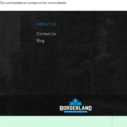
Do not hesitate to contact us for more details.
ABOUT US
Contact Us
Blog