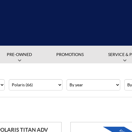
PRE-OWNED
PROMOTIONS
SERVICE & 
Make
Year
Pric
POLARIS TITAN ADV