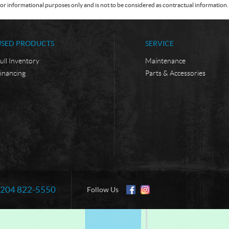
or informational purposes only and is not to be considered as contractual information. 
USED PRODUCTS
SERVICE
ull Inventory
Maintenance
inancing
Parts & Accessories
204 822-5550
Information:
Follow Us