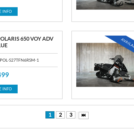
 INFO
POLARIS 650 VOY ADV
AVAILA
LUE
POL-S27TFN6RSM-1
499
 INFO
1
2
3