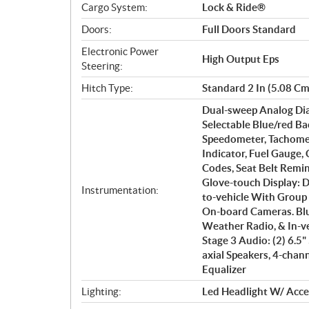
Cargo System:
Lock & Ride®
Doors:
Full Doors Standard
Electronic Power
High Output Eps
Steering:
Hitch Type:
Standard 2 In (5.08 Cm
Dual-sweep Analog Dia
Selectable Blue/red Ba
Speedometer, Tachomet
Indicator, Fuel Gauge,
Codes, Seat Belt Remin
Glove-touch Display: D
Instrumentation:
to-vehicle With Group 
On-board Cameras. Bl
Weather Radio, & In-v
Stage 3 Audio: (2) 6.5
axial Speakers, 4-cha
Equalizer
Lighting:
Led Headlight W/ Accen