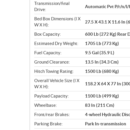
Transmission/final
Automatic Pvt P/r/n/l/
Drive:
Bed Box Dimensions (l X
27.5 X 43.1 X 11.6 In 
W X H):
Box Capacity:
600 Lb (272 Kg) Rear
Estimated Dry Weight:
1705 Lb (773 Kg)
Fuel Capacity:
9.5 Gal (35.9 L)
Ground Clearance:
13.5 In (34.3 Cm)
Hitch Towing Rating:
1500 Lb (680 Kg)
Overall Vehicle Size (l X
118.2 X 64 X 77 In (30
W X H):
Payload Capacity:
1100 Lb (499 Kg)
Wheelbase:
83 In (211 Cm)
Front/rear Brakes:
4-wheel Hydraulic Dis
Parking Brake:
Park In-transmission