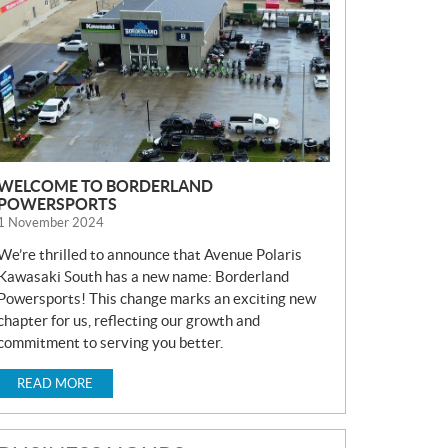
S
WELCOME TO BORDERLAND
POWERSPORTS
1 November 2024
We’re thrilled to announce that Avenue Polaris
Kawasaki South has a new name: Borderland
Powersports! This change marks an exciting new
chapter for us, reflecting our growth and
commitment to serving you better.
READ MORE