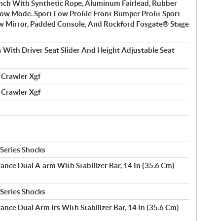
nch With Synthetic Rope, Aluminum Fairlead, Rubber
low Mode. Sport Low Profile Front Bumper Profit Sport
w Mirror, Padded Console, And Rockford Fosgate® Stage
 With Driver Seat Slider And Height Adjustable Seat
 Crawler Xgf
 Crawler Xgf
 Series Shocks
rance Dual A-arm With Stabilizer Bar, 14 In (35.6 Cm)
 Series Shocks
ance Dual Arm Irs With Stabilizer Bar, 14 In (35.6 Cm)