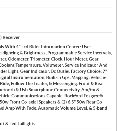
) Receiver
ls With 4" Lcd Rider Information Center: User
cklighting & Brightness, Programmable Service Intervals,
er, Odometer, Tripmeter, Clock, Hour Meter, Gear
 Coolant Temperature, Voltmeter, Service Indicator And
der Light, Gear Indicator, Dc Outlet Factory Choice: 7”
igital Instrumentation, Built-in Gps, Mapping, Vehicle-
Ride, Follow The Leader, & Messenging. Front & Rear
uetooth & Usb Smartphone Connectivity, Am/fm &
ehicle Communications Capable. Rockford Fosgate®
" 50w Front Co-axial Speakers & (2) 6.5" 50w Rear Co-
nnel Amp With Fade, Automatic Volume Level, & 5-band
t & Led Taillights