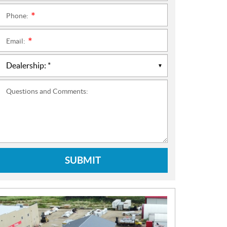
Phone:
*
Email:
*
Questions and Comments:
SUBMIT
N
E
W