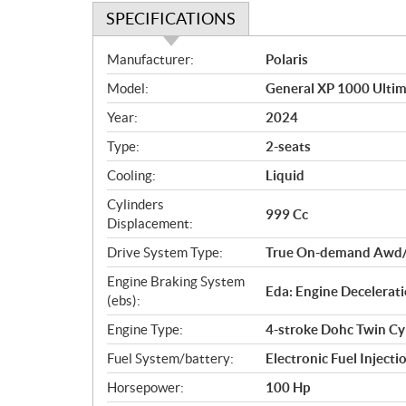
SPECIFICATIONS
S
Manufacturer:
Polaris
p
Model:
General XP 1000 Ultim
e
c
Year:
2024
i
Type:
2-seats
f
i
Cooling:
Liquid
c
Cylinders
999 Cc
a
Displacement:
t
Drive System Type:
True On-demand Awd/
i
o
Engine Braking System
Eda: Engine Decelerati
n
(ebs):
s
Engine Type:
4-stroke Dohc Twin Cy
Fuel System/battery:
Electronic Fuel Injecti
Horsepower:
100 Hp