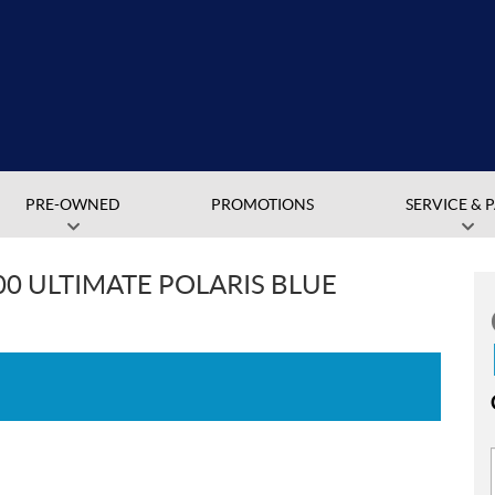
PRE-OWNED
PROMOTIONS
SERVICE & 
00 ULTIMATE POLARIS BLUE