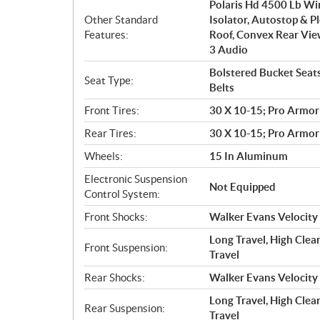
Polaris Hd 4500 Lb Wi
Other Standard
Isolator, Autostop & P
Features:
Roof, Convex Rear Vie
3 Audio
Bolstered Bucket Seats
Seat Type:
Belts
Front Tires:
30 X 10-15; Pro Armor
Rear Tires:
30 X 10-15; Pro Armor
Wheels:
15 In Aluminum
Electronic Suspension
Not Equipped
Control System:
Front Shocks:
Walker Evans Velocity
Long Travel, High Clea
Front Suspension:
Travel
Rear Shocks:
Walker Evans Velocity
Long Travel, High Clear
Rear Suspension:
Travel