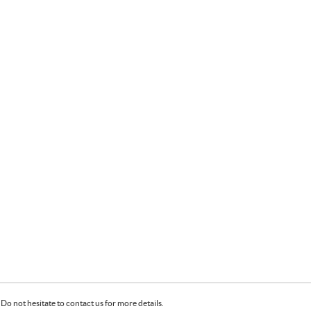
Do not hesitate to contact us for more details.