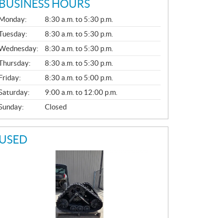
BUSINESS HOURS
G
Monday:
8:30 a.m. to 5:30 p.m.
E
N
Tuesday:
8:30 a.m. to 5:30 p.m.
E
Wednesday:
8:30 a.m. to 5:30 p.m.
R
A
Thursday:
8:30 a.m. to 5:30 p.m.
L
Friday:
8:30 a.m. to 5:00 p.m.
Saturday:
9:00 a.m. to 12:00 p.m.
Sunday:
Closed
USED