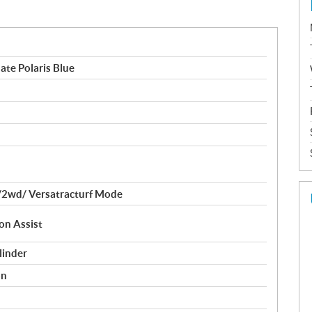
ate Polaris Blue
2wd/ Versatracturf Mode
on Assist
linder
on