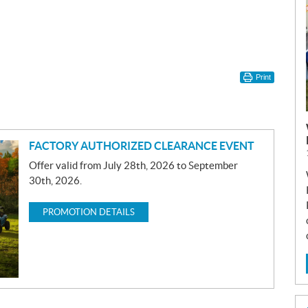
Print
FACTORY AUTHORIZED CLEARANCE EVENT
Offer valid from July 28th, 2026 to September
30th, 2026.
PROMOTION DETAILS