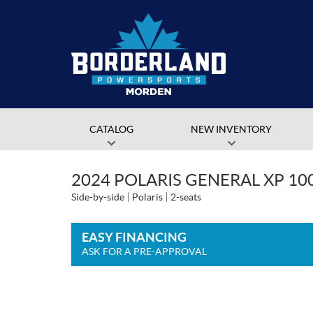
CATALOG
NEW INVENTORY
2024 POLARIS GENERAL XP 10
Side-by-side
Polaris
2-seats
EASY FINANCING
ASK FOR A PRE-APPROVAL