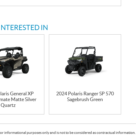
INTERESTED IN
laris General XP
2024 Polaris Ranger SP 570
mate Matte Silver
Sagebrush Green
Quartz
or informational purposes only and is not to be considered as contractual information. 