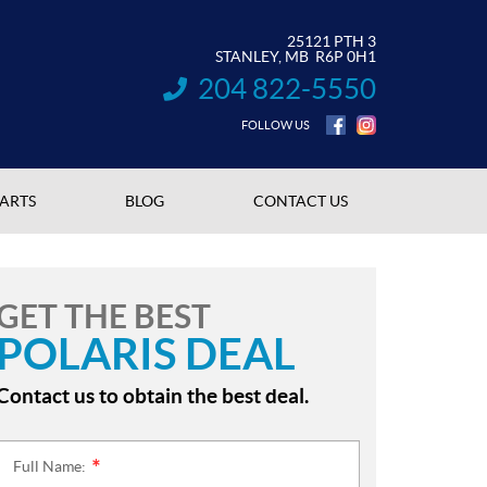
25121 PTH 3
STANLEY
, MB
R6P 0H1
204 822-5550
INFORMATION:
FOLLOW US
PARTS
BLOG
CONTACT US
GET THE BEST
POLARIS DEAL
Contact us to obtain the best deal.
Full Name:
*