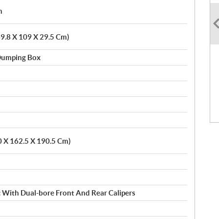
h
(69.8 X 109 X 29.5 Cm)
 Dumping Box
0 X 162.5 X 190.5 Cm)
c With Dual-bore Front And Rear Calipers