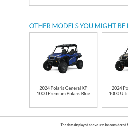
OTHER MODELS YOU MIGHT BE 
2024 Polaris General XP
2024 Po
1000 Premium Polaris Blue
1000 Ulti
The data displayed above is to be considered f