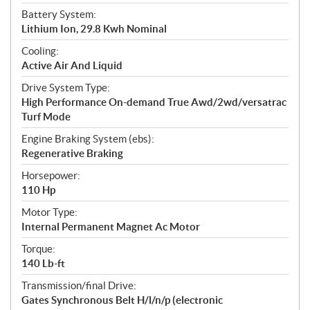
t
Battery System:
i
Lithium Ion, 29.8 Kwh Nominal
o
n
Cooling:
s
Active Air And Liquid
Drive System Type:
High Performance On-demand True Awd/2wd/versatrac
Turf Mode
Engine Braking System (ebs):
Regenerative Braking
Horsepower:
110 Hp
Motor Type:
Internal Permanent Magnet Ac Motor
Torque:
140 Lb-ft
Transmission/final Drive:
Gates Synchronous Belt H/l/n/p (electronic