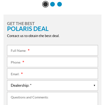
GET THE BEST
POLARIS DEAL
Contact us to obtain the best deal.
Full Name:
*
Phone:
*
Email:
*
Questions and Comments: