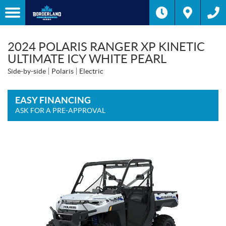
2024 POLARIS RANGER XP KINETIC
ULTIMATE ICY WHITE PEARL
Side-by-side
Polaris
Electric
EASY FINANCING
ASK FOR A PRE-APPROVAL