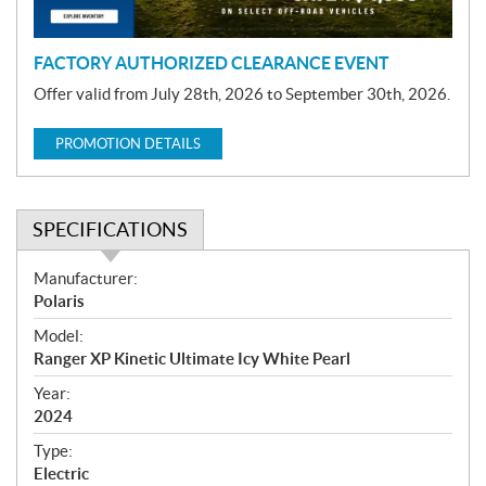
n
FACTORY AUTHORIZED CLEARANCE EVENT
Offer valid from July 28th, 2026 to September 30th, 2026.
PROMOTION DETAILS
SPECIFICATIONS
S
Manufacturer:
p
Polaris
e
Model:
c
Ranger XP Kinetic Ultimate Icy White Pearl
i
f
Year:
i
2024
c
Type:
a
Electric