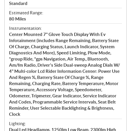
Standard
Estimated Range:
80 Miles
Instrumentation:
Center Mounted 7" Glove Touch Display With Ev
Infotainment (includes Range Remaining, Battery State
Of Charge, Charging Status, Launch Indicator, System
Diagnostics And More), Speed Limiting, Plow Mode,
*group Ride, *gps Navigation, Air Temp., Bluetooth,
Am/fm Radio, Driver's Side Dual-sweep Analog Dials W/
4" Multi-color Lcd Rider Information Center: Power Use
And Regen %, Battery State Of Charge %, Range
Remaining, Charging Rate, Battery Temperature, Motor
Temperature, Accessory Voltage, Speedometer,
Odometer, Tripmeter, Gear Indicator, Service Indicator
And Codes, Programmable Service Intervals, Seat Belt
Reminder, User Selectable Backlighting & Brightness,
Clock
Lighting:
Dual Led Headlamps, 1250lm Low Beam, 2300lm High