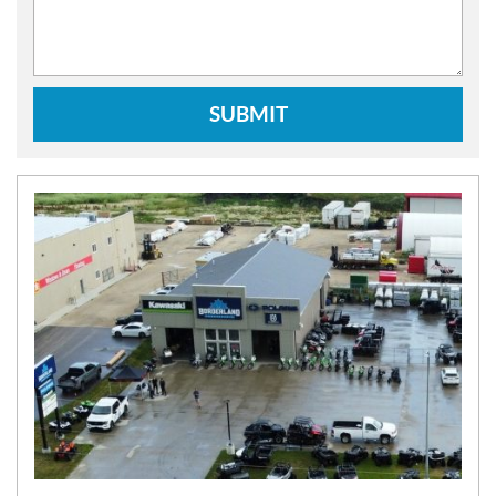
SUBMIT
N
E
W
S