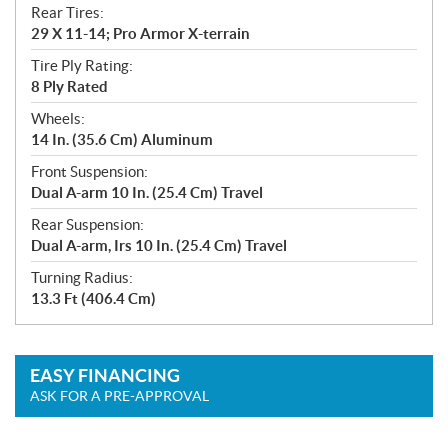
Rear Tires:
29 X 11-14; Pro Armor X-terrain
Tire Ply Rating:
8 Ply Rated
Wheels:
14 In. (35.6 Cm) Aluminum
Front Suspension:
Dual A-arm 10 In. (25.4 Cm) Travel
Rear Suspension:
Dual A-arm, Irs 10 In. (25.4 Cm) Travel
Turning Radius:
13.3 Ft (406.4 Cm)
EASY FINANCING
ASK FOR A PRE-APPROVAL