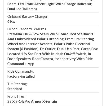
Beam, Led Front Accent Light With Charge Indicator,
Dual Led Taillamps
Onboard Battery Charger:
6 Kw
Other Standard Features:
Premium Cut & Sew Seats With Contoured Seatbacks
And Embroidered Polaris Branding, Premium Steering
Wheel And Interior Accents, Polaris Pulse Electrical
System (6 Position), Dc Outlet, Dual Usb Port, Cargo Box
Located 12v Sae Port With In-dash On/off Switch, In
Dash Speakers, Rear Camera, *connectivity With Ride
Command + App
Ride Command+:
Factory-installed
Tilt Steering:
Standard
Front Tires:
29 X 9-14; Pro Armor X-terrain