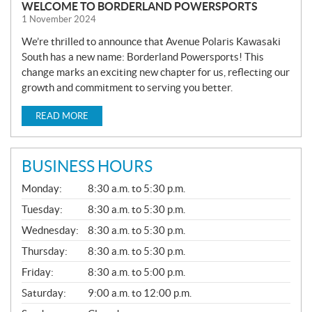
WELCOME TO BORDERLAND POWERSPORTS
1 November 2024
We’re thrilled to announce that Avenue Polaris Kawasaki
South has a new name: Borderland Powersports! This
change marks an exciting new chapter for us, reflecting our
growth and commitment to serving you better.
READ MORE
BUSINESS HOURS
G
Monday:
8:30 a.m. to 5:30 p.m.
E
N
Tuesday:
8:30 a.m. to 5:30 p.m.
E
Wednesday:
8:30 a.m. to 5:30 p.m.
R
A
Thursday:
8:30 a.m. to 5:30 p.m.
L
Friday:
8:30 a.m. to 5:00 p.m.
Saturday:
9:00 a.m. to 12:00 p.m.