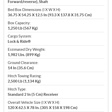
Forward/reverse), Shaft
Bed Box Dimensions (l X W X H):
36.75 X 54.25 X 12.5 In (93.3 X 137.8 X 31.75 Cm)
Box Capacity:
1,250 Lb (567 Kg)
Cargo System:
Lock & Ride®
Estimated Dry Weight:
1,982 Lbs. (899 Kg)
Ground Clearance:
14 In (35.6 Cm)
Hitch Towing Rating:
2,500 Lb (1,134 Kg)
Hitch Type:
Standard 2 In (5 Cm) Receiver
Overall Vehicle Size (l X W X H):
120 X 62.5 X 78 In. (305 X 158 X 198 Cm)