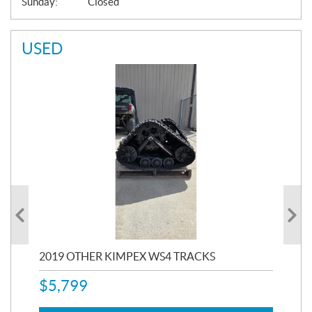
Sunday:
Closed
USED
RC
2019 OTHER KIMPEX WS4 TRACKS
20
$
5,799
8,3
$
7