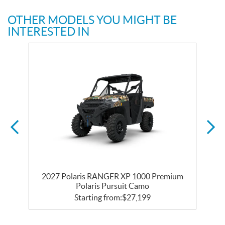
OTHER MODELS YOU MIGHT BE
INTERESTED IN
2027 Polaris RANGER XP 1000 Premium
Polaris Pursuit Camo
Starting from:
$
27,199