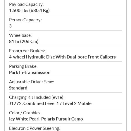
Payload Capacity:
1,500 Lbs (680.4 Kg)
Person Capacity:
3
Wheelbase:
81 In (206 Cm)
Front/rear Brakes:
4-wheel Hydraulic Disc With Dual-bore Front Calipers
Parking Brake:
Park In-transmission
Adjustable Driver Seat:
Standard
Charging Kit Included (evse):
J1772, Combined Level 1 / Level 2 Mobile
Color / Graphics:
Icy White Pearl, Polaris Pursuit Camo
Electronic Power Steering: