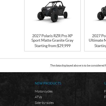
2027 Polaris RZR Pro XP
2027 Po
Sport Matte Granite Gray
Ultimate 
Starting from:
$
29,999
Startin
The data displayed above is to be considered f
NEW PRODUCTS
Motorcycles
F
ATVs
F
Side-by-sides