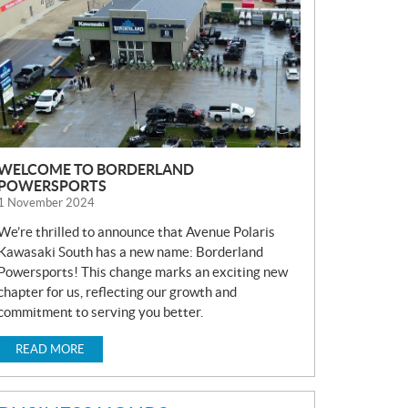
S
WELCOME TO BORDERLAND
POWERSPORTS
1 November 2024
We’re thrilled to announce that Avenue Polaris
Kawasaki South has a new name: Borderland
Powersports! This change marks an exciting new
chapter for us, reflecting our growth and
commitment to serving you better.
READ MORE