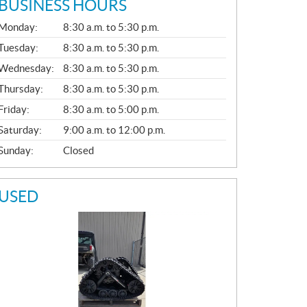
BUSINESS HOURS
G
Monday:
8:30 a.m. to 5:30 p.m.
E
N
Tuesday:
8:30 a.m. to 5:30 p.m.
E
Wednesday:
8:30 a.m. to 5:30 p.m.
R
A
Thursday:
8:30 a.m. to 5:30 p.m.
L
Friday:
8:30 a.m. to 5:00 p.m.
Saturday:
9:00 a.m. to 12:00 p.m.
Sunday:
Closed
USED