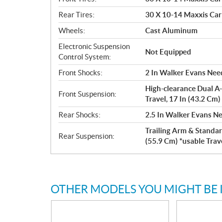
Rear Tires:
30 X 10-14 Maxxis Car
Wheels:
Cast Aluminum
Electronic Suspension
Not Equipped
Control System:
Front Shocks:
2 In Walker Evans Need
High-clearance Dual A-
Front Suspension:
Travel, 17 In (43.2 Cm
Rear Shocks:
2.5 In Walker Evans Ne
Trailing Arm & Standar
Rear Suspension:
(55.9 Cm) *usable Trav
OTHER MODELS YOU MIGHT BE 