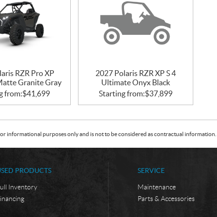
laris RZR Pro XP
2027 Polaris RZR XP S 4
Matte Granite Gray
Ultimate Onyx Black
g from:
$
41,699
Starting from:
$
37,899
or informational purposes only and is not to be considered as contractual information. 
USED PRODUCTS
SERVICE
ull Inventory
Maintenance
inancing
Parts & Accessories