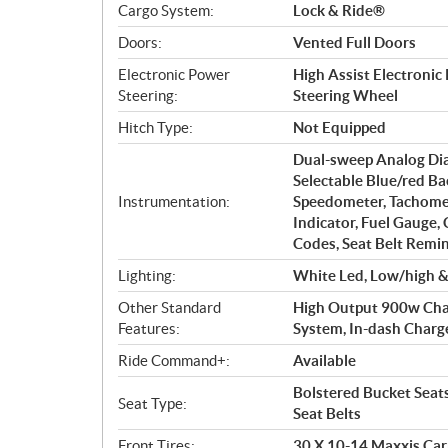
Cargo System:
Lock & Ride®
Doors:
Vented Full Doors
Electronic Power
High Assist Electronic
Steering:
Steering Wheel
Hitch Type:
Not Equipped
Dual-sweep Analog Dia
Selectable Blue/red Ba
Instrumentation:
Speedometer, Tachomet
Indicator, Fuel Gauge,
Codes, Seat Belt Remin
Lighting:
White Led, Low/high & 
Other Standard
High Output 900w Charg
Features:
System, In-dash Charge P
Ride Command+:
Available
Bolstered Bucket Seat
Seat Type:
Seat Belts
Front Tires:
30 X 10-14 Maxxis Car