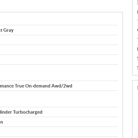
t Gray
formance True On-demand Awd/2wd
linder Turbocharged
on