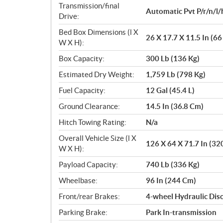
Transmission/final
Automatic Pvt P/r/n/l/
Drive:
Bed Box Dimensions (l X
26 X 17.7 X 11.5 In (6
W X H):
Box Capacity:
300 Lb (136 Kg)
Estimated Dry Weight:
1,759 Lb (798 Kg)
Fuel Capacity:
12 Gal (45.4 L)
Ground Clearance:
14.5 In (36.8 Cm)
Hitch Towing Rating:
N/a
Overall Vehicle Size (l X
126 X 64 X 71.7 In (32
W X H):
Payload Capacity:
740 Lb (336 Kg)
Wheelbase:
96 In (244 Cm)
Front/rear Brakes:
4-wheel Hydraulic Disc
Parking Brake:
Park In-transmission