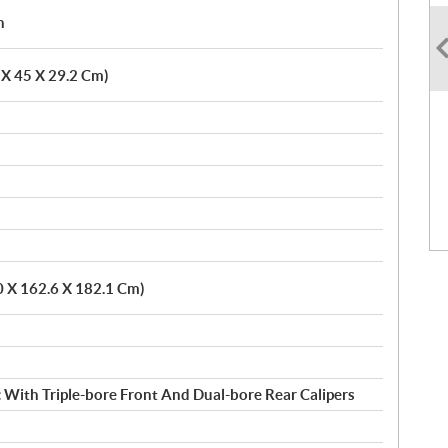
h
6 X 45 X 29.2 Cm)
0 X 162.6 X 182.1 Cm)
 With Triple-bore Front And Dual-bore Rear Calipers