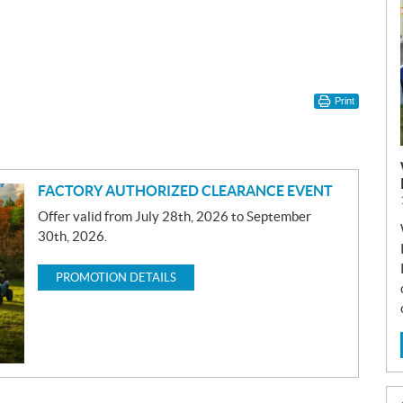
Print
FACTORY AUTHORIZED CLEARANCE EVENT
Offer valid from July 28th, 2026 to September
30th, 2026.
PROMOTION DETAILS