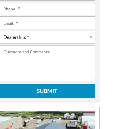
Phone:
*
Email:
*
Questions and Comments:
SUBMIT
N
E
W