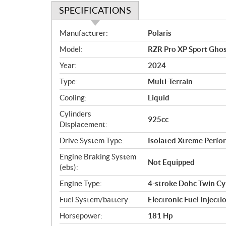
SPECIFICATIONS
S
Manufacturer:
Polaris
p
Model:
RZR Pro XP Sport Ghos
e
c
Year:
2024
i
Type:
Multi-Terrain
f
i
Cooling:
Liquid
c
Cylinders
925cc
a
Displacement:
t
Drive System Type:
Isolated Xtreme Per
i
o
Engine Braking System
Not Equipped
n
(ebs):
s
Engine Type:
4-stroke Dohc Twin Cy
Fuel System/battery:
Electronic Fuel Injecti
Horsepower:
181 Hp