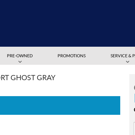
PRE-OWNED
PROMOTIONS
SERVICE & 
ORT GHOST GRAY