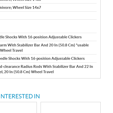
nivore; Wheel Size 14x7
le Shocks With 16-position Adjustable Clickers
arm With Stabilizer Bar And 20 In (50.8 Cm) *usable
) Wheel Travel
edle Shocks With 16-position Adjustable Clickers
d-clearance Radius Rods With Stabilizer Bar And 22 In
el, 20 In (50.8 Cm) Wheel Travel
INTERESTED IN