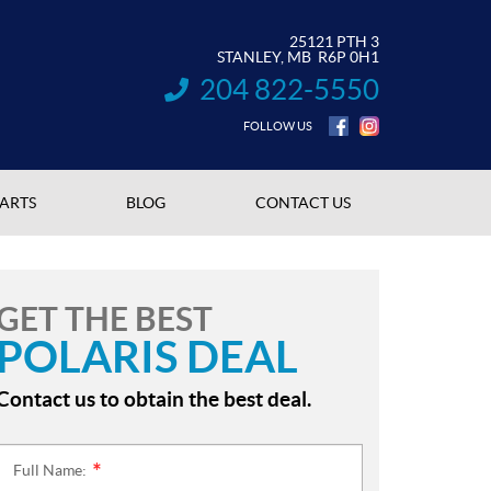
25121 PTH 3
STANLEY
, MB
R6P 0H1
204 822-5550
INFORMATION:
FOLLOW US
PARTS
BLOG
CONTACT US
GET THE BEST
POLARIS DEAL
Contact us to obtain the best deal.
Full Name:
*