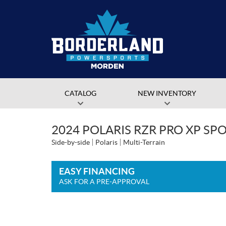
CATALOG
NEW INVENTORY
2024 POLARIS RZR PRO XP SP
Side-by-side
Polaris
Multi-Terrain
EASY FINANCING
ASK FOR A PRE-APPROVAL