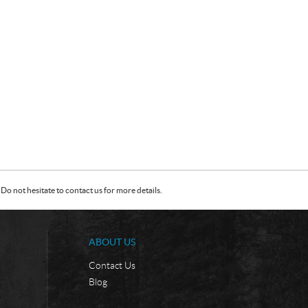
Do not hesitate to contact us for more details.
ABOUT US
Contact Us
Blog