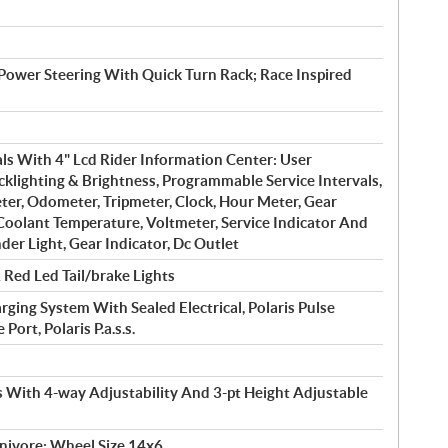
 Power Steering With Quick Turn Rack; Race Inspired
ls With 4" Lcd Rider Information Center: User
cklighting & Brightness, Programmable Service Intervals,
er, Odometer, Tripmeter, Clock, Hour Meter, Gear
 Coolant Temperature, Voltmeter, Service Indicator And
der Light, Gear Indicator, Dc Outlet
Red Led Tail/brake Lights
ing System With Sealed Electrical, Polaris Pulse
ort, Polaris P.a.s.s.
s With 4-way Adjustability And 3-pt Height Adjustable
nivore; Wheel Size 14x6