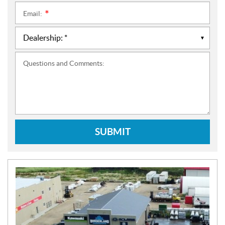
Email:
*
Questions and Comments:
SUBMIT
N
E
W
S