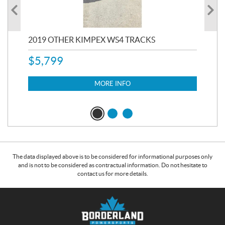
RC
2019 OTHER KIMPEX WS4 TRACKS
20
$
5,799
8,3
$
7
MORE INFO
The data displayed above is to be considered for informational purposes only
and is not to be considered as contractual information. Do not hesitate to
contact us for more details.
C
B
o
o
n
r