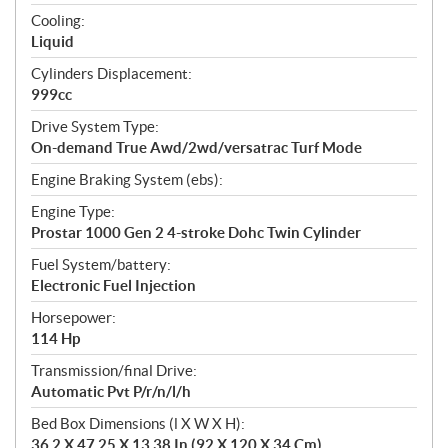
t
Cooling:
i
Liquid
o
n
Cylinders Displacement:
s
999cc
Drive System Type:
On-demand True Awd/2wd/versatrac Turf Mode
Engine Braking System (ebs):
Engine Type:
Prostar 1000 Gen 2 4-stroke Dohc Twin Cylinder
Fuel System/battery:
Electronic Fuel Injection
Horsepower:
114 Hp
Transmission/final Drive:
Automatic Pvt P/r/n/l/h
Bed Box Dimensions (l X W X H):
36.2 X 47.25 X 13.38 In (92 X 120 X 34 Cm)