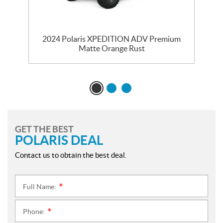
m
2024 Polaris XPEDITION ADV Premium
Matte Orange Rust
GET THE BEST
POLARIS DEAL
Contact us to obtain the best deal.
Full Name:
*
Phone:
*