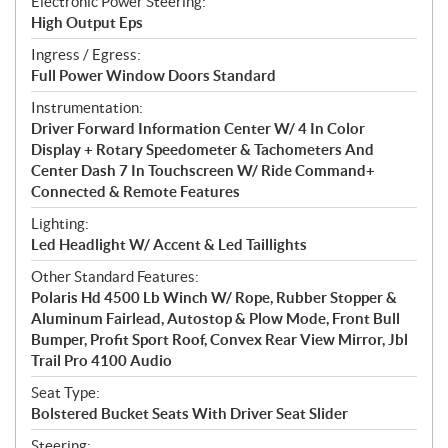
Electronic Power Steering:
High Output Eps
Ingress / Egress:
Full Power Window Doors Standard
Instrumentation:
Driver Forward Information Center W/ 4 In Color
Display + Rotary Speedometer & Tachometers And
Center Dash 7 In Touchscreen W/ Ride Command+
Connected & Remote Features
Lighting:
Led Headlight W/ Accent & Led Taillights
Other Standard Features:
Polaris Hd 4500 Lb Winch W/ Rope, Rubber Stopper &
Aluminum Fairlead, Autostop & Plow Mode, Front Bull
Bumper, Profit Sport Roof, Convex Rear View Mirror, Jbl
Trail Pro 4100 Audio
Seat Type:
Bolstered Bucket Seats With Driver Seat Slider
Steering: