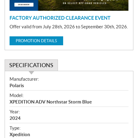
n
FACTORY AUTHORIZED CLEARANCE EVENT
Offer valid from July 28th, 2026 to September 30th, 2026.
PROMOTION DETAILS
SPECIFICATIONS
S
Manufacturer:
p
Polaris
e
Model:
c
XPEDITION ADV Northstar Storm Blue
i
f
Year:
i
2024
c
Type:
a
Xpedition