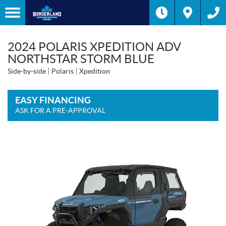
2024 POLARIS XPEDITION ADV
NORTHSTAR STORM BLUE
Side-by-side
Polaris
Xpedition
EASY FINANCING
ASK FOR A PRE-APPROVAL