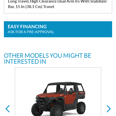
Long Travel, High Clearance Dual Arm Irs With Stabilizer
Bar, 15 In (38.1 Cm) Travel
EASY FINANCING
ASK FOR A PRE-APPROVAL
OTHER MODELS YOU MIGHT BE
INTERESTED IN