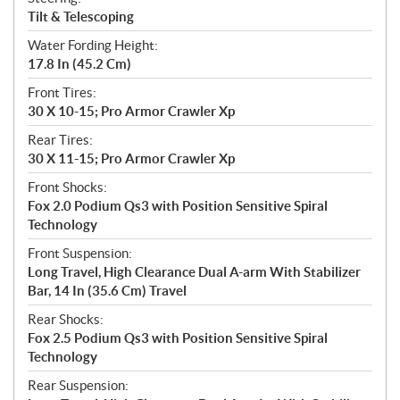
Tilt & Telescoping
Water Fording Height:
17.8 In (45.2 Cm)
Front Tires:
30 X 10-15; Pro Armor Crawler Xp
Rear Tires:
30 X 11-15; Pro Armor Crawler Xp
Front Shocks:
Fox 2.0 Podium Qs3 with Position Sensitive Spiral
Technology
Front Suspension:
Long Travel, High Clearance Dual A-arm With Stabilizer
Bar, 14 In (35.6 Cm) Travel
Rear Shocks:
Fox 2.5 Podium Qs3 with Position Sensitive Spiral
Technology
Rear Suspension: