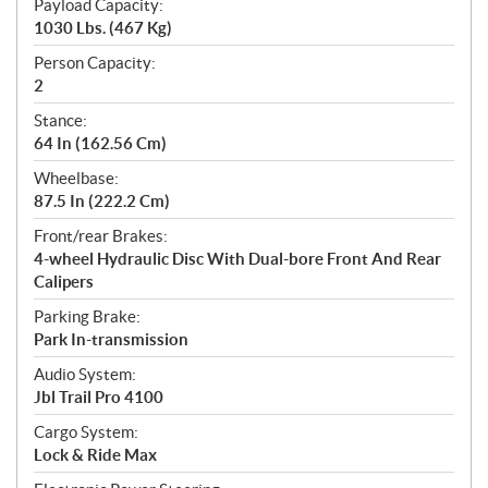
Payload Capacity:
1030 Lbs. (467 Kg)
Person Capacity:
2
Stance:
64 In (162.56 Cm)
Wheelbase:
87.5 In (222.2 Cm)
Front/rear Brakes:
4-wheel Hydraulic Disc With Dual-bore Front And Rear
Calipers
Parking Brake:
Park In-transmission
Audio System:
Jbl Trail Pro 4100
Cargo System:
Lock & Ride Max