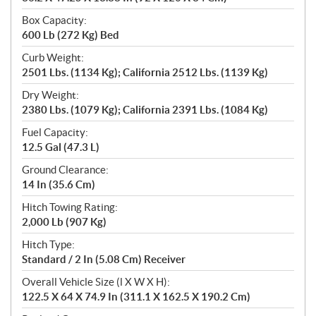
Box Capacity:
600 Lb (272 Kg) Bed
Curb Weight:
2501 Lbs. (1134 Kg); California 2512 Lbs. (1139 Kg)
Dry Weight:
2380 Lbs. (1079 Kg); California 2391 Lbs. (1084 Kg)
Fuel Capacity:
12.5 Gal (47.3 L)
Ground Clearance:
14 In (35.6 Cm)
Hitch Towing Rating:
2,000 Lb (907 Kg)
Hitch Type:
Standard / 2 In (5.08 Cm) Receiver
Overall Vehicle Size (l X W X H):
122.5 X 64 X 74.9 In (311.1 X 162.5 X 190.2 Cm)