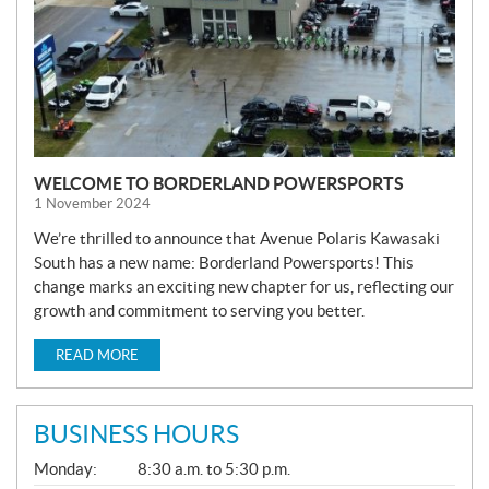
WELCOME TO BORDERLAND POWERSPORTS
1 November 2024
We’re thrilled to announce that Avenue Polaris Kawasaki
South has a new name: Borderland Powersports! This
change marks an exciting new chapter for us, reflecting our
growth and commitment to serving you better.
READ MORE
BUSINESS HOURS
G
Monday:
8:30 a.m. to 5:30 p.m.
E