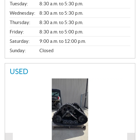
N
Tuesday:
8:30 a.m. to 5:30 p.m.
E
Wednesday:
8:30 a.m. to 5:30 p.m.
R
A
Thursday:
8:30 a.m. to 5:30 p.m.
L
Friday:
8:30 a.m. to 5:00 p.m.
Saturday:
9:00 a.m. to 12:00 p.m.
Sunday:
Closed
USED