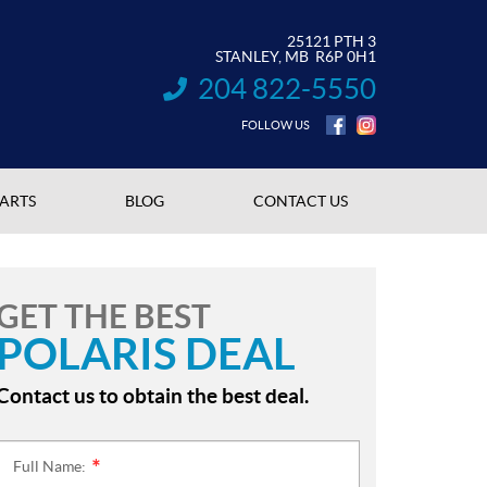
25121 PTH 3
STANLEY
, MB
R6P 0H1
204 822-5550
INFORMATION:
FOLLOW US
PARTS
BLOG
CONTACT US
GET THE BEST
POLARIS DEAL
Contact us to obtain the best deal.
Full Name:
*