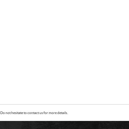
Do not hesitate to contact us for more details.