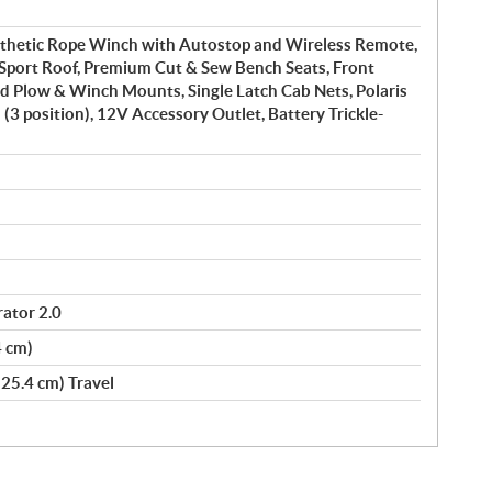
nthetic Rope Winch with Autostop and Wireless Remote,
 Sport Roof, Premium Cut & Sew Bench Seats, Front
d Plow & Winch Mounts, Single Latch Cab Nets, Polaris
 (3 position), 12V Accessory Outlet, Battery Trickle-
ator 2.0
4 cm)
(25.4 cm) Travel