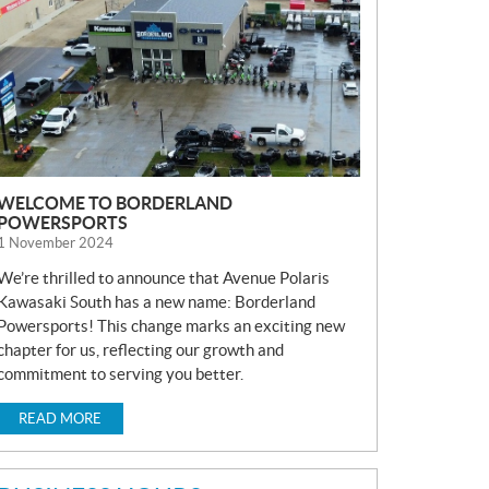
S
WELCOME TO BORDERLAND
POWERSPORTS
1 November 2024
We’re thrilled to announce that Avenue Polaris
Kawasaki South has a new name: Borderland
Powersports! This change marks an exciting new
chapter for us, reflecting our growth and
commitment to serving you better.
READ MORE