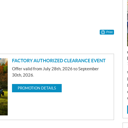
Print
FACTORY AUTHORIZED CLEARANCE EVENT
Offer valid from July 28th, 2026 to September
30th, 2026.
PROMOTION DETAILS