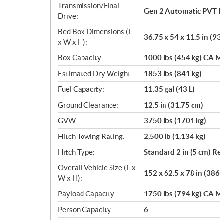
Transmission/Final
Gen 2 Automatic PVT 
Drive:
Bed Box Dimensions (L
36.75 x 54 x 11.5 in (9
x W x H):
Box Capacity:
1000 lbs (454 kg) CA M
Estimated Dry Weight:
1853 lbs (841 kg)
Fuel Capacity:
11.35 gal (43 L)
Ground Clearance:
12.5 in (31.75 cm)
GVW:
3750 lbs (1701 kg)
Hitch Towing Rating:
2,500 lb (1,134 kg)
Hitch Type:
Standard 2 in (5 cm) R
Overall Vehicle Size (L x
152 x 62.5 x 78 in (38
W x H):
Payload Capacity:
1750 lbs (794 kg) CA M
Person Capacity:
6