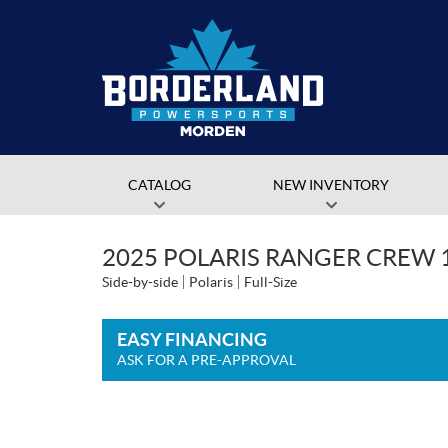
CATALOG
NEW INVENTORY
2025 POLARIS RANGER CREW 
Side-by-side
Polaris
Full-Size
EASY FINANCING
ASK FOR A PRE-APPROVAL