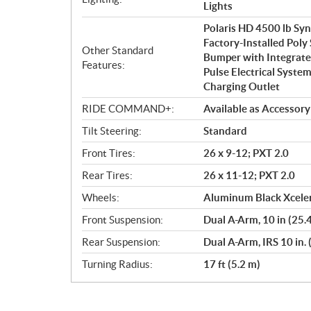
Lights
Polaris HD 4500 lb Sy
Factory-Installed Poly
Other Standard
Bumper with Integrate
Features:
Pulse Electrical System
Charging Outlet
RIDE COMMAND+:
Available as Accessory
Tilt Steering:
Standard
Front Tires:
26 x 9-12; PXT 2.0
Rear Tires:
26 x 11-12; PXT 2.0
Wheels:
Aluminum Black Xceler
Front Suspension:
Dual A-Arm, 10 in (25.
Rear Suspension:
Dual A-Arm, IRS 10 in. 
Turning Radius:
17 ft (5.2 m)