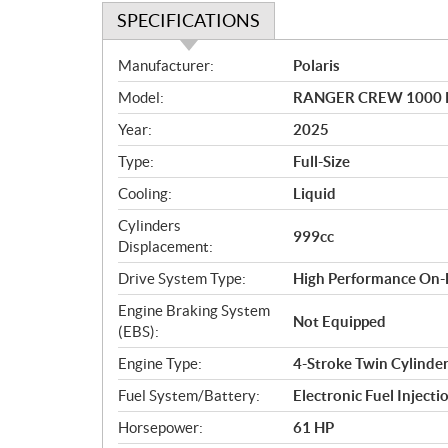
SPECIFICATIONS
S
Manufacturer:
Polaris
p
Model:
RANGER CREW 1000 P
e
c
Year:
2025
i
Type:
Full-Size
f
i
Cooling:
Liquid
c
Cylinders
999cc
a
Displacement:
t
Drive System Type:
High Performance On
i
o
Engine Braking System
Not Equipped
n
(EBS):
s
Engine Type:
4-Stroke Twin Cylind
Fuel System/Battery:
Electronic Fuel Injecti
Horsepower:
61 HP