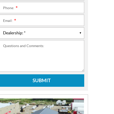
Phone:
*
Email:
*
Questions and Comments:
SUBMIT
N
E
W