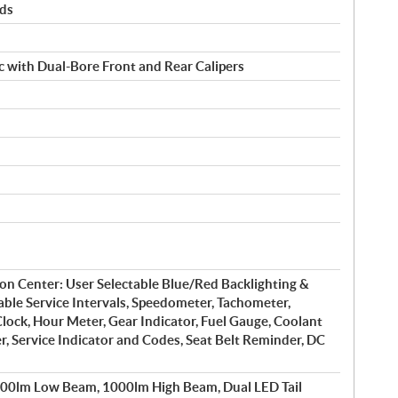
rds
c with Dual-Bore Front and Rear Calipers
on Center: User Selectable Blue/Red Backlighting &
ble Service Intervals, Speedometer, Tachometer,
lock, Hour Meter, Gear Indicator, Fuel Gauge, Coolant
, Service Indicator and Codes, Seat Belt Reminder, DC
600lm Low Beam, 1000lm High Beam, Dual LED Tail