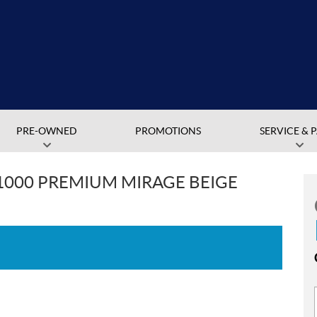
PRE-OWNED
PROMOTIONS
SERVICE & 
1000 PREMIUM MIRAGE BEIGE