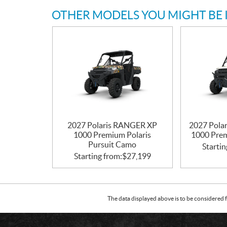
OTHER MODELS YOU MIGHT BE 
2027 Polaris RANGER XP
2027 Pol
1000 Premium Polaris
1000 Prem
Pursuit Camo
Startin
Starting from:
$
27,199
The data displayed above is to be considered f