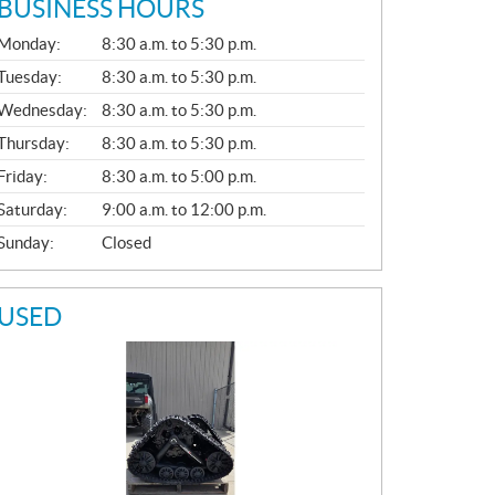
BUSINESS HOURS
G
Monday:
8:30 a.m. to 5:30 p.m.
E
N
Tuesday:
8:30 a.m. to 5:30 p.m.
E
Wednesday:
8:30 a.m. to 5:30 p.m.
R
A
Thursday:
8:30 a.m. to 5:30 p.m.
L
Friday:
8:30 a.m. to 5:00 p.m.
Saturday:
9:00 a.m. to 12:00 p.m.
Sunday:
Closed
USED