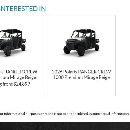
INTERESTED IN
aris RANGER CREW
2026 Polaris RANGER CREW
ium Mirage Beige
1000 Premium Mirage Beige
g from:
$
24,899
or informational purposes only and is not to be considered as contractual information. 