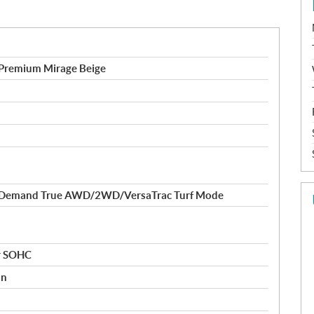
remium Mirage Beige
-Demand True AWD/2WD/VersaTrac Turf Mode
er SOHC
on