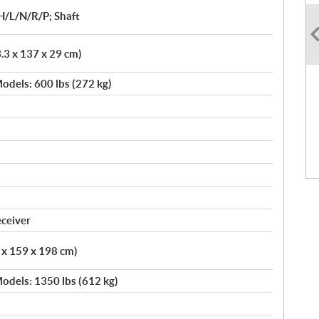
H/L/N/R/P; Shaft
3.3 x 137 x 29 cm)
odels: 600 lbs (272 kg)
eceiver
6 x 159 x 198 cm)
odels: 1350 lbs (612 kg)