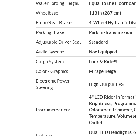
Water Fording Height:
Equal to the Floorboa
Wheelbase:
113 in (287 cm)
Front/Rear Brakes:
4-Wheel Hydraulic Dis
Parking Brake:
Park In-Transmission
Adjustable Driver Seat:
Standard
Audio System:
Not Equipped
Cargo System:
Lock & Ride®
Color / Graphics:
Mirage Beige
Electronic Power
High Output EPS
Steering:
4" LCD Rider Informati
Brightness, Programma
Instrumentation:
Odometer, Tripmeter, C
Temperature, Voltmeter
Outlet
Dual LED Headlights, 
Lighting: