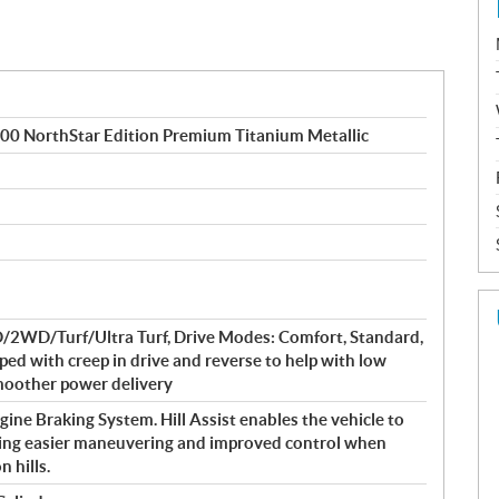
NorthStar Edition Premium Titanium Metallic
WD/Turf/Ultra Turf, Drive Modes: Comfort, Standard,
ped with creep in drive and reverse to help with low
smoother power delivery
ine Braking System. Hill Assist enables the vehicle to
owing easier maneuvering and improved control when
 hills.