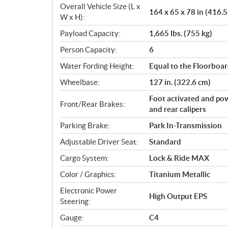
Overall Vehicle Size (L x
164 x 65 x 78 in (416.
W x H):
Payload Capacity:
1,665 lbs. (755 kg)
Person Capacity:
6
Water Fording Height:
Equal to the Floorboa
Wheelbase:
127 in. (322.6 cm)
Foot activated and pow
Front/Rear Brakes:
and rear calipers
Parking Brake:
Park In-Transmission
Adjustable Driver Seat:
Standard
Cargo System:
Lock & Ride MAX
Color / Graphics:
Titanium Metallic
Electronic Power
High Output EPS
Steering:
Gauge:
C4