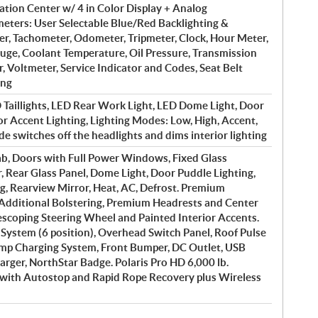
tion Center w/ 4 in Color Display + Analog
ters: User Selectable Blue/Red Backlighting &
r, Tachometer, Odometer, Tripmeter, Clock, Hour Meter,
auge, Coolant Temperature, Oil Pressure, Transmission
r, Voltmeter, Service Indicator and Codes, Seat Belt
ing
Taillights, LED Rear Work Light, LED Dome Light, Door
or Accent Lighting, Lighting Modes: Low, High, Accent,
e switches off the headlights and dims interior lighting
b, Doors with Full Power Windows, Fixed Glass
 Rear Glass Panel, Dome Light, Door Puddle Lighting,
ng, Rearview Mirror, Heat, AC, Defrost. Premium
Additional Bolstering, Premium Headrests and Center
scoping Steering Wheel and Painted Interior Accents.
l System (6 position), Overhead Switch Panel, Roof Pulse
 Amp Charging System, Front Bumper, DC Outlet, USB
arger, NorthStar Badge. Polaris Pro HD 6,000 lb.
with Autostop and Rapid Rope Recovery plus Wireless