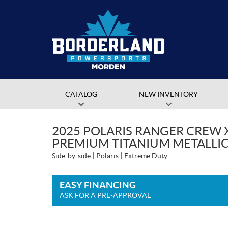
CATALOG
NEW INVENTORY
2025 POLARIS RANGER CREW 
PREMIUM TITANIUM METALLI
Side-by-side
Polaris
Extreme Duty
EASY FINANCING
ASK FOR A PRE-APPROVAL