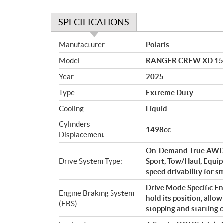
SPECIFICATIONS
S
Manufacturer:
Polaris
p
Model:
RANGER CREW XD 1500 
e
c
Year:
2025
i
Type:
Extreme Duty
f
i
Cooling:
Liquid
c
Cylinders
1498cc
a
Displacement:
t
On-Demand True AWD/2
i
Drive System Type:
Sport, Tow/Haul, Equip
o
speed drivability for 
n
s
Drive Mode Specific Eng
Engine Braking System
hold its position, all
(EBS):
stopping and starting on