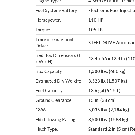
Engine Type:
4-Stroke DOHC Triple 
Fuel System/Battery:
Electronic Fuel Injecti
Horsepower:
110 HP
Torque:
105 LB-FT
Transmission/Final
STEELDRIVE Automatic
Drive:
Bed Box Dimensions (L
43.4 x 56 x 13.4 in (1
x W x H):
Box Capacity:
1,500 lbs. (680 kg)
Estimated Dry Weight:
3,323 lb. (1,507 kg)
Fuel Capacity:
13.6 gal (51.5 L)
Ground Clearance:
15 in. (38 cm)
GVW:
5,035 lbs. (2,284 kg)
Hitch Towing Rating:
3,500 lbs. (1588 kg)
Hitch Type:
Standard 2 in (5 cm) R