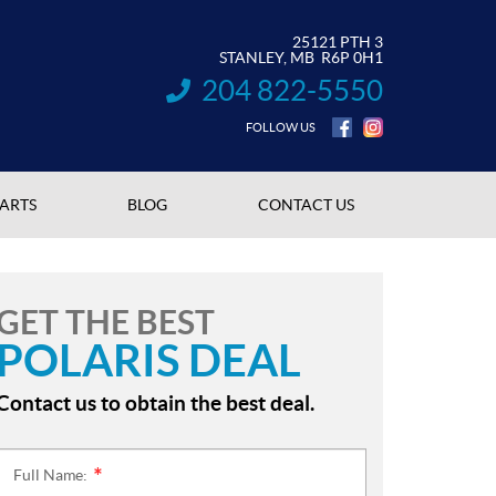
25121 PTH 3
STANLEY
, MB
R6P 0H1
204 822-5550
INFORMATION:
FOLLOW US
PARTS
BLOG
CONTACT US
GET THE BEST
POLARIS DEAL
Contact us to obtain the best deal.
Full Name:
*