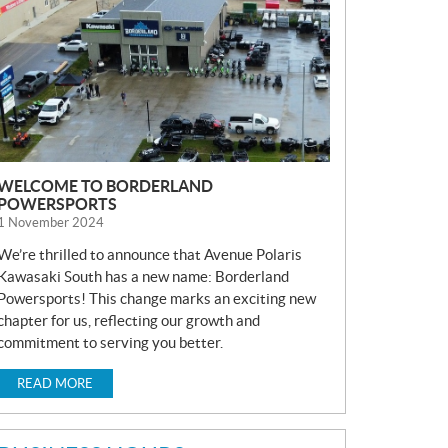
S
WELCOME TO BORDERLAND
POWERSPORTS
1 November 2024
We’re thrilled to announce that Avenue Polaris
Kawasaki South has a new name: Borderland
Powersports! This change marks an exciting new
chapter for us, reflecting our growth and
commitment to serving you better.
READ MORE