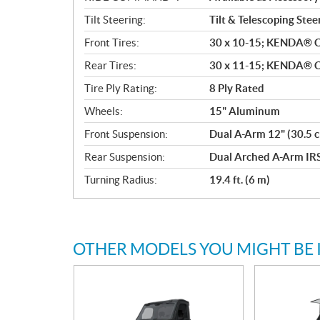
Tilt Steering:
Tilt & Telescoping Stee
Front Tires:
30 x 10-15; KENDA® 
Rear Tires:
30 x 11-15; KENDA® 
Tire Ply Rating:
8 Ply Rated
Wheels:
15" Aluminum
Front Suspension:
Dual A-Arm 12" (30.5 c
Rear Suspension:
Dual Arched A-Arm IRS
Turning Radius:
19.4 ft. (6 m)
OTHER MODELS YOU MIGHT BE 