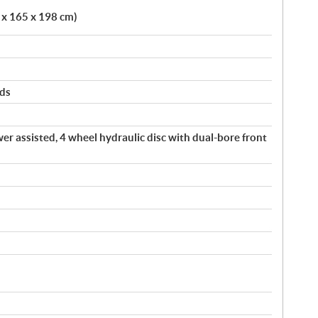
5 x 165 x 198 cm)
rds
er assisted, 4 wheel hydraulic disc with dual-bore front