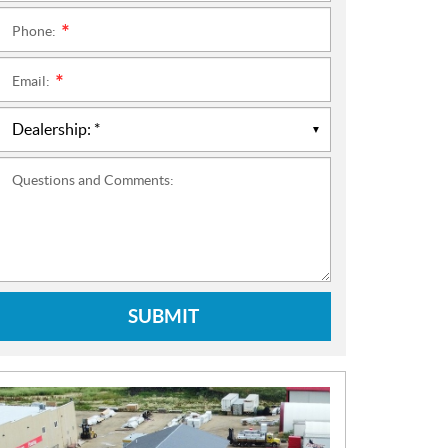
Phone:
*
Email:
*
Questions and Comments:
SUBMIT
N
E
W