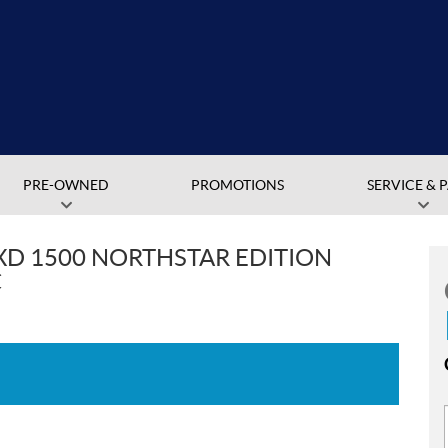
PRE-OWNED
PROMOTIONS
SERVICE & 
XD 1500 NORTHSTAR EDITION
C