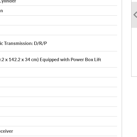
Cylinder
on
 Transmission: D/R/P
10.2 x 142.2 x 34 cm) Equipped with Power Box Lift
eceiver