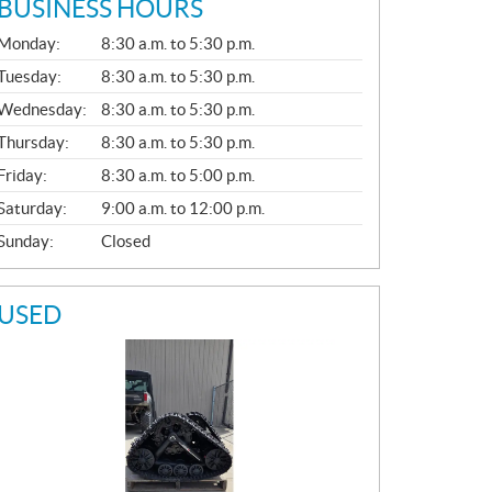
BUSINESS HOURS
G
Monday:
8:30 a.m. to 5:30 p.m.
E
N
Tuesday:
8:30 a.m. to 5:30 p.m.
E
Wednesday:
8:30 a.m. to 5:30 p.m.
R
A
Thursday:
8:30 a.m. to 5:30 p.m.
L
Friday:
8:30 a.m. to 5:00 p.m.
Saturday:
9:00 a.m. to 12:00 p.m.
Sunday:
Closed
USED