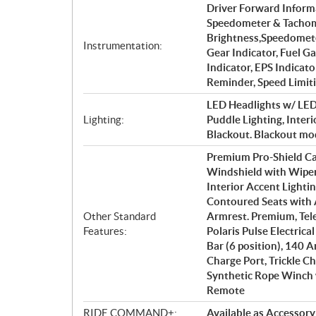
Driver Forward Informa
Speedometer & Tachome
Brightness,Speedomete
Instrumentation:
Gear Indicator, Fuel G
Indicator, EPS Indicato
Reminder, Speed Limit
LED Headlights w/ LED 
Lighting:
Puddle Lighting, Interi
Blackout. Blackout mod
Premium Pro-Shield Ca
Windshield with Wiper,
Interior Accent Lighti
Contoured Seats with 
Other Standard
Armrest. Premium, Tele
Features:
Polaris Pulse Electrica
Bar (6 position), 140
Charge Port, Trickle Ch
Synthetic Rope Winch 
Remote
RIDE COMMAND+:
Available as Accessory