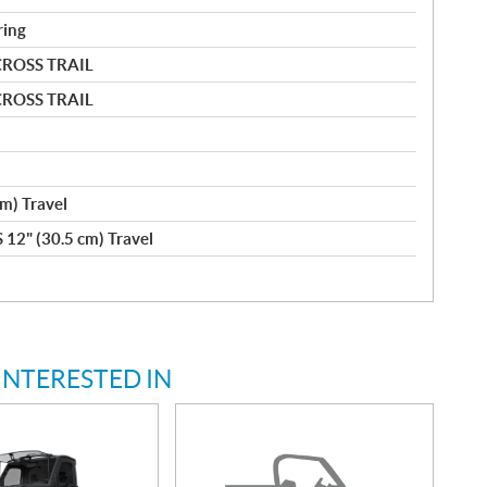
ring
CROSS TRAIL
CROSS TRAIL
m) Travel
 12" (30.5 cm) Travel
INTERESTED IN