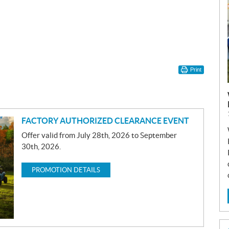
Print
FACTORY AUTHORIZED CLEARANCE EVENT
Offer valid from July 28th, 2026 to September
30th, 2026.
PROMOTION DETAILS