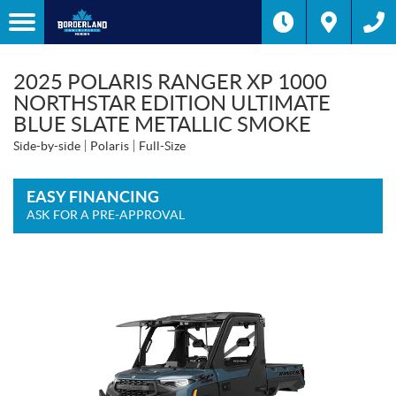
2025 POLARIS RANGER XP 1000
NORTHSTAR EDITION ULTIMATE
BLUE SLATE METALLIC SMOKE
Side-by-side
Polaris
Full-Size
EASY FINANCING
ASK FOR A PRE-APPROVAL