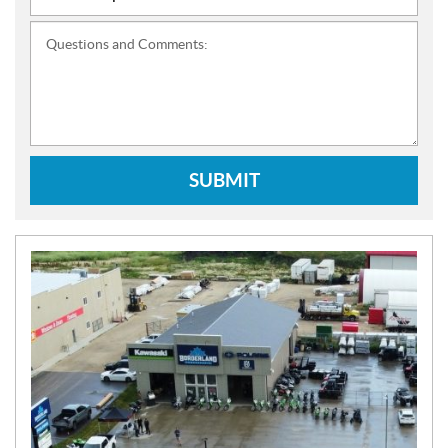
Questions and Comments:
SUBMIT
N
E
W
S