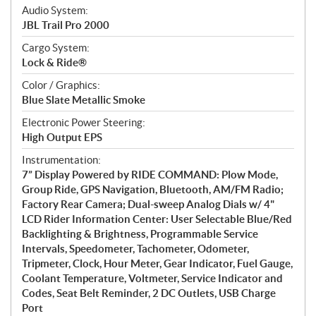
Audio System:
JBL Trail Pro 2000
Cargo System:
Lock & Ride®
Color / Graphics:
Blue Slate Metallic Smoke
Electronic Power Steering:
High Output EPS
Instrumentation:
7” Display Powered by RIDE COMMAND: Plow Mode,
Group Ride, GPS Navigation, Bluetooth, AM/FM Radio;
Factory Rear Camera; Dual-sweep Analog Dials w/ 4"
LCD Rider Information Center: User Selectable Blue/Red
Backlighting & Brightness, Programmable Service
Intervals, Speedometer, Tachometer, Odometer,
Tripmeter, Clock, Hour Meter, Gear Indicator, Fuel Gauge,
Coolant Temperature, Voltmeter, Service Indicator and
Codes, Seat Belt Reminder, 2 DC Outlets, USB Charge
Port