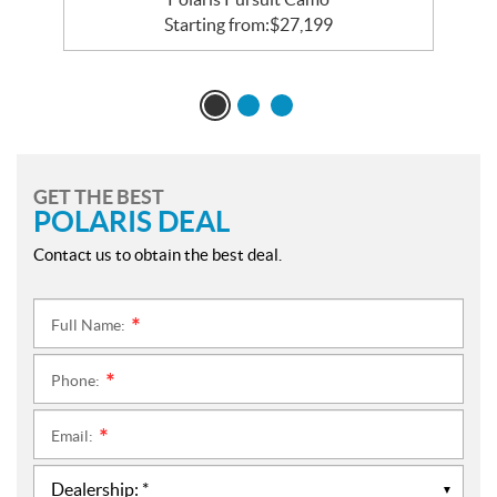
Starting from:
$
27,199
GET THE BEST
POLARIS DEAL
Contact us to obtain the best deal.
Full Name:
*
Phone:
*
Email:
*