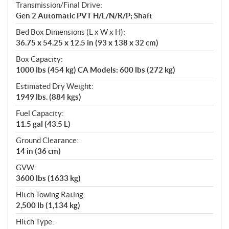
Transmission/Final Drive:
Gen 2 Automatic PVT H/L/N/R/P; Shaft
Bed Box Dimensions (L x W x H):
36.75 x 54.25 x 12.5 in (93 x 138 x 32 cm)
Box Capacity:
1000 lbs (454 kg) CA Models: 600 lbs (272 kg)
Estimated Dry Weight:
1949 lbs. (884 kgs)
Fuel Capacity:
11.5 gal (43.5 L)
Ground Clearance:
14 in (36 cm)
GVW:
3600 lbs (1633 kg)
Hitch Towing Rating:
2,500 lb (1,134 kg)
Hitch Type: