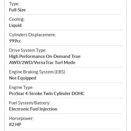
a
Type:
t
Full-Size
i
Cooling:
o
Liquid
n
s
Cylinders Displacement:
999cc
Drive System Type:
High Performance On-Demand True
AWD/2WD/VersaTrac Turf Mode
Engine Braking System (EBS):
Not Equipped
Engine Type:
ProStar 4-Stroke Twin Cylinder DOHC
Fuel System/Battery:
Electronic Fuel Injection
Horsepower:
82 HP