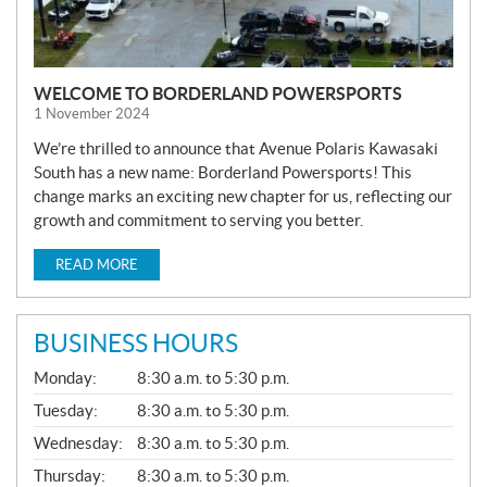
WELCOME TO BORDERLAND POWERSPORTS
1 November 2024
We’re thrilled to announce that Avenue Polaris Kawasaki
South has a new name: Borderland Powersports! This
change marks an exciting new chapter for us, reflecting our
growth and commitment to serving you better.
READ MORE
BUSINESS HOURS
G
Monday:
8:30 a.m. to 5:30 p.m.
E
N
Tuesday:
8:30 a.m. to 5:30 p.m.
E
Wednesday:
8:30 a.m. to 5:30 p.m.
R
A
Thursday:
8:30 a.m. to 5:30 p.m.
L