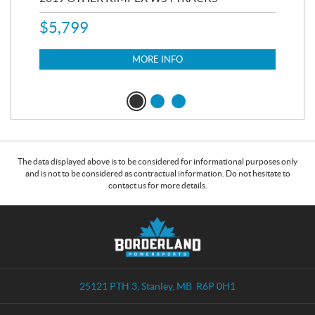
$
5,799
8,3
$
7
MORE INFO
The data displayed above is to be considered for informational purposes only
and is not to be considered as contractual information. Do not hesitate to
contact us for more details.
C
B
o
o
n
r
t
d
a
e
25121 PTH 3
,
Stanley
, MB
R6P 0H1
c
r