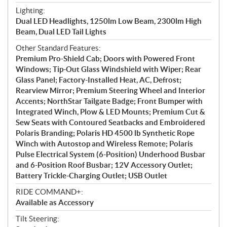
Lighting:
Dual LED Headlights, 1250lm Low Beam, 2300lm High
Beam, Dual LED Tail Lights
Other Standard Features:
Premium Pro-Shield Cab; Doors with Powered Front
Windows; Tip-Out Glass Windshield with Wiper; Rear
Glass Panel; Factory-Installed Heat, AC, Defrost;
Rearview Mirror; Premium Steering Wheel and Interior
Accents; NorthStar Tailgate Badge; Front Bumper with
Integrated Winch, Plow & LED Mounts; Premium Cut &
Sew Seats with Contoured Seatbacks and Embroidered
Polaris Branding; Polaris HD 4500 lb Synthetic Rope
Winch with Autostop and Wireless Remote; Polaris
Pulse Electrical System (6-Position) Underhood Busbar
and 6-Position Roof Busbar; 12V Accessory Outlet;
Battery Trickle-Charging Outlet; USB Outlet
RIDE COMMAND+:
Available as Accessory
Tilt Steering: