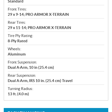
Standard
Front Tires:
29 x 9-14; PRO ARMOR X-TERRAIN
Rear Tires:
29 x 11-14; PRO ARMOR X-TERRAIN
Tire Ply Rating:
8-Ply Rated
Wheels:
Aluminum
Front Suspension:
Dual A-Arm, 10 in (25.4 cm)
Rear Suspension:
Dual A-Arm, IRS 10 in. (25.4 cm) Travel
Turning Radius:
13 ft. (4.0 m)