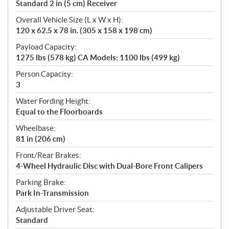
Standard 2 in (5 cm) Receiver
Overall Vehicle Size (L x W x H):
120 x 62.5 x 78 in. (305 x 158 x 198 cm)
Payload Capacity:
1275 lbs (578 kg) CA Models: 1100 lbs (499 kg)
Person Capacity:
3
Water Fording Height:
Equal to the Floorboards
Wheelbase:
81 in (206 cm)
Front/Rear Brakes:
4-Wheel Hydraulic Disc with Dual-Bore Front Calipers
Parking Brake:
Park In-Transmission
Adjustable Driver Seat:
Standard