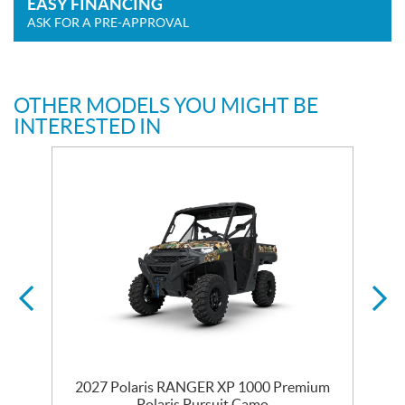
EASY FINANCING
ASK FOR A PRE-APPROVAL
OTHER MODELS YOU MIGHT BE
INTERESTED IN
m
2027 Polaris RANGER XP 1000 Premium
Polaris Pursuit Camo