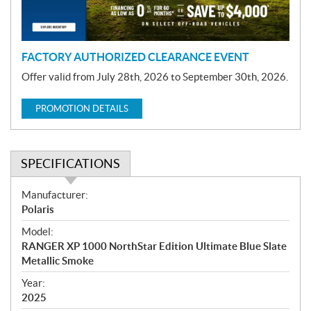
o
n
FACTORY AUTHORIZED CLEARANCE EVENT
Offer valid from July 28th, 2026 to September 30th, 2026.
PROMOTION DETAILS
SPECIFICATIONS
S
Manufacturer:
p
Polaris
e
Model:
c
RANGER XP 1000 NorthStar Edition Ultimate Blue Slate
i
Metallic Smoke
f
i
Year:
2025
c