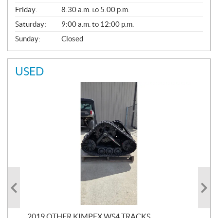
Friday:
8:30 a.m. to 5:00 p.m.
Saturday:
9:00 a.m. to 12:00 p.m.
Sunday:
Closed
USED
RC
2019 OTHER KIMPEX WS4 TRACKS
20