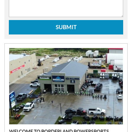
SUBMIT
N
E
W
S
WELCOME TO BORDERLAND POWERSPORTS