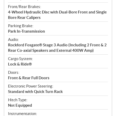
Front/Rear Brakes:
4-Wheel Hydraulic Disc with Dual-Bore Front and Single
Bore Rear Calipers
Parking Brake:
Park In-Transmission
Audio:
Rockford Fosgate® Stage 3 Audio (Including 2 Front & 2
Rear Co-axial Speakers and External 400W Amp)
Cargo System:
Lock & Ride®
Doors:
Front & Rear Full Doors
Electronic Power Steering:
Standard with Quick Turn Rack
Hitch Type:
Not Equipped
Instrumentation: