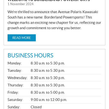
1 November 2024
We’re thrilled to announce that Avenue Polaris Kawasaki
South has a new name: Borderland Powersports! This
change marks an exciting new chapter for us, reflecting our
growth and commitment to serving you better.
READ MORE
BUSINESS HOURS
G
Monday:
8:30 a.m. to 5:30 p.m.
E
N
Tuesday:
8:30 a.m. to 5:30 p.m.
E
Wednesday:
8:30 a.m. to 5:30 p.m.
R
A
Thursday:
8:30 a.m. to 5:30 p.m.
L
Friday:
8:30 a.m. to 5:00 p.m.
Saturday:
9:00 a.m. to 12:00 p.m.
Sunday:
Closed