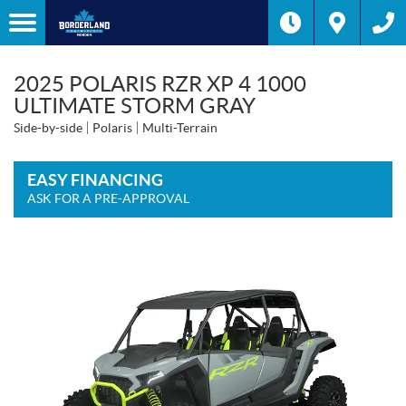
2025 POLARIS RZR XP 4 1000
ULTIMATE STORM GRAY
Side-by-side
Polaris
Multi-Terrain
EASY FINANCING
ASK FOR A PRE-APPROVAL