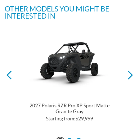
OTHER MODELS YOU MIGHT BE
INTERESTED IN
2027 Polaris RZR Pro XP Sport Matte
Granite Gray
Starting from:
$
29,999