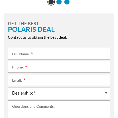
GET THE BEST
POLARIS DEAL
Contact us to obtain the best deal.
Full Name:
*
Phone:
*
Email:
*
Questions and Comments: