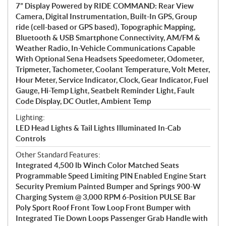
7” Display Powered by RIDE COMMAND: Rear View
Camera, Digital Instrumentation, Built-In GPS, Group
ride (cell-based or GPS based), Topographic Mapping,
Bluetooth & USB Smartphone Connectivity, AM/FM &
Weather Radio, In-Vehicle Communications Capable
With Optional Sena Headsets Speedometer, Odometer,
Tripmeter, Tachometer, Coolant Temperature, Volt Meter,
Hour Meter, Service Indicator, Clock, Gear Indicator, Fuel
Gauge, Hi-Temp Light, Seatbelt Reminder Light, Fault
Code Display, DC Outlet, Ambient Temp
Lighting:
LED Head Lights & Tail Lights Illuminated In-Cab
Controls
Other Standard Features:
Integrated 4,500 lb Winch Color Matched Seats
Programmable Speed Limiting PIN Enabled Engine Start
Security Premium Painted Bumper and Springs 900-W
Charging System @ 3,000 RPM 6-Position PULSE Bar
Poly Sport Roof Front Tow Loop Front Bumper with
Integrated Tie Down Loops Passenger Grab Handle with