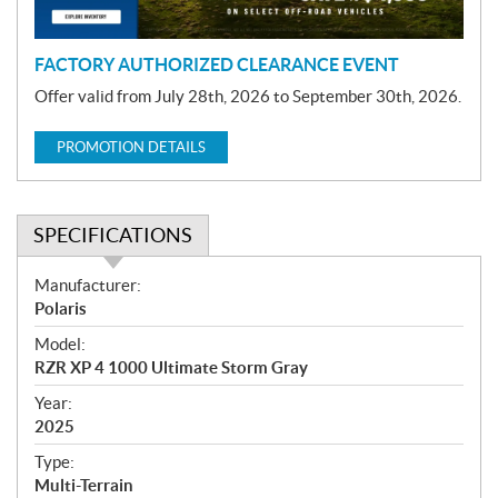
n
FACTORY AUTHORIZED CLEARANCE EVENT
Offer valid from July 28th, 2026 to September 30th, 2026.
PROMOTION DETAILS
SPECIFICATIONS
S
Manufacturer:
p
Polaris
e
Model:
c
RZR XP 4 1000 Ultimate Storm Gray
i
f
Year:
i
2025
c
Type:
a
Multi-Terrain