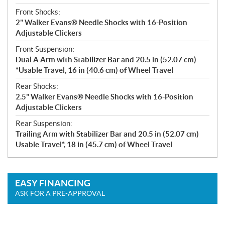
Front Shocks:
2" Walker Evans® Needle Shocks with 16-Position
Adjustable Clickers
Front Suspension:
Dual A-Arm with Stabilizer Bar and 20.5 in (52.07 cm)
*Usable Travel, 16 in (40.6 cm) of Wheel Travel
Rear Shocks:
2.5" Walker Evans® Needle Shocks with 16-Position
Adjustable Clickers
Rear Suspension:
Trailing Arm with Stabilizer Bar and 20.5 in (52.07 cm)
Usable Travel*, 18 in (45.7 cm) of Wheel Travel
EASY FINANCING
ASK FOR A PRE-APPROVAL