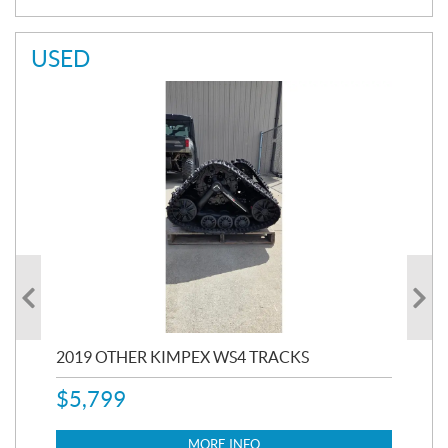
USED
RC
2019 OTHER KIMPEX WS4 TRACKS
20
$
5,799
8,3
$
7
MORE INFO