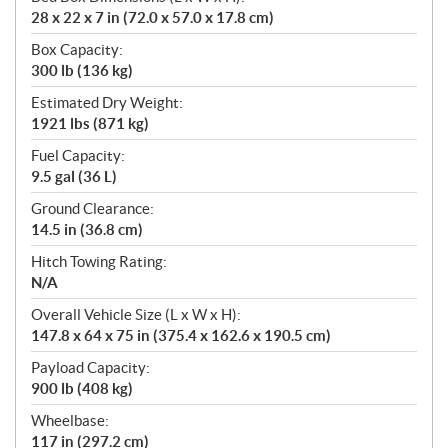
28 x 22 x 7 in (72.0 x 57.0 x 17.8 cm)
Box Capacity:
300 lb (136 kg)
Estimated Dry Weight:
1921 lbs (871 kg)
Fuel Capacity:
9.5 gal (36 L)
Ground Clearance:
14.5 in (36.8 cm)
Hitch Towing Rating:
N/A
Overall Vehicle Size (L x W x H):
147.8 x 64 x 75 in (375.4 x 162.6 x 190.5 cm)
Payload Capacity:
900 lb (408 kg)
Wheelbase:
117 in (297.2 cm)