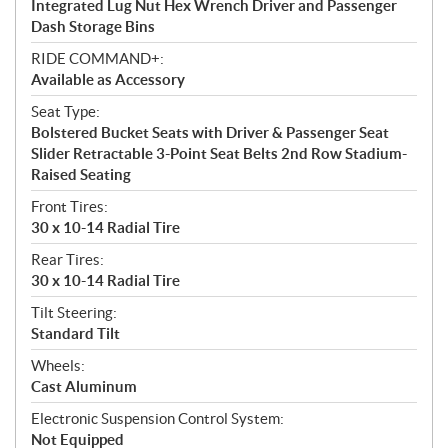
Integrated Lug Nut Hex Wrench Driver and Passenger
Dash Storage Bins
RIDE COMMAND+:
Available as Accessory
Seat Type:
Bolstered Bucket Seats with Driver & Passenger Seat
Slider Retractable 3-Point Seat Belts 2nd Row Stadium-
Raised Seating
Front Tires:
30 x 10-14 Radial Tire
Rear Tires:
30 x 10-14 Radial Tire
Tilt Steering:
Standard Tilt
Wheels:
Cast Aluminum
Electronic Suspension Control System:
Not Equipped