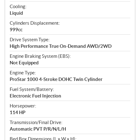
t
Cooling:
i
Liquid
o
n
Cylinders Displacement:
s
999cc
Drive System Type:
High Performance True On-Demand AWD/2WD
Engine Braking System (EBS):
Not Equipped
Engine Type:
ProStar 1000 4-Stroke DOHC Twin Cylinder
Fuel System/Battery:
Electronic Fuel Injection
Horsepower:
114 HP
Transmission/Final Drive:
Automatic PVT P/R/N/L/H
Bed Box Dimensions (L x W x H):