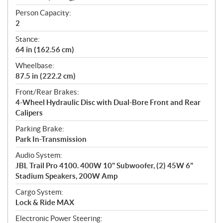
Person Capacity:
2
Stance:
64 in (162.56 cm)
Wheelbase:
87.5 in (222.2 cm)
Front/Rear Brakes:
4-Wheel Hydraulic Disc with Dual-Bore Front and Rear
Calipers
Parking Brake:
Park In-Transmission
Audio System:
JBL Trail Pro 4100. 400W 10" Subwoofer, (2) 45W 6"
Stadium Speakers, 200W Amp
Cargo System:
Lock & Ride MAX
Electronic Power Steering: