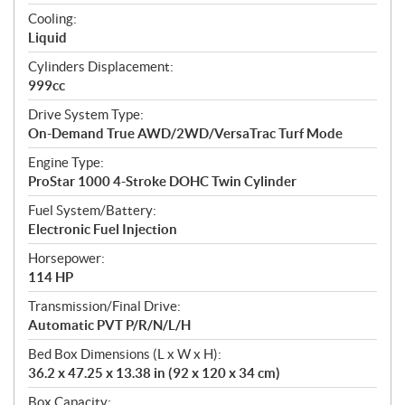
t
Cooling:
i
Liquid
o
n
Cylinders Displacement:
s
999cc
Drive System Type:
On-Demand True AWD/2WD/VersaTrac Turf Mode
Engine Type:
ProStar 1000 4-Stroke DOHC Twin Cylinder
Fuel System/Battery:
Electronic Fuel Injection
Horsepower:
114 HP
Transmission/Final Drive:
Automatic PVT P/R/N/L/H
Bed Box Dimensions (L x W x H):
36.2 x 47.25 x 13.38 in (92 x 120 x 34 cm)
Box Capacity: