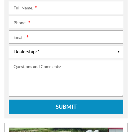
Full Name:
*
Phone:
*
Email:
*
Questions and Comments:
SUBMIT
N