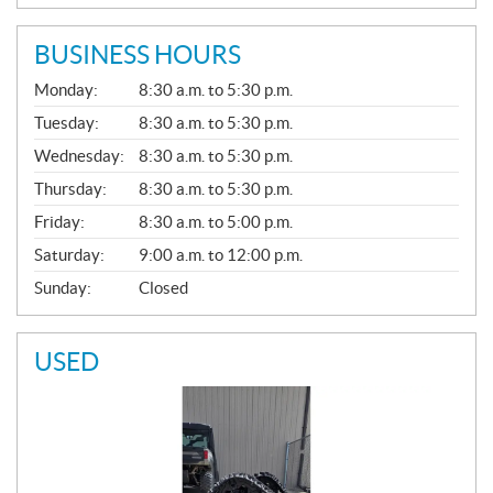
BUSINESS HOURS
G
Monday:
8:30 a.m. to 5:30 p.m.
E
N
Tuesday:
8:30 a.m. to 5:30 p.m.
E
Wednesday:
8:30 a.m. to 5:30 p.m.
R
A
Thursday:
8:30 a.m. to 5:30 p.m.
L
Friday:
8:30 a.m. to 5:00 p.m.
Saturday:
9:00 a.m. to 12:00 p.m.
Sunday:
Closed
USED