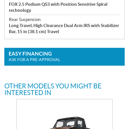
FOX 2.5 Podium QS3 with Position Sensitive Spiral
technology
Rear Suspension:
Long Travel, High Clearance Dual Arm IRS with Stabilizer
Bar, 15 in (38.1 cm) Travel
EASY FINANCING
ASK FOR A PRE-APPROVAL
OTHER MODELS YOU MIGHT BE
INTERESTED IN