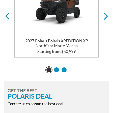
2027 Polaris Polaris XPEDITION XP
NorthStar Matte Mocha
Starting from:
$
50,999
GET THE BEST
POLARIS DEAL
Contact us to obtain the best deal.