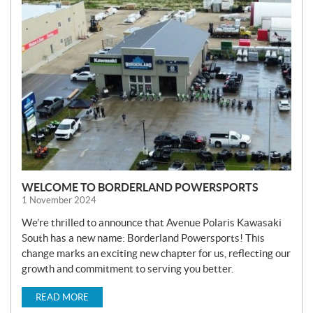
E
W
S
WELCOME TO BORDERLAND POWERSPORTS
1 November 2024
We’re thrilled to announce that Avenue Polaris Kawasaki
South has a new name: Borderland Powersports! This
change marks an exciting new chapter for us, reflecting our
growth and commitment to serving you better.
READ MORE