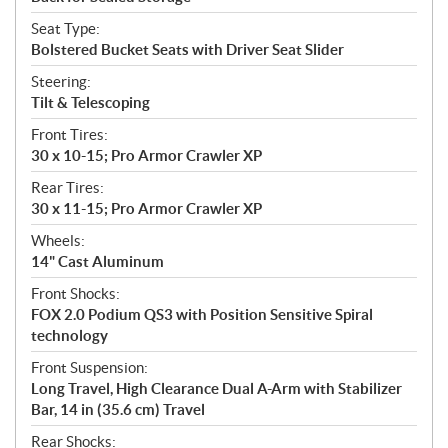
Seat Type:
Bolstered Bucket Seats with Driver Seat Slider
Steering:
Tilt & Telescoping
Front Tires:
30 x 10-15; Pro Armor Crawler XP
Rear Tires:
30 x 11-15; Pro Armor Crawler XP
Wheels:
14" Cast Aluminum
Front Shocks:
FOX 2.0 Podium QS3 with Position Sensitive Spiral
technology
Front Suspension:
Long Travel, High Clearance Dual A-Arm with Stabilizer
Bar, 14 in (35.6 cm) Travel
Rear Shocks: