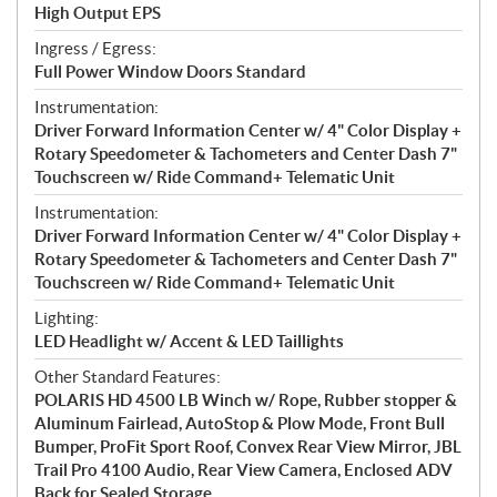
High Output EPS
Ingress / Egress:
Full Power Window Doors Standard
Instrumentation:
Driver Forward Information Center w/ 4" Color Display +
Rotary Speedometer & Tachometers and Center Dash 7"
Touchscreen w/ Ride Command+ Telematic Unit
Instrumentation:
Driver Forward Information Center w/ 4" Color Display +
Rotary Speedometer & Tachometers and Center Dash 7"
Touchscreen w/ Ride Command+ Telematic Unit
Lighting:
LED Headlight w/ Accent & LED Taillights
Other Standard Features:
POLARIS HD 4500 LB Winch w/ Rope, Rubber stopper &
Aluminum Fairlead, AutoStop & Plow Mode, Front Bull
Bumper, ProFit Sport Roof, Convex Rear View Mirror, JBL
Trail Pro 4100 Audio, Rear View Camera, Enclosed ADV
Back for Sealed Storage