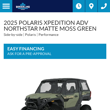
2025 POLARIS XPEDITION ADV
NORTHSTAR MATTE MOSS GREEN
Side-by-side
Polaris
Performance
EASY FINANCING
ASK FOR A PRE-APPROVAL