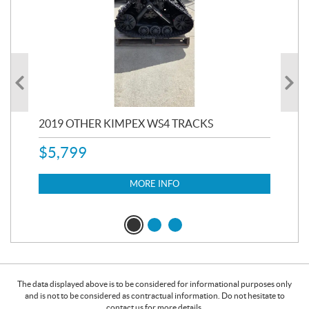
RC
2019 OTHER KIMPEX WS4 TRACKS
20
$
5,799
8,3
$
7
MORE INFO
The data displayed above is to be considered for informational purposes only
and is not to be considered as contractual information. Do not hesitate to
contact us for more details.