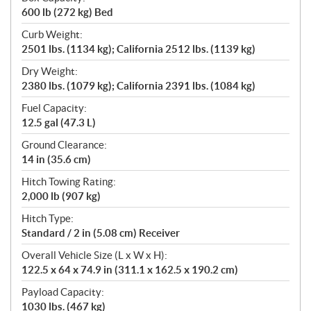
600 lb (272 kg) Bed
Curb Weight:
2501 lbs. (1134 kg); California 2512 lbs. (1139 kg)
Dry Weight:
2380 lbs. (1079 kg); California 2391 lbs. (1084 kg)
Fuel Capacity:
12.5 gal (47.3 L)
Ground Clearance:
14 in (35.6 cm)
Hitch Towing Rating:
2,000 lb (907 kg)
Hitch Type:
Standard / 2 in (5.08 cm) Receiver
Overall Vehicle Size (L x W x H):
122.5 x 64 x 74.9 in (311.1 x 162.5 x 190.2 cm)
Payload Capacity:
1030 lbs. (467 kg)