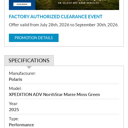
n
FACTORY AUTHORIZED CLEARANCE EVENT
Offer valid from July 28th, 2026 to September 30th, 2026.
PROMOTION DETAILS
SPECIFICATIONS
S
Manufacturer:
p
Polaris
e
Model:
c
XPEDITION ADV NorthStar Matte Moss Green
i
f
Year:
i
2025
c
Type:
a
Performance