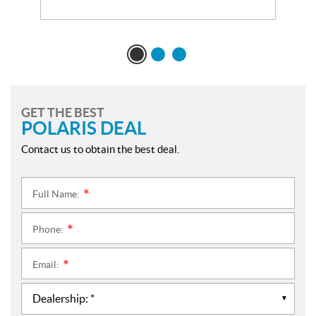
GET THE BEST
POLARIS DEAL
Contact us to obtain the best deal.
Full Name:
*
Phone:
*
Email:
*