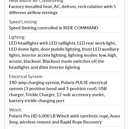
Heat and/or Air Conditioning:
Factory-installed heat, AC, defrost, recirculation with 5
different airflow settings
Speed Limiting:
Speed limiting controlled in RIDE COMMAND
Lighting:
LED headlights with LED taillights, LED rear work light,
LED dome light, door puddle lighting, front LED auxiliary
lights, interior accent lighting, lighting modes: low, high,
accent, blackout. Blackout mode switches off the
headlights and dims interior lighting
Electrical System:
140-amp charging system, Polaris PULSE electrical
system (3-position hood and 3-position roof), USB
charger, Trickle Charger, 12-volt accessory outlet,
battery trickle-charging port
Winch:
Polaris Pro HD 6,000 LB Winch with synthetic rope, Auto
Stop, wireless remote and Rapid Rope Recovery