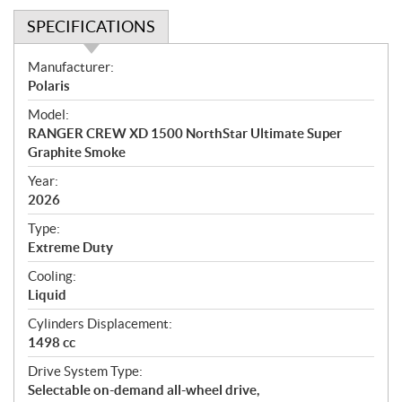
SPECIFICATIONS
S
Manufacturer:
p
Polaris
e
Model:
c
RANGER CREW XD 1500 NorthStar Ultimate Super
i
Graphite Smoke
f
i
Year:
2026
c
a
Type:
t
Extreme Duty
i
Cooling:
o
Liquid
n
s
Cylinders Displacement:
1498 cc
Drive System Type:
Selectable on-demand all-wheel drive,