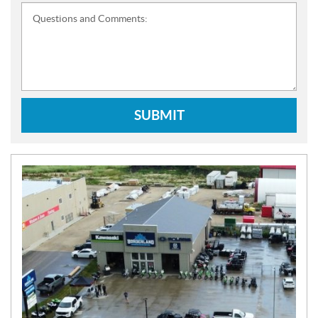
Questions and Comments:
SUBMIT
N
E
W
S