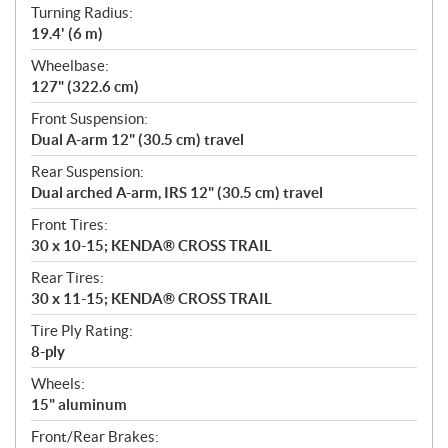
Turning Radius:
19.4' (6 m)
Wheelbase:
127" (322.6 cm)
Front Suspension:
Dual A-arm 12" (30.5 cm) travel
Rear Suspension:
Dual arched A-arm, IRS 12" (30.5 cm) travel
Front Tires:
30 x 10-15; KENDA® CROSS TRAIL
Rear Tires:
30 x 11-15; KENDA® CROSS TRAIL
Tire Ply Rating:
8-ply
Wheels:
15" aluminum
Front/Rear Brakes: