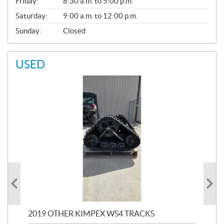
Friday:
8:30 a.m. to 5:00 p.m.
Saturday:
9:00 a.m. to 12:00 p.m.
Sunday:
Closed
USED
RC
2019 OTHER KIMPEX WS4 TRACKS
20