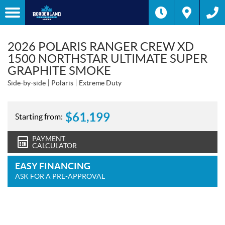
2026 POLARIS RANGER CREW XD
1500 NORTHSTAR ULTIMATE SUPER
GRAPHITE SMOKE
Side-by-side
Polaris
Extreme Duty
$
61,199
Starting from:
PAYMENT
CALCULATOR
EASY FINANCING
ASK FOR A PRE-APPROVAL