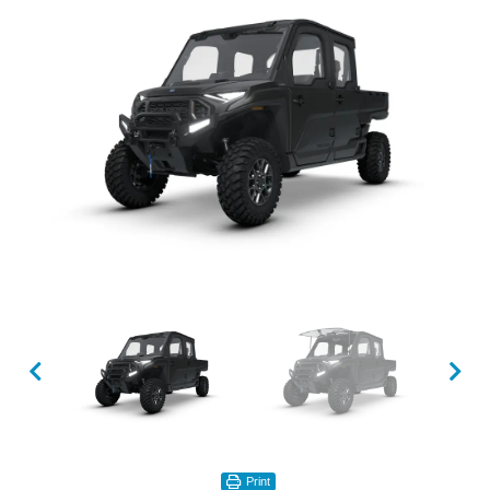
Print