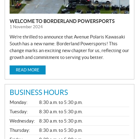
WELCOME TO BORDERLAND POWERSPORTS
1 November 2024
We’re thrilled to announce that Avenue Polaris Kawasaki
South has a new name: Borderland Powersports! This
change marks an exciting new chapter for us, reflecting our
growth and commitment to serving you better.
READ MORE
BUSINESS HOURS
G
Monday:
8:30 a.m. to 5:30 p.m.
E
N
Tuesday:
8:30 a.m. to 5:30 p.m.
E
Wednesday:
8:30 a.m. to 5:30 p.m.
R
A
Thursday:
8:30 a.m. to 5:30 p.m.
L