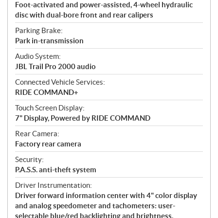
Foot-activated and power-assisted, 4-wheel hydraulic
disc with dual-bore front and rear calipers
Parking Brake:
Park in-transmission
Audio System:
JBL Trail Pro 2000 audio
Connected Vehicle Services:
RIDE COMMAND+
Touch Screen Display:
7" Display, Powered by RIDE COMMAND
Rear Camera:
Factory rear camera
Security:
P.A.S.S. anti-theft system
Driver Instrumentation:
Driver forward information center with 4" color display
and analog speedometer and tachometers: user-
selectable blue/red backlighting and brightness,