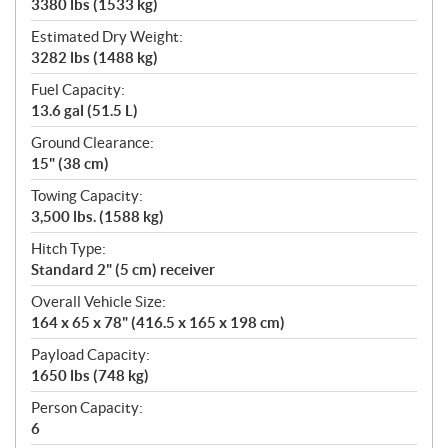
3380 lbs (1533 kg)
Estimated Dry Weight:
3282 lbs (1488 kg)
Fuel Capacity:
13.6 gal (51.5 L)
Ground Clearance:
15" (38 cm)
Towing Capacity:
3,500 lbs. (1588 kg)
Hitch Type:
Standard 2" (5 cm) receiver
Overall Vehicle Size:
164 x 65 x 78" (416.5 x 165 x 198 cm)
Payload Capacity:
1650 lbs (748 kg)
Person Capacity:
6