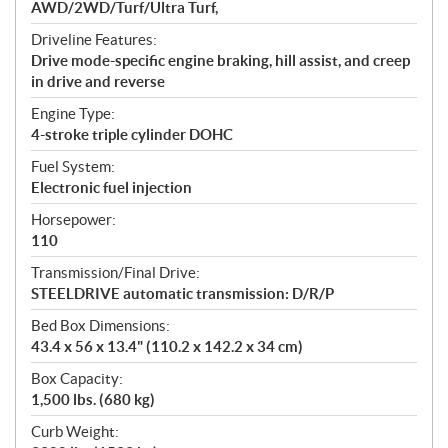
AWD/2WD/Turf/Ultra Turf,
Driveline Features:
Drive mode-specific engine braking, hill assist, and creep
in drive and reverse
Engine Type:
4-stroke triple cylinder DOHC
Fuel System:
Electronic fuel injection
Horsepower:
110
Transmission/Final Drive:
STEELDRIVE automatic transmission: D/R/P
Bed Box Dimensions:
43.4 x 56 x 13.4" (110.2 x 142.2 x 34 cm)
Box Capacity:
1,500 lbs. (680 kg)
Curb Weight: