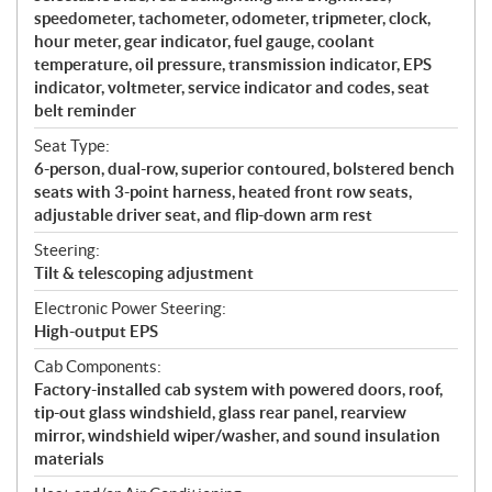
speedometer, tachometer, odometer, tripmeter, clock,
hour meter, gear indicator, fuel gauge, coolant
temperature, oil pressure, transmission indicator, EPS
indicator, voltmeter, service indicator and codes, seat
belt reminder
Seat Type:
6-person, dual-row, superior contoured, bolstered bench
seats with 3-point harness, heated front row seats,
adjustable driver seat, and flip-down arm rest
Steering:
Tilt & telescoping adjustment
Electronic Power Steering:
High-output EPS
Cab Components:
Factory-installed cab system with powered doors, roof,
tip-out glass windshield, glass rear panel, rearview
mirror, windshield wiper/washer, and sound insulation
materials