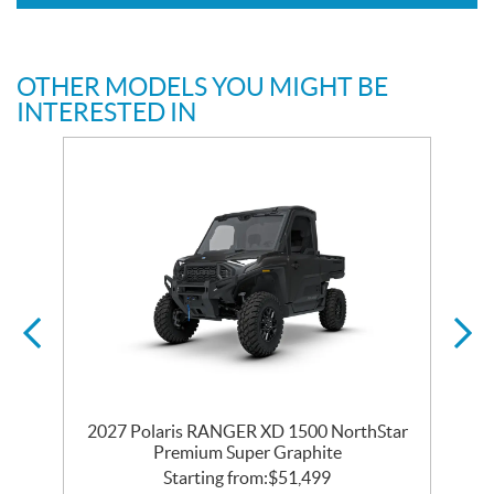
OTHER MODELS YOU MIGHT BE
INTERESTED IN
2027 Polaris RANGER XD 1500 NorthStar
Premium Super Graphite
Starting from:
$
51,499