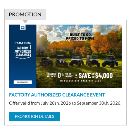
PROMOTION
P
r
o
m
o
t
i
o
n
FACTORY AUTHORIZED CLEARANCE EVENT
Offer valid from July 28th, 2026 to September 30th, 2026.
PROMOTION DETAILS