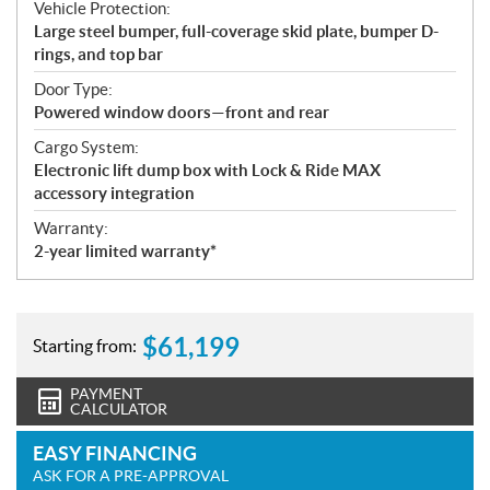
Vehicle Protection:
Large steel bumper, full-coverage skid plate, bumper D-
rings, and top bar
Door Type:
Powered window doors—front and rear
Cargo System:
Electronic lift dump box with Lock & Ride MAX
accessory integration
Warranty:
2-year limited warranty*
$
61,199
Starting from:
PAYMENT
CALCULATOR
EASY FINANCING
ASK FOR A PRE-APPROVAL