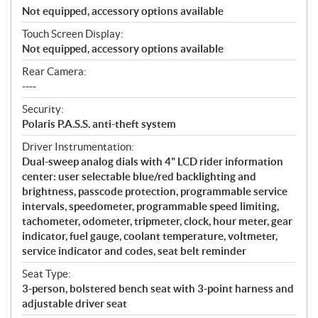
Not equipped, accessory options available
Touch Screen Display:
Not equipped, accessory options available
Rear Camera:
----
Security:
Polaris P.A.S.S. anti-theft system
Driver Instrumentation:
Dual-sweep analog dials with 4" LCD rider information
center: user selectable blue/red backlighting and
brightness, passcode protection, programmable service
intervals, speedometer, programmable speed limiting,
tachometer, odometer, tripmeter, clock, hour meter, gear
indicator, fuel gauge, coolant temperature, voltmeter,
service indicator and codes, seat belt reminder
Seat Type:
3-person, bolstered bench seat with 3-point harness and
adjustable driver seat