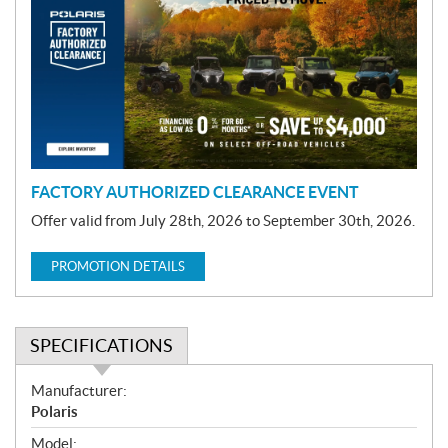
o
m
o
t
i
o
n
FACTORY AUTHORIZED CLEARANCE EVENT
Offer valid from July 28th, 2026 to September 30th, 2026.
PROMOTION DETAILS
SPECIFICATIONS
S
Manufacturer:
p
Polaris
e
Model: