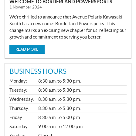
WELCOME TO BORDERLAND POWERSPORTS
1 November 2024
We’re thrilled to announce that Avenue Polaris Kawasaki
South has a new name: Borderland Powersports! This
change marks an exciting new chapter for us, reflecting our
growth and commitment to serving you better.
READ MORE
BUSINESS HOURS
G
Monday:
8:30 a.m. to 5:30 p.m.
E
N
Tuesday:
8:30 a.m. to 5:30 p.m.
E
Wednesday:
8:30 a.m. to 5:30 p.m.
R
A
Thursday:
8:30 a.m. to 5:30 p.m.
L
Friday:
8:30 a.m. to 5:00 p.m.
Saturday:
9:00 a.m. to 12:00 p.m.
Sunday:
Closed