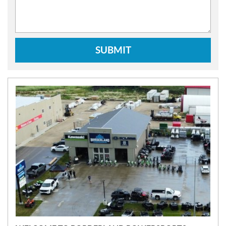
SUBMIT
N
E
W
S