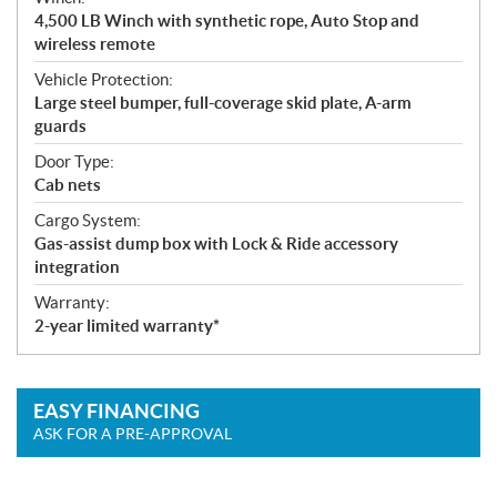
4,500 LB Winch with synthetic rope, Auto Stop and
wireless remote
Vehicle Protection:
Large steel bumper, full-coverage skid plate, A-arm
guards
Door Type:
Cab nets
Cargo System:
Gas-assist dump box with Lock & Ride accessory
integration
Warranty:
2-year limited warranty*
EASY FINANCING
ASK FOR A PRE-APPROVAL