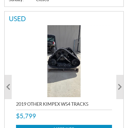
USED
RC
2019 OTHER KIMPEX WS4 TRACKS
20
$
5,799
8,3
$
7