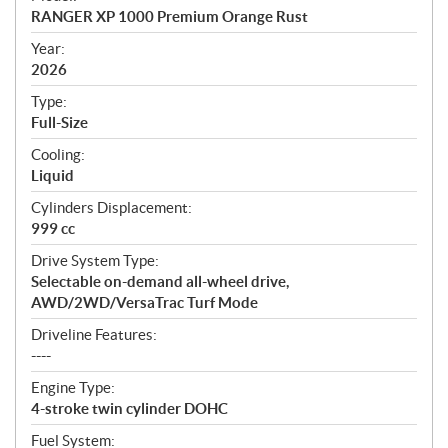
c
RANGER XP 1000 Premium Orange Rust
i
f
Year:
i
2026
c
Type:
a
Full-Size
t
Cooling:
i
Liquid
o
n
Cylinders Displacement:
s
999 cc
Drive System Type:
Selectable on-demand all-wheel drive,
AWD/2WD/VersaTrac Turf Mode
Driveline Features:
----
Engine Type:
4-stroke twin cylinder DOHC
Fuel System: