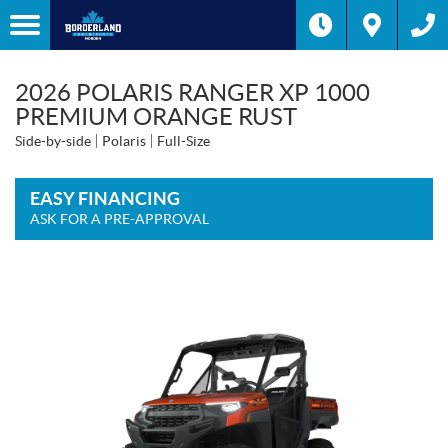
2026 POLARIS RANGER XP 1000
PREMIUM ORANGE RUST
Side-by-side
Polaris
Full-Size
EASY FINANCING
ASK FOR A PRE-APPROVAL