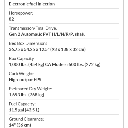
Electronic fuel injection
Horsepower:
82
Transmission/Final Drive:
Gen 2 Automatic PVT H/L/N/R/P; shaft
Bed Box Dimensions:
36.75 x 54.25 x 12.5" (93 x 138 x 32 cm)
Box Capacity:
1,000 lbs. (454 kg) CA Models: 600 lbs. (272 kg)
Curb Weight:
High-output EPS
Estimated Dry Weight:
1,693 lbs. (768 kg)
Fuel Capacity:
11.5 gal (43.5 L)
Ground Clearance:
14" (36 cm)