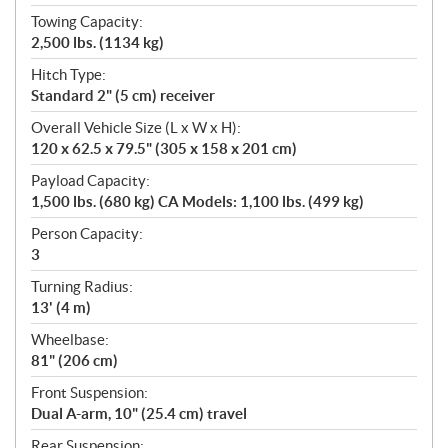
Towing Capacity:
2,500 lbs. (1134 kg)
Hitch Type:
Standard 2" (5 cm) receiver
Overall Vehicle Size (L x W x H):
120 x 62.5 x 79.5" (305 x 158 x 201 cm)
Payload Capacity:
1,500 lbs. (680 kg) CA Models: 1,100 lbs. (499 kg)
Person Capacity:
3
Turning Radius:
13' (4 m)
Wheelbase:
81" (206 cm)
Front Suspension:
Dual A-arm, 10" (25.4 cm) travel
Rear Suspension: