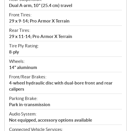
Dual A-arm, 10" (25.4 cm) travel
Front Tires:
29 x 9-14; Pro Armor X Terrain
Rear Tires:
29 x 11-14; Pro Armor X Terrain
Tire Ply Rating:
8-ply
Wheels:
14" aluminum
Front/Rear Brakes:
4-wheel hydraulic disc with dual-bore front and rear
calipers
Parking Brake:
Park in-transmission
Audio System:
Not equipped, accessory options available
Connected Vehicle Services: