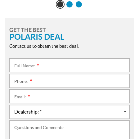
GET THE BEST
POLARIS DEAL
Contact us to obtain the best deal.
Full Name:
*
Phone:
*
Email:
*
Questions and Comments: