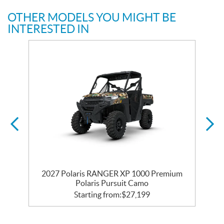
OTHER MODELS YOU MIGHT BE
INTERESTED IN
m
2027 Polaris RANGER XP 1000 Premium
Polaris Pursuit Camo
Starting from:
$
27,199