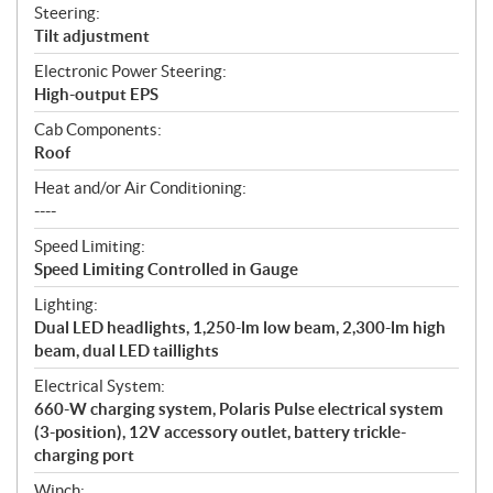
Steering:
Tilt adjustment
Electronic Power Steering:
High-output EPS
Cab Components:
Roof
Heat and/or Air Conditioning:
----
Speed Limiting:
Speed Limiting Controlled in Gauge
Lighting:
Dual LED headlights, 1,250-lm low beam, 2,300-lm high
beam, dual LED taillights
Electrical System:
660-W charging system, Polaris Pulse electrical system
(3-position), 12V accessory outlet, battery trickle-
charging port
Winch: