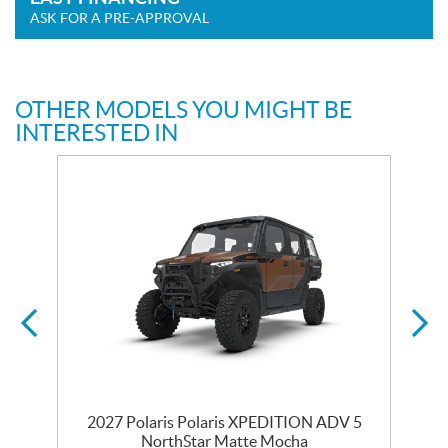
ASK FOR A PRE-APPROVAL
OTHER MODELS YOU MIGHT BE
INTERESTED IN
2027 Polaris Polaris XPEDITION ADV 5
NorthStar Matte Mocha