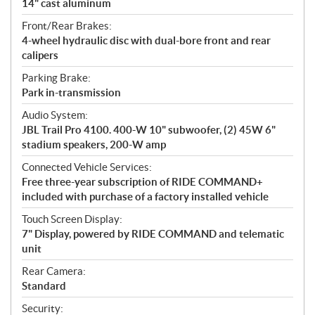
14" cast aluminum
Front/Rear Brakes:
4-wheel hydraulic disc with dual-bore front and rear
calipers
Parking Brake:
Park in-transmission
Audio System:
JBL Trail Pro 4100. 400-W 10" subwoofer, (2) 45W 6"
stadium speakers, 200-W amp
Connected Vehicle Services:
Free three-year subscription of RIDE COMMAND+
included with purchase of a factory installed vehicle
Touch Screen Display:
7" Display, powered by RIDE COMMAND and telematic
unit
Rear Camera:
Standard
Security: