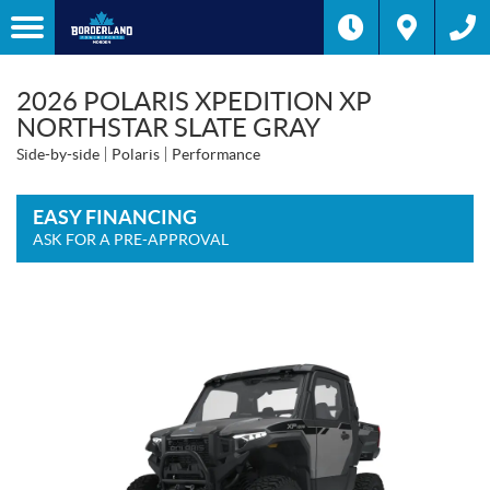
2026 POLARIS XPEDITION XP
NORTHSTAR SLATE GRAY
Side-by-side
Polaris
Performance
EASY FINANCING
ASK FOR A PRE-APPROVAL