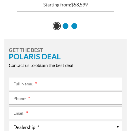
Starting from:
$
58,599
GET THE BEST
POLARIS DEAL
Contact us to obtain the best deal.
Full Name:
*
Phone:
*
Email:
*