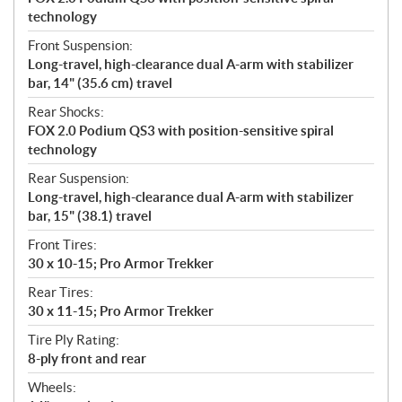
technology
Front Suspension:
Long-travel, high-clearance dual A-arm with stabilizer
bar, 14" (35.6 cm) travel
Rear Shocks:
FOX 2.0 Podium QS3 with position-sensitive spiral
technology
Rear Suspension:
Long-travel, high-clearance dual A-arm with stabilizer
bar, 15" (38.1) travel
Front Tires:
30 x 10-15; Pro Armor Trekker
Rear Tires:
30 x 11-15; Pro Armor Trekker
Tire Ply Rating:
8-ply front and rear
Wheels: