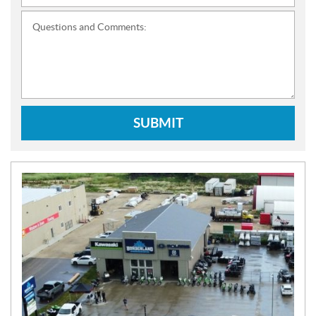
Questions and Comments:
SUBMIT
N
E
W
S