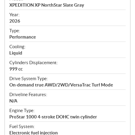
c
XPEDITION XP NorthStar Slate Gray
i
f
Year:
i
2026
c
Type:
a
Performance
t
Cooling:
i
Liquid
o
n
Cylinders Displacement:
s
999 cc
Drive System Type:
On-demand true AWD/2WD/VersaTrac Turf Mode
Driveline Features:
N/A
Engine Type:
ProStar 1000 4-stroke DOHC twin cylinder
Fuel System:
Electronic fuel injection