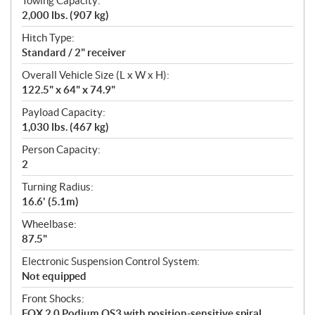
Towing Capacity:
2,000 lbs. (907 kg)
Hitch Type:
Standard / 2" receiver
Overall Vehicle Size (L x W x H):
122.5" x 64" x 74.9"
Payload Capacity:
1,030 lbs. (467 kg)
Person Capacity:
2
Turning Radius:
16.6' (5.1m)
Wheelbase:
87.5"
Electronic Suspension Control System:
Not equipped
Front Shocks:
FOX 2.0 Podium QS3 with position-sensitive spiral