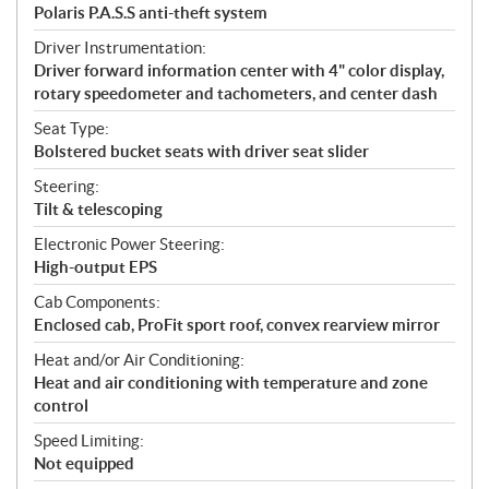
Polaris P.A.S.S anti-theft system
Driver Instrumentation:
Driver forward information center with 4" color display,
rotary speedometer and tachometers, and center dash
Seat Type:
Bolstered bucket seats with driver seat slider
Steering:
Tilt & telescoping
Electronic Power Steering:
High-output EPS
Cab Components:
Enclosed cab, ProFit sport roof, convex rearview mirror
Heat and/or Air Conditioning:
Heat and air conditioning with temperature and zone
control
Speed Limiting:
Not equipped