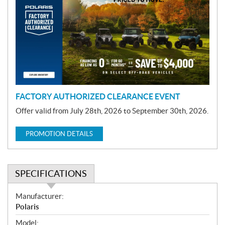
o
m
o
t
i
o
n
FACTORY AUTHORIZED CLEARANCE EVENT
Offer valid from July 28th, 2026 to September 30th, 2026.
PROMOTION DETAILS
SPECIFICATIONS
S
Manufacturer:
p
Polaris
e
Model: