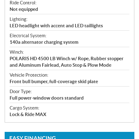
Ride Control:
Not equipped
Lighting:
LED headlight with accent and LED taillights
Electrical System:
140a alternator charging system
Winch:
POLARIS HD 4500 LB Winch w/ Rope, Rubber stopper
and Aluminum Fairlead, Auto Stop & Plow Mode
Vehicle Protection:
Front bull bumper, full-coverage skid plate
Door Type:
Full power-window doors standard
Cargo System:
Lock & Ride MAX
EASY FINANCING