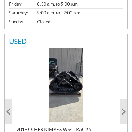
Friday:
8:30 a.m. to 5:00 p.m.
Saturday:
9:00 a.m. to 12:00 p.m.
Sunday:
Closed
USED
RC
2019 OTHER KIMPEX WS4 TRACKS
20