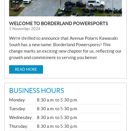
WELCOME TO BORDERLAND POWERSPORTS
1 November 2024
We’re thrilled to announce that Avenue Polaris Kawasaki
South has a new name: Borderland Powersports! This
change marks an exciting new chapter for us, reflecting our
growth and commitment to serving you better.
READ MORE
BUSINESS HOURS
G
Monday:
8:30 a.m. to 5:30 p.m.
E
N
Tuesday:
8:30 a.m. to 5:30 p.m.
E
Wednesday:
8:30 a.m. to 5:30 p.m.
R
A
Thursday:
8:30 a.m. to 5:30 p.m.
L