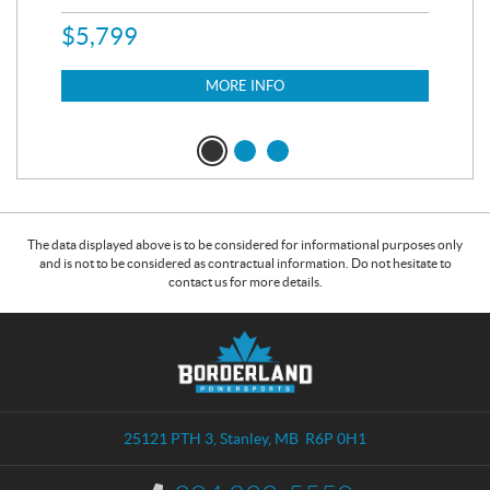
$
5,799
8,3
$
7
MORE INFO
The data displayed above is to be considered for informational purposes only
and is not to be considered as contractual information. Do not hesitate to
contact us for more details.
C
B
o
o
n
r
t
d
a
e
25121 PTH 3
,
Stanley
, MB
R6P 0H1
c
r
t
l