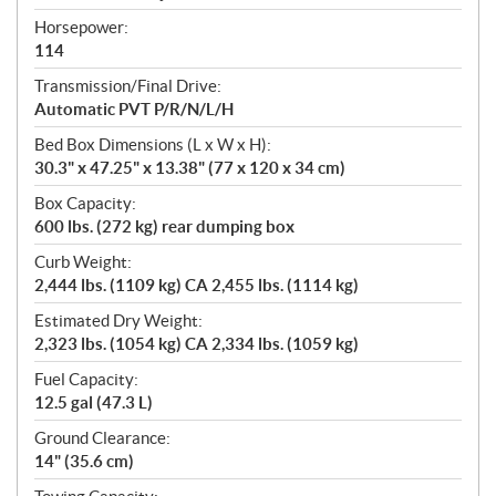
Horsepower:
114
Transmission/Final Drive:
Automatic PVT P/R/N/L/H
Bed Box Dimensions (L x W x H):
30.3" x 47.25" x 13.38" (77 x 120 x 34 cm)
Box Capacity:
600 lbs. (272 kg) rear dumping box
Curb Weight:
2,444 lbs. (1109 kg) CA 2,455 lbs. (1114 kg)
Estimated Dry Weight:
2,323 lbs. (1054 kg) CA 2,334 lbs. (1059 kg)
Fuel Capacity:
12.5 gal (47.3 L)
Ground Clearance:
14" (35.6 cm)