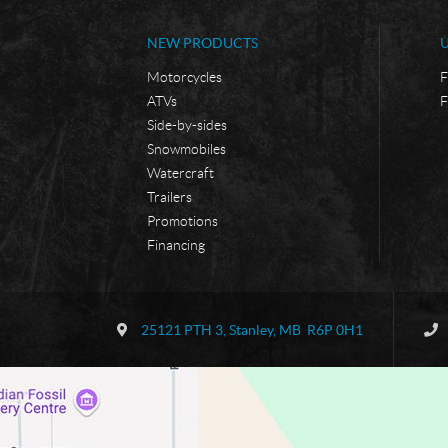
NEW PRODUCTS
Motorcycles
F
ATVs
F
Side-by-sides
Snowmobiles
Watercraft
Trailers
Promotions
Financing
C
B
o
o
25121 PTH 3
,
Stanley
, MB
R6P 0H1
n
r
t
d
a
e
c
r
t
l