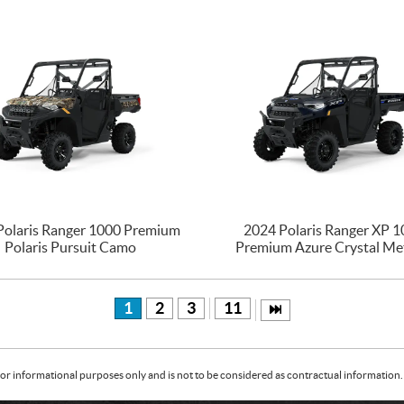
Polaris Ranger 1000 Premium
2024 Polaris Ranger XP 
Polaris Pursuit Camo
Premium Azure Crystal Met
1
2
3
11
or informational purposes only and is not to be considered as contractual information. 