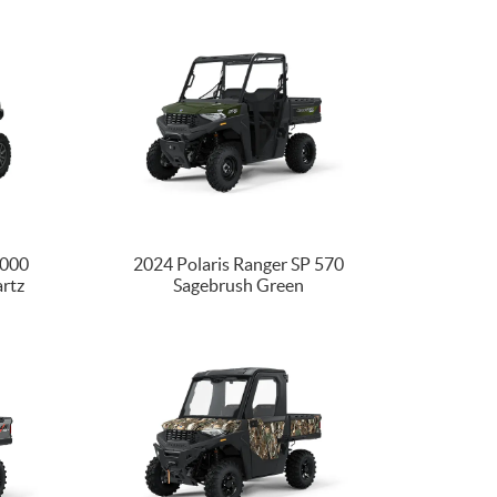
1000
2024 Polaris Ranger SP 570
artz
Sagebrush Green