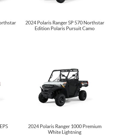
orthstar
2024 Polaris Ranger SP 570 Northstar
Edition Polaris Pursuit Camo
 EPS
2024 Polaris Ranger 1000 Premium
White Lightning