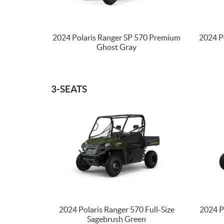
2024 Polaris Ranger SP 570 Premium
2024 P
Ghost Gray
3-SEATS
2024 Polaris Ranger 570 Full-Size
2024 P
Sagebrush Green