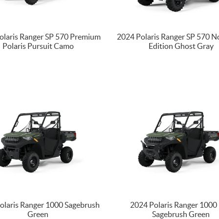
olaris Ranger SP 570 Premium
2024 Polaris Ranger SP 570 N
Polaris Pursuit Camo
Edition Ghost Gray
olaris Ranger 1000 Sagebrush
2024 Polaris Ranger 1000
Green
Sagebrush Green