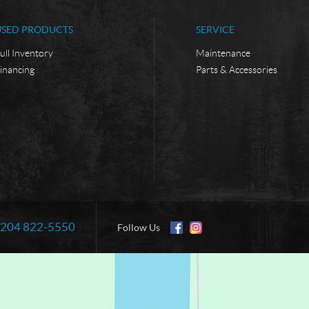
USED PRODUCTS
SERVICE
ull Inventory
Maintenance
inancing
Parts & Accessories
204 822-5550
Information:
Follow Us