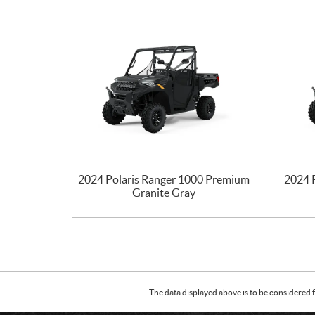
2024 Polaris Ranger 1000 Premium
2024 
Granite Gray
The data displayed above is to be considered f