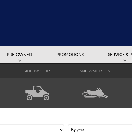
PRE-OWNED
PROMOTIONS
SERVICE & 
SIDE-BY-SIDES
SNOWMOBILES
Year