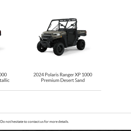
1000
2024 Polaris Ranger XP 1000
allic
Premium Desert Sand
Do not hesitate to contact us for more details.