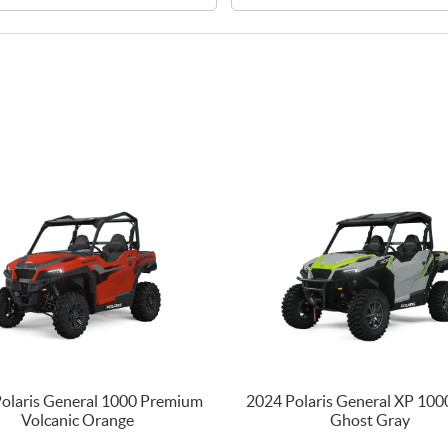
olaris General 1000 Premium
2024 Polaris General XP 100
Volcanic Orange
Ghost Gray