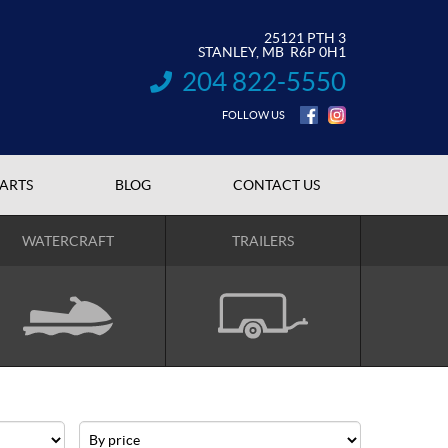
25121 PTH 3
STANLEY
, MB
R6P 0H1
204 822-5550
INFORMATION:
FOLLOW US
PARTS
BLOG
CONTACT US
WATERCRAFT
TRAILERS
Price