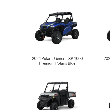
2024 Polaris General XP 1000
202
Premium Polaris Blue