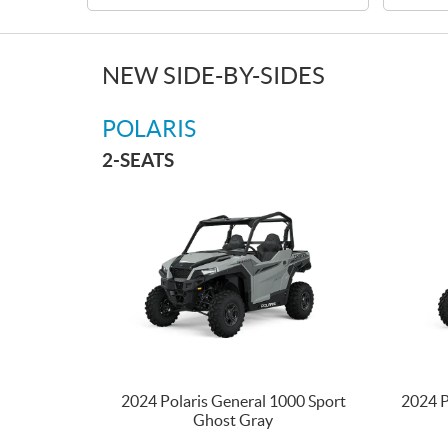
NEW SIDE-BY-SIDES
POLARIS
2-SEATS
2024 Polaris General 1000 Sport
2024 P
Ghost Gray