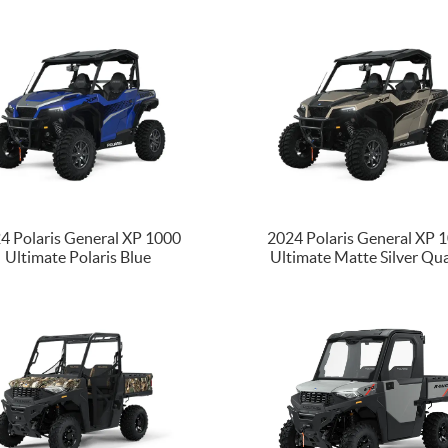
4 Polaris General XP 1000
2024 Polaris General XP 
Ultimate Polaris Blue
Ultimate Matte Silver Qu