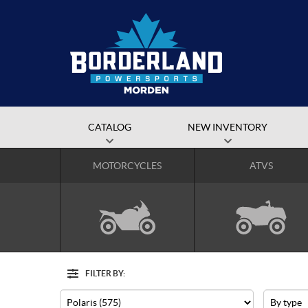
CATALOG
NEW INVENTORY
MOTORCYCLES
ATVS
FILTER BY:
Options
Filter
Make
Type