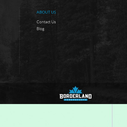
ABOUT US
Contact Us
Blog