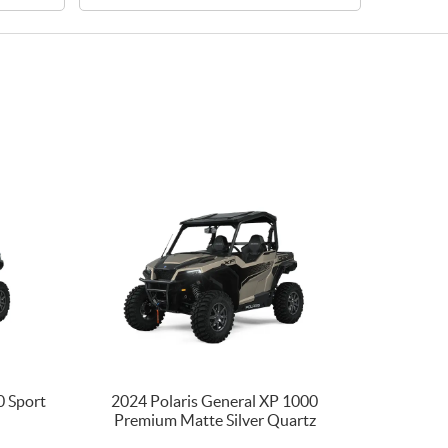
0 Sport
2024 Polaris General XP 1000
Premium Matte Silver Quartz