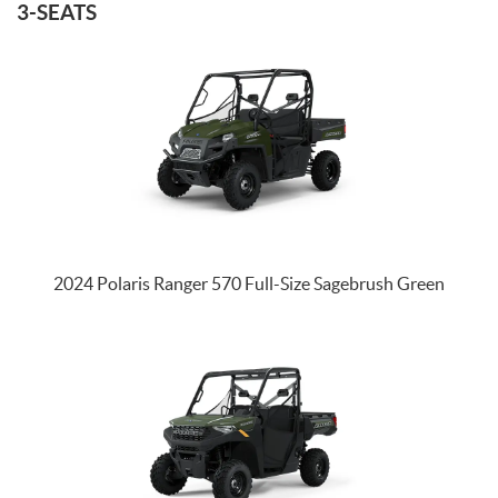
3-SEATS
2024 Polaris Ranger 570 Full-Size Sagebrush Green