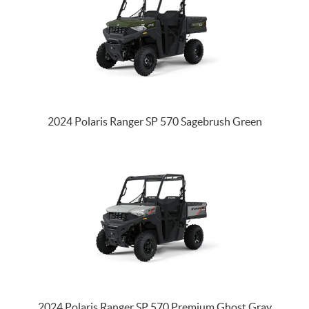
2024 Polaris Ranger SP 570 Sagebrush Green
2024 Polaris Ranger SP 570 Premium Ghost Gray