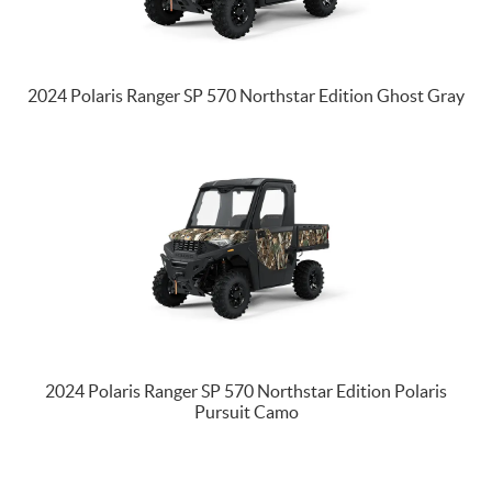
2024 Polaris Ranger SP 570 Northstar Edition Ghost Gray
2024 Polaris Ranger SP 570 Northstar Edition Polaris
Pursuit Camo