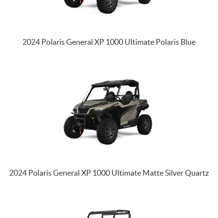
2024 Polaris General XP 1000 Ultimate Polaris Blue
2024 Polaris General XP 1000 Ultimate Matte Silver Quartz