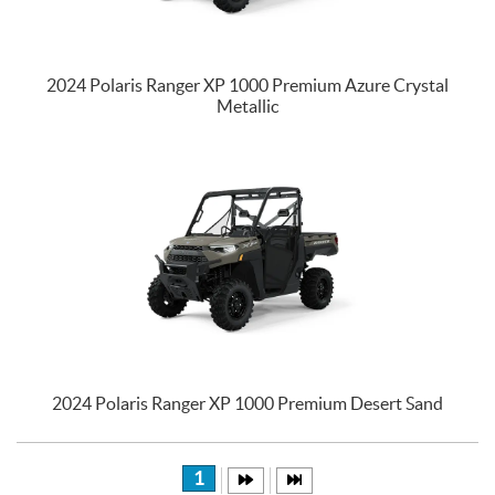
2024 Polaris Ranger XP 1000 Premium Azure Crystal
Metallic
2024 Polaris Ranger XP 1000 Premium Desert Sand
1