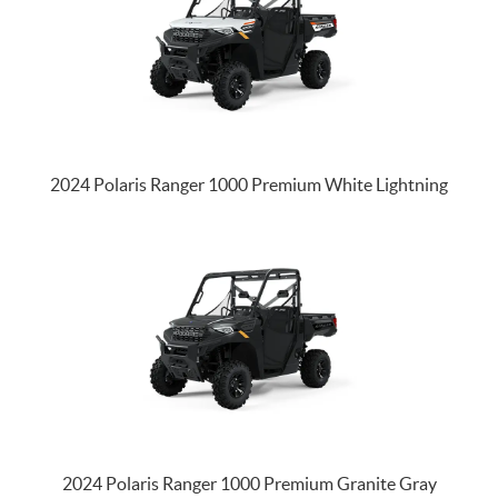
2024 Polaris Ranger 1000 Premium White Lightning
2024 Polaris Ranger 1000 Premium Granite Gray