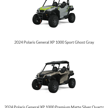
2024 Polaris General XP 1000 Sport Ghost Gray
2024 Polaris General XP 1000 Premium Matte Silver Quartz