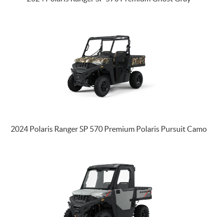
2024 Polaris Ranger SP 570 Premium Polaris Pursuit Camo