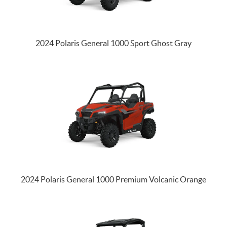
2024 Polaris General 1000 Sport Ghost Gray
2024 Polaris General 1000 Premium Volcanic Orange