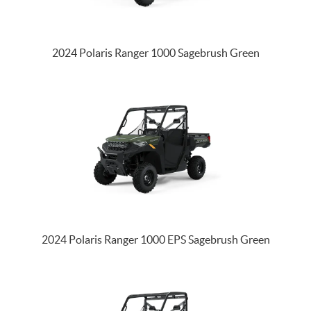
2024 Polaris Ranger 1000 Sagebrush Green
2024 Polaris Ranger 1000 EPS Sagebrush Green