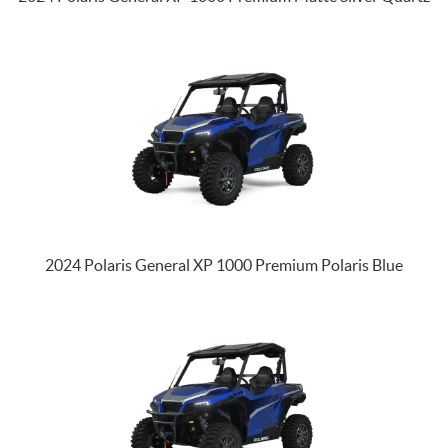
2024 Polaris General XP 1000 Premium Polaris Blue