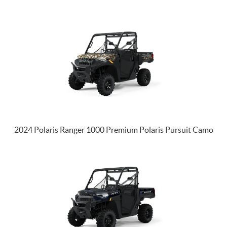
2024 Polaris Ranger 1000 Premium Polaris Pursuit Camo