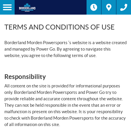
TERMS AND CONDITIONS OF USE
Borderland Morden Powersports ‘s website is a website created
and managed by Power Go. By agreeing to navigate this
website, you agree to the following terms of use.
Responsibility
All content on the site is provided for informational purposes
only. Borderland Morden Powersports and Power Go try to
provide reliable and accurate content throughout the website.
They can not be held responsible in the event that an error or
malfunction is present on this website. It is your responsibility
to check with Borderland Morden Powersports for the accuracy
of all information on this site.