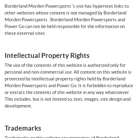
Borderland Morden Powersports ‘s site has hypertext links to
other websites whose content is not managed by Borderland
Morden Powersports . Borderland Morden Powersports and
Power Go can not be held responsible for the information on
these external sites.
Intellectual Property Rights
The use of the contents of this website is authorized only for
personal and non-commercial use. All content on this website is
protected by intellectual property rights held by Borderland
Morden Powersports and Power Go. It is forbidden to reproduce
or extract the contents of this website in any way whatsoever.
This includes, but is not limited to, text, images, site design and
development.
Trademarks
Trademarks on this website are properties of Borderland