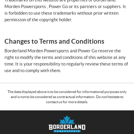
Morden Powersports , Power Go or its partners or suppliers. It
is forbidden to use these trademarks without prior written
permission of the copyright holder.
Changes to Terms and Conditions
Borderland Morden Powersports and Power Go reserve the
right to modify the terms and conditions of this website at any
time. It is your responsibility to regularly review these terms of
use and to comply with them.
The data displayed above is to be considered for informational purposes only
and is not to be considered as contractual information. Do not hesitate to
contact us for more details.
C
B
o
o
n
r