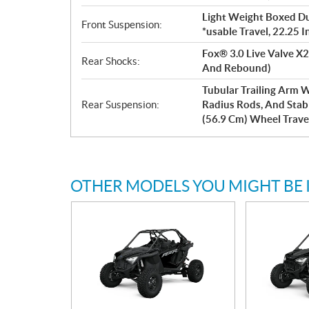
Light Weight Boxed Dua
Front Suspension:
*usable Travel, 22.25 
Fox® 3.0 Live Valve X2
Rear Shocks:
And Rebound)
Tubular Trailing Arm 
Rear Suspension:
Radius Rods, And Stabil
(56.9 Cm) Wheel Trave
OTHER MODELS YOU MIGHT BE 