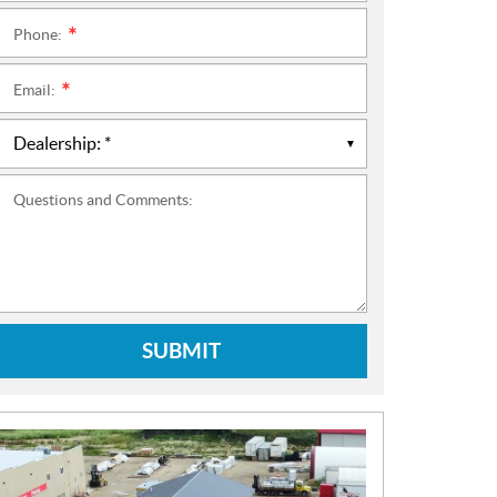
Phone:
*
Email:
*
Questions and Comments:
SUBMIT
N
E
W