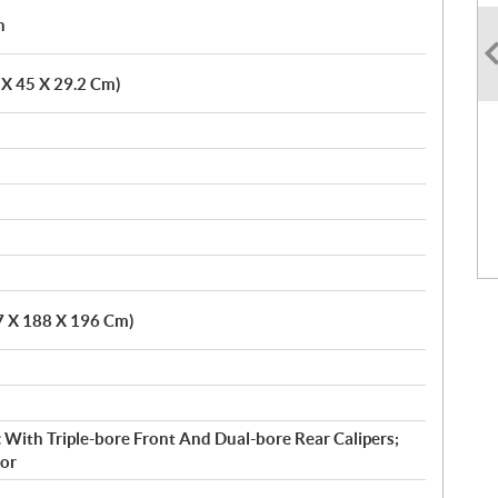
h
6 X 45 X 29.2 Cm)
.7 X 188 X 196 Cm)
 With Triple-bore Front And Dual-bore Rear Calipers;
or