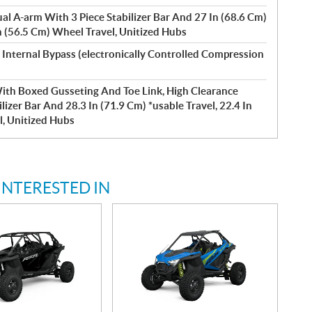
l A-arm With 3 Piece Stabilizer Bar And 27 In (68.6 Cm)
In (56.5 Cm) Wheel Travel, Unitized Hubs
 Internal Bypass (electronically Controlled Compression
With Boxed Gusseting And Toe Link, High Clearance
izer Bar And 28.3 In (71.9 Cm) *usable Travel, 22.4 In
l, Unitized Hubs
INTERESTED IN