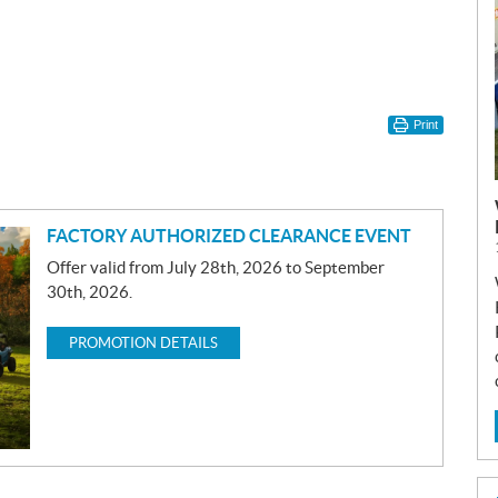
Print
FACTORY AUTHORIZED CLEARANCE EVENT
Offer valid from July 28th, 2026 to September
30th, 2026.
PROMOTION DETAILS