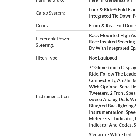
Lock & Ride® Fold Flat
Cargo System:
Integrated Tie Down Po
Doors:
Front & Rear Full Door
Rack Mounted High Ass
Electronic Power
Race Inspired Steerin
Steering:
Dv With Integrated E
Hitch Type:
Not Equipped
7” Glove-touch Display
Ride, Follow The Lead
Connectivity, Am/fm &
With Optional Sena He
Tweeters, 2 Front Spe
Instrumentation:
sweep Analog Dials Wit
Blue/red Backlighting 
Instrumentation: Spee
Meter, Gear Indicator,
Indicator And Codes, S
Signature White Led, L