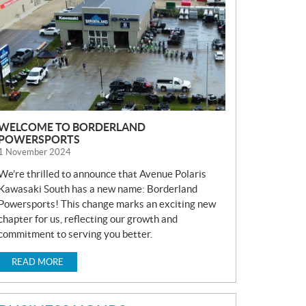
S
WELCOME TO BORDERLAND
POWERSPORTS
1 November 2024
We’re thrilled to announce that Avenue Polaris
Kawasaki South has a new name: Borderland
Powersports! This change marks an exciting new
chapter for us, reflecting our growth and
commitment to serving you better.
READ MORE