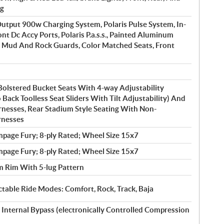
ng
tput 900w Charging System, Polaris Pulse System, In-
nt Dc Accy Ports, Polaris P.a.s.s., Painted Aluminum
k, Mud And Rock Guards, Color Matched Seats, Front
Bolstered Bucket Seats With 4-way Adjustability
o Back Toolless Seat Sliders With Tilt Adjustability) And
rnesses, Rear Stadium Style Seating With Non-
rnesses
page Fury; 8-ply Rated; Wheel Size 15x7
page Fury; 8-ply Rated; Wheel Size 15x7
 Rim With 5-lug Pattern
table Ride Modes: Comfort, Rock, Track, Baja
 Internal Bypass (electronically Controlled Compression