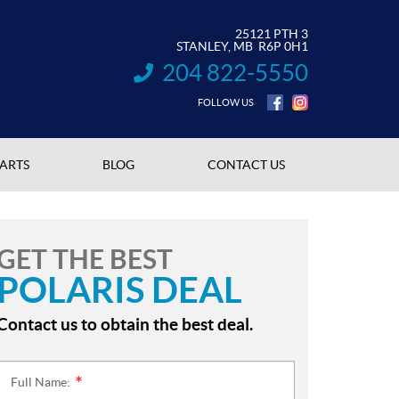
25121 PTH 3
STANLEY
, MB
R6P 0H1
204 822-5550
INFORMATION:
FOLLOW US
PARTS
BLOG
CONTACT US
GET THE BEST
POLARIS DEAL
Contact us to obtain the best deal.
Full Name:
*