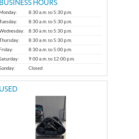
BUSINESS HOURS
G
Monday:
8:30 a.m. to 5:30 p.m.
E
N
Tuesday:
8:30 a.m. to 5:30 p.m.
E
Wednesday:
8:30 a.m. to 5:30 p.m.
R
A
Thursday:
8:30 a.m. to 5:30 p.m.
L
Friday:
8:30 a.m. to 5:00 p.m.
Saturday:
9:00 a.m. to 12:00 p.m.
Sunday:
Closed
USED