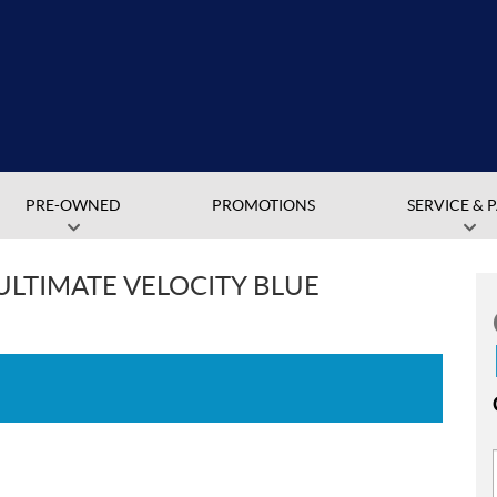
PRE-OWNED
PROMOTIONS
SERVICE & 
 ULTIMATE VELOCITY BLUE