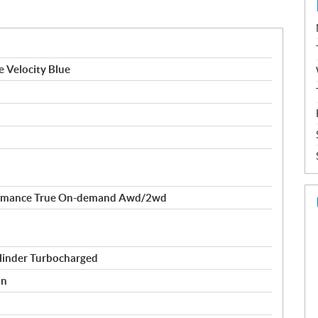
e Velocity Blue
formance True On-demand Awd/2wd
linder Turbocharged
on