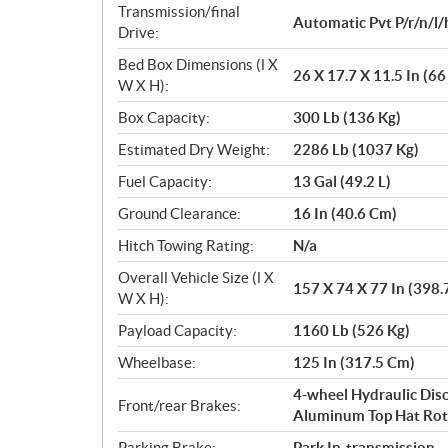
Transmission/final
Automatic Pvt P/r/n/l/
Drive:
Bed Box Dimensions (l X
26 X 17.7 X 11.5 In (6
W X H):
Box Capacity:
300 Lb (136 Kg)
Estimated Dry Weight:
2286 Lb (1037 Kg)
Fuel Capacity:
13 Gal (49.2 L)
Ground Clearance:
16 In (40.6 Cm)
Hitch Towing Rating:
N/a
Overall Vehicle Size (l X
157 X 74 X 77 In (398
W X H):
Payload Capacity:
1160 Lb (526 Kg)
Wheelbase:
125 In (317.5 Cm)
4-wheel Hydraulic Disc
Front/rear Brakes:
Aluminum Top Hat Rot
Parking Brake:
Park In-transmission