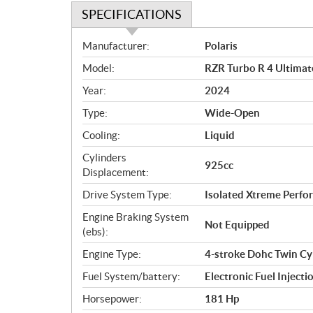
SPECIFICATIONS
S
Manufacturer:
Polaris
p
Model:
RZR Turbo R 4 Ultimat
e
c
Year:
2024
i
Type:
Wide-Open
f
i
Cooling:
Liquid
c
Cylinders
925cc
a
Displacement:
t
Drive System Type:
Isolated Xtreme Per
i
o
Engine Braking System
Not Equipped
n
(ebs):
s
Engine Type:
4-stroke Dohc Twin Cy
Fuel System/battery:
Electronic Fuel Injecti
Horsepower:
181 Hp