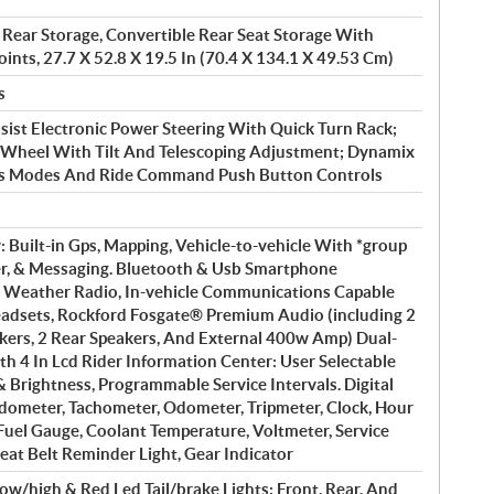
 Rear Storage, Convertible Rear Seat Storage With
ints, 27.7 X 52.8 X 19.5 In (70.4 X 134.1 X 49.53 Cm)
s
ist Electronic Power Steering With Quick Turn Rack;
g Wheel With Tilt And Telescoping Adjustment; Dynamix
ps Modes And Ride Command Push Button Controls
: Built-in Gps, Mapping, Vehicle-to-vehicle With *group
er, & Messaging. Bluetooth & Usb Smartphone
 Weather Radio, In-vehicle Communications Capable
adsets, Rockford Fosgate® Premium Audio (including 2
akers, 2 Rear Speakers, And External 400w Amp) Dual-
h 4 In Lcd Rider Information Center: User Selectable
& Brightness, Programmable Service Intervals. Digital
dometer, Tachometer, Odometer, Tripmeter, Clock, Hour
 Fuel Gauge, Coolant Temperature, Voltmeter, Service
eat Belt Reminder Light, Gear Indicator
ow/high & Red Led Tail/brake Lights; Front, Rear, And