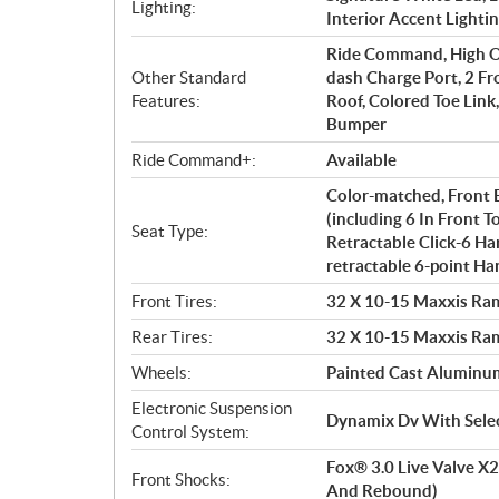
Lighting:
Interior Accent Lighti
Ride Command, High Ou
Other Standard
dash Charge Port, 2 Fro
Features:
Roof, Colored Toe Lin
Bumper
Ride Command+:
Available
Color-matched, Front 
(including 6 In Front T
Seat Type:
Retractable Click-6 Ha
retractable 6-point Ha
Front Tires:
32 X 10-15 Maxxis Ram
Rear Tires:
32 X 10-15 Maxxis Ram
Wheels:
Painted Cast Aluminum
Electronic Suspension
Dynamix Dv With Selec
Control System:
Fox® 3.0 Live Valve X2
Front Shocks:
And Rebound)