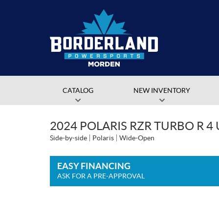
CATALOG
NEW INVENTORY
2024 POLARIS RZR TURBO R 4
Side-by-side
Polaris
Wide-Open
EASY FINANCING
ASK FOR A PRE-APPROVAL