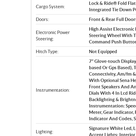
Lock & Ride® Fold Flat
Cargo System:
Integrated Tie Down Po
Doors:
Front & Rear Full Door
High Assist Electronic
Electronic Power
Steering Wheel With T
Steering:
Command Push Button
Hitch Type:
Not Equipped
7” Glove-touch Display:
based Or Gps Based), 
Connectivity, Am/fm &
With Optional Sena He
Front Speakers And An
Instrumentation:
Dials With 4 In Lcd Ri
Backlighting & Brightn
Instrumentation: Spee
Meter, Gear Indicator,
Indicator And Codes, S
Signature White Led, L
Lighting:
Accent Lights; Interio