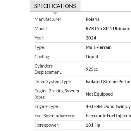
SPECIFICATIONS
S
Manufacturer:
Polaris
p
Model:
RZR Pro XP 4 Ultimate
e
c
Year:
2024
i
Type:
Multi-Terrain
f
i
Cooling:
Liquid
c
Cylinders
925cc
a
Displacement:
t
Drive System Type:
Isolated Xtreme Per
i
o
Engine Braking System
Not Equipped
n
(ebs):
s
Engine Type:
4-stroke Dohc Twin Cy
Fuel System/battery:
Electronic Fuel Injecti
Horsepower:
181 Hp