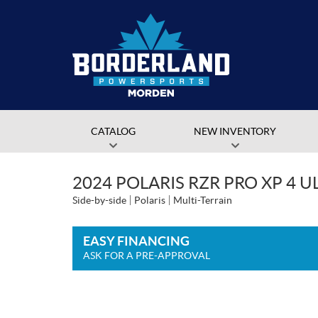
CATALOG
NEW INVENTORY
2024 POLARIS RZR PRO XP 4 
Side-by-side
Polaris
Multi-Terrain
EASY FINANCING
ASK FOR A PRE-APPROVAL