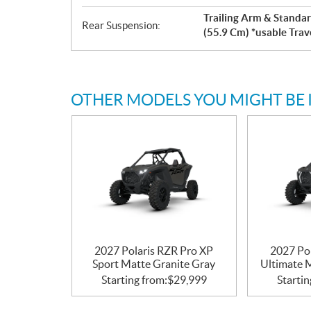
Trailing Arm & Standar
Rear Suspension:
(55.9 Cm) *usable Trav
OTHER MODELS YOU MIGHT BE 
2027 Polaris RZR Pro XP
2027 Po
Sport Matte Granite Gray
Ultimate 
Starting from:
$
29,999
Startin