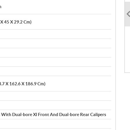
h
6 X 45 X 29.2 Cm)
3.7 X 162.6 X 186.9 Cm)
 With Dual-bore Xl Front And Dual-bore Rear Calipers