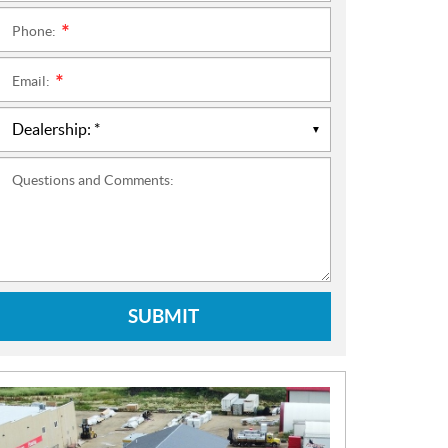
Phone:
*
Email:
*
Questions and Comments:
SUBMIT
N
E
W