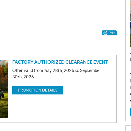
Print
FACTORY AUTHORIZED CLEARANCE EVENT
Offer valid from July 28th, 2026 to September
30th, 2026.
PROMOTION DETAILS