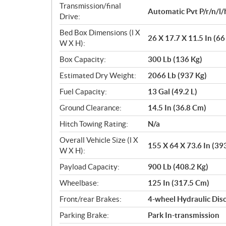
Transmission/final
Automatic Pvt P/r/n/l/
Drive:
Bed Box Dimensions (l X
26 X 17.7 X 11.5 In (6
W X H):
Box Capacity:
300 Lb (136 Kg)
Estimated Dry Weight:
2066 Lb (937 Kg)
Fuel Capacity:
13 Gal (49.2 L)
Ground Clearance:
14.5 In (36.8 Cm)
Hitch Towing Rating:
N/a
Overall Vehicle Size (l X
155 X 64 X 73.6 In (39
W X H):
Payload Capacity:
900 Lb (408.2 Kg)
Wheelbase:
125 In (317.5 Cm)
Front/rear Brakes:
4-wheel Hydraulic Disc
Parking Brake:
Park In-transmission