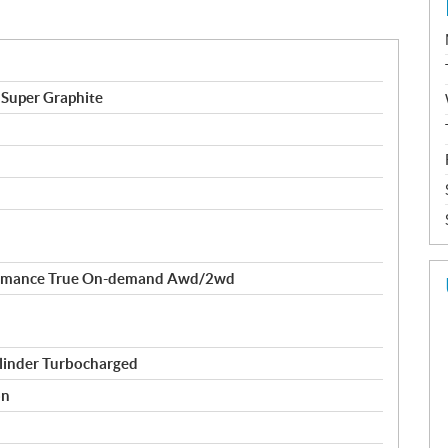
 Super Graphite
formance True On-demand Awd/2wd
linder Turbocharged
on