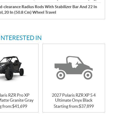
d-clearance Radius Rods With Stabilizer Bar And 22 In
el, 20 In (50.8 Cm) Wheel Travel
INTERESTED IN
laris RZR Pro XP
2027 Polaris RZR XP S 4
Matte Granite Gray
Ultimate Onyx Black
g from:
$
41,699
Starting from:
$
37,899