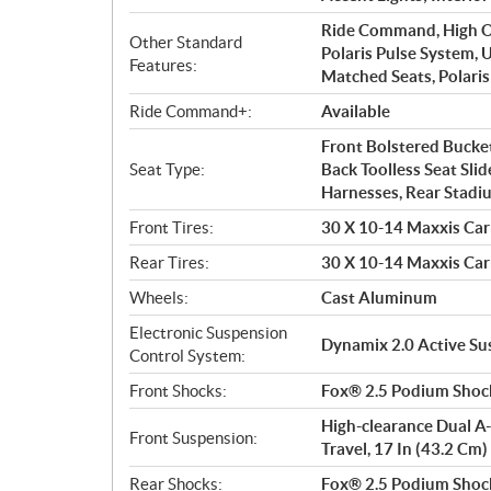
Ride Command, High Ou
Other Standard
Polaris Pulse System, 
Features:
Matched Seats, Polaris
Ride Command+:
Available
Front Bolstered Bucket
Seat Type:
Back Toolless Seat Slid
Harnesses, Rear Stadiu
Front Tires:
30 X 10-14 Maxxis Car
Rear Tires:
30 X 10-14 Maxxis Car
Wheels:
Cast Aluminum
Electronic Suspension
Dynamix 2.0 Active S
Control System:
Front Shocks:
Fox® 2.5 Podium Shock
High-clearance Dual A-
Front Suspension:
Travel, 17 In (43.2 Cm
Rear Shocks:
Fox® 2.5 Podium Shock