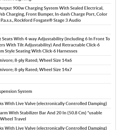
tput 900w Charging System With Sealed Electrical,
Usb Charging, Front Bumper, In-dash Charge Port, Color
 P.a.s.s., Rockford Fosgate® Stage 3 Audio
 Seats With 4-way Adjustability (including 6 In Front To
ers With Tilt Adjustability) And Retractable Click-6
m Style Seating With Click-6 Harnesses
nivore; 8-ply Rated; Wheel Size 14x6
nivore; 8-ply Rated; Wheel Size 14x7
uspension System
s With Live Valve (electronically Controlled Damping)
arm With Stabilizer Bar And 20 In (50.8 Cm) *usable
) Wheel Travel
s With Live Valve (electronically Controlled Damping)