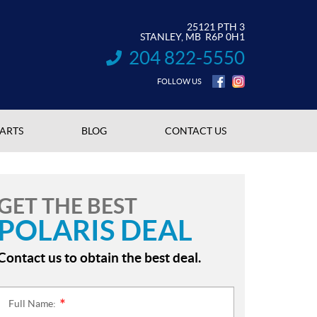
25121 PTH 3
STANLEY
, MB
R6P 0H1
204 822-5550
INFORMATION:
FOLLOW US
PARTS
BLOG
CONTACT US
GET THE BEST
POLARIS DEAL
Contact us to obtain the best deal.
Full Name:
*