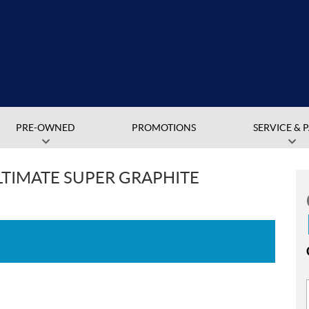
PRE-OWNED
PROMOTIONS
SERVICE & 
ULTIMATE SUPER GRAPHITE