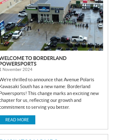
S
WELCOME TO BORDERLAND
POWERSPORTS
1 November 2024
We’re thrilled to announce that Avenue Polaris
Kawasaki South has a new name: Borderland
Powersports! This change marks an exciting new
chapter for us, reflecting our growth and
commitment to serving you better.
READ MORE