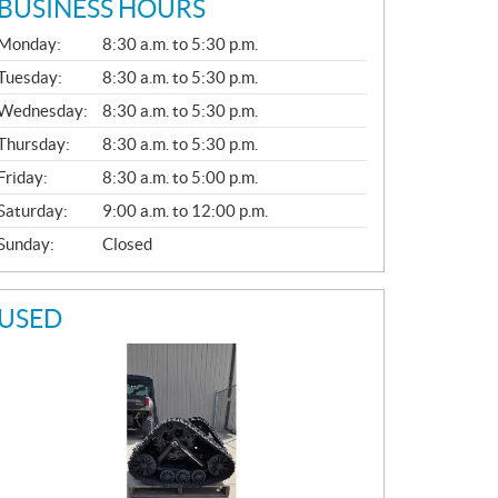
BUSINESS HOURS
G
Monday:
8:30 a.m. to 5:30 p.m.
E
N
Tuesday:
8:30 a.m. to 5:30 p.m.
E
Wednesday:
8:30 a.m. to 5:30 p.m.
R
A
Thursday:
8:30 a.m. to 5:30 p.m.
L
Friday:
8:30 a.m. to 5:00 p.m.
Saturday:
9:00 a.m. to 12:00 p.m.
Sunday:
Closed
USED