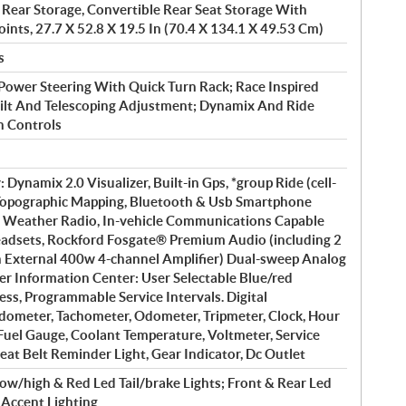
 Rear Storage, Convertible Rear Seat Storage With
ints, 27.7 X 52.8 X 19.5 In (70.4 X 134.1 X 49.53 Cm)
s
 Power Steering With Quick Turn Rack; Race Inspired
ilt And Telescoping Adjustment; Dynamix And Ride
 Controls
 Dynamix 2.0 Visualizer, Built-in Gps, *group Ride (cell-
Topographic Mapping, Bluetooth & Usb Smartphone
 Weather Radio, In-vehicle Communications Capable
adsets, Rockford Fosgate® Premium Audio (including 2
 External 400w 4-channel Amplifier) Dual-sweep Analog
der Information Center: User Selectable Blue/red
ess, Programmable Service Intervals. Digital
dometer, Tachometer, Odometer, Tripmeter, Clock, Hour
 Fuel Gauge, Coolant Temperature, Voltmeter, Service
eat Belt Reminder Light, Gear Indicator, Dc Outlet
ow/high & Red Led Tail/brake Lights; Front & Rear Led
r Accent Lighting